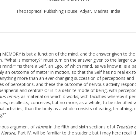
Theosophical Publishing House, Adyar, Madras, India
MEMORY is but a function of the mind, and the answer given to the
]
n, "What is memory?" must turn on the answer given to the larger qu
 mind?" "Is there a Self, an Ego, of which mind, as we know it, is a par
ly an outcome of matter in motion, so that the Self has no real exist
anything more than an ever-changing succession of perceptions and
es of perceptions, and these the outcome of nervous activity respon
peripheral and central? Or is it a definite mode of being, with percept
nus omne
, as material on which it works; with faculties whereby it per
ces, recollects, conceives; but no more, as a whole, to be identified w
al activities, than the body as a whole consists of eating, breathing, 
ng?"
mous argument of
Hume
in the fifth and sixth sections of
A Treatise 
Nature
, Part IV, will be familiar to the student; but I may here recall 