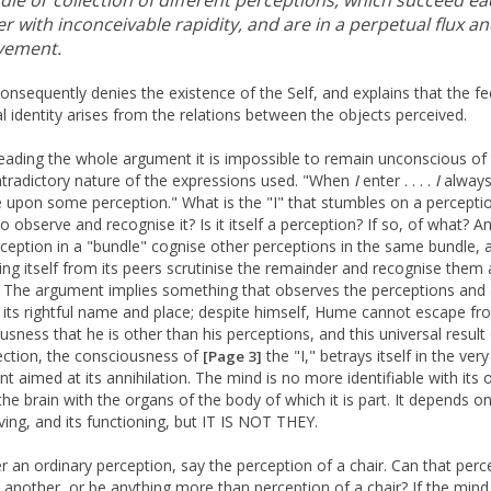
dle or collection of different perceptions, which succeed ea
r with inconceivable rapidity, and are in a perpetual flux a
ement.
nsequently denies the existence of the Self, and explains that the fe
l identity arises from the relations between the objects perceived.
reading the whole argument it is impossible to remain unconscious of
ntradictory nature of the expressions used. "When
I
enter . . . .
I
alway
 upon some perception." What is the "I" that stumbles on a percepti
to observe and recognise it? Is it itself a perception? If so, of what? A
ception in a "bundle" cognise other perceptions in the same bundle, 
ing itself from its peers scrutinise the remainder and recognise them 
 The argument implies something that observes the perceptions and 
 its rightful name and place; despite himself, Hume cannot escape fr
usness that he is other than his perceptions, and this universal result
ection, the consciousness of
the "I," betrays itself in the very
[Page 3]
t aimed at its annihilation. The mind is no more identifiable with its 
 the brain with the organs of the body of which it is part. It depends 
living, and its functioning, but IT IS NOT THEY.
r an ordinary perception, say the perception of a chair. Can that perc
 another, or be anything more than perception of a chair? If the mind