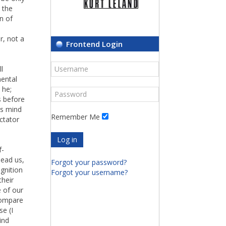
 the
n of
r, not a
Frontend Login
l
mental
 he;
s before
is mind
Remember Me
ctator
Log in
f-
lead us,
Forgot your password?
gnition
Forgot your username?
their
 of our
ompare
se (I
ind