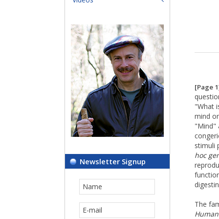
[Page 1
questio
"What is
mind on
"Mind" 
congeri
stimuli 
hoc ge
Newsletter Signup
reprodu
function
digesti
The fa
Human 