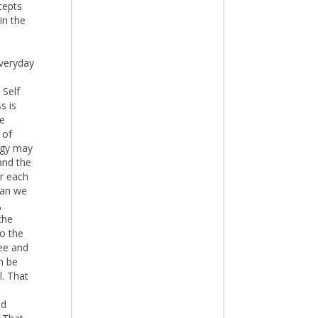
cepts
in the
everyday
 Self
s is
he
 of
logy may
and the
or each
han we
,
che
to the
ree and
n be
l. That
ld