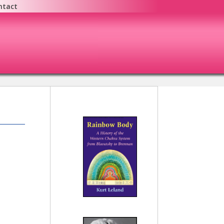
ntact