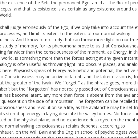
 the existence of the Self, the permanent Ego, amid all the flux of per
cepts, and that its existence is as certain as any existence around us 
World.
shall judge erroneously of the Ego, if we only take into account the 
processes, and limit its extent to the extent of our normal waking
usness. And I know of no study that can throw more light on our true
e study of memory, for its phenomena prove to us that Consciousnes
ng far wider than the consciousness of the moment, as Energy, in t
l world, is something more than the forces acting at any given instant
nalogy is often useful as throwing light into obscure places, and ana
s here. Physicists speak of Energy as kinetic and potential, the active 
 So Consciousness may be active or latent, and the latter division is, f
ual, the greater of the twain. We "forget," as the phrase goes, more t
er"; but the "forgotten" has not really passed out of Consciousness
it has become latent, any more than force is absent from the avalan
 quiescent on the side of a mountain. The forgotten can be recalled 
consciousness and revolutionise a life, as the avalanche may be set f
its stored-up energy in laying desolate the valley homes. No force ca
ated on the physical plane, and no experience destroyed on the menta
he normal waking consciousness retains depends, according to
hauer, on the Will. Bain and the English school of psychologists wou