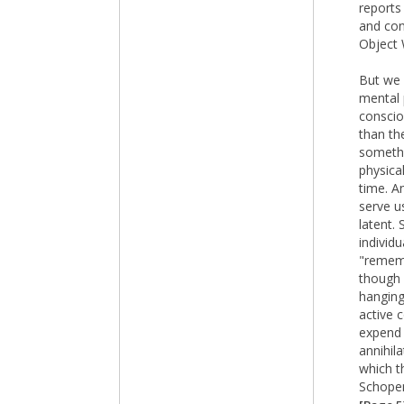
reports
and con
Object 
But we 
mental 
conscio
than th
somethi
physica
time. A
serve u
latent.
individ
"rememb
though 
hanging
active 
expend 
annihil
which t
Schopen