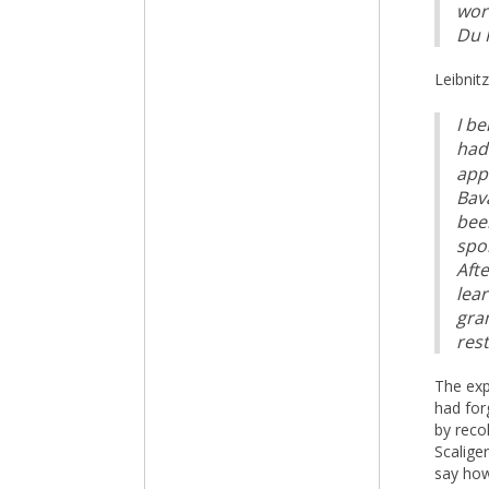
wor
Du P
Leibnit
I b
had 
app
Bav
been
spo
Afte
lea
gra
rest
The exp
had for
by reco
Scalige
say how