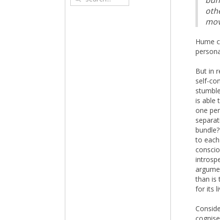
bun
othe
mov
Hume co
persona
But in 
self-co
stumble
is able 
one per
separat
bundle?
to each
conscio
introsp
argumen
than is
for its 
Conside
cognise