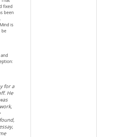
. That
d fixed
as been
.
Mind is
d be
 and
eption:
y for a
ff. He
 was
 work,
e
 found,
essay,
ame