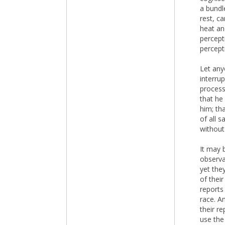
a bundl
rest, c
heat an
percepti
percept
Let any
interru
process
that he
him; th
of all 
without
It may b
observa
yet the
of their
reports
race. A
their r
use the