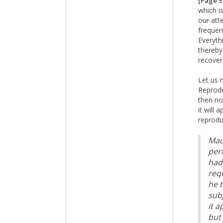
[Page 5
which i
our att
frequent
Everyth
thereby
recover
Let us 
Reprodu
then no
it will
reprodu
Maur
peri
had
req
he 
sub
it 
but 