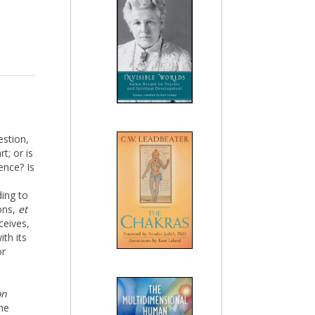
estion,
t; or is
ence? Is
ding to
ions,
et
ceives,
ith its
or
on
the