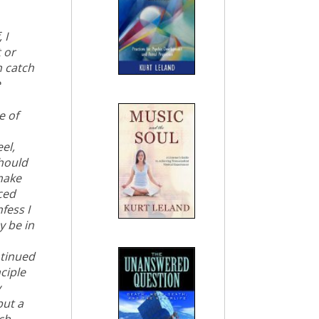
 I
 or
n catch
e
e of
el,
should
 make
ced
fess I
y be in
ntinued
ciple
y
but a