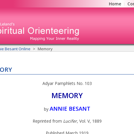
Home
Co
ie Besant Online
Memory
ORY
Adyar Pamphlets No. 103
MEMORY
ANNIE BESANT
by
Reprinted from
Lucifer
, Vol. V, 1889
Published March 1919