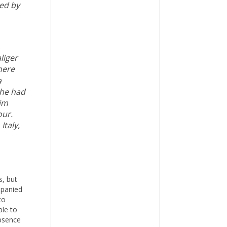
ted by
liger
here
a
 he had
him
our.
Italy,
s, but
mpanied
to
ble to
bsence