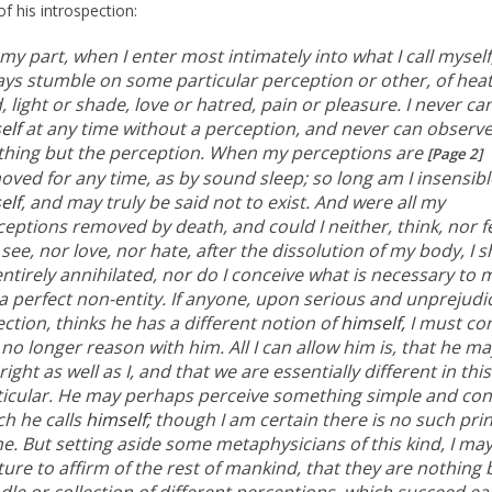
of his introspection:
my part, when I enter most intimately into what I call myself,
ays stumble on some particular perception or other, of heat
, light or shade, love or hatred, pain or pleasure. I never ca
elf
at any time without a perception, and never can observ
thing but the perception. When my perceptions are
[Page 2]
oved for any time, as by sound sleep; so long am I insensibl
elf
, and may truly be said not to exist. And were all my
eptions removed by death, and could I neither, think, nor fe
see, nor love, nor hate, after the dissolution of my body, I 
ntirely annihilated, nor do I conceive what is necessary to
a perfect non-entity. If anyone, upon serious and unprejudi
ection, thinks he has a different notion of
himself,
I must con
no longer reason with him. All I can allow him is, that he ma
right as well as I, and that we are essentially different in this
ticular. He may perhaps perceive something simple and co
ch he calls
himself;
though I am certain there is no such prin
e. But setting aside some metaphysicians of this kind, I ma
ure to affirm of the rest of mankind, that they are nothing 