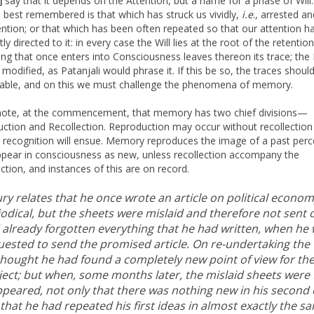
say that it depends on the Attention, but a name for a phase of Will
]
s best remembered is that which has struck us vividly,
i.e
., arrested an
ention; or that which has been often repeated so that our attention h
ly directed to it: in every case the Will lies at the root of the retention
ing that once enters into Consciousness leaves thereon its trace; the 
 modified, as Patanjali would phrase it. If this be so, the traces shoul
able, and on this we must challenge the phenomena of memory.
note, at the commencement, that memory has two chief divisions—
ction and Recollection. Reproduction may occur without recollection
 recognition will ensue. Memory reproduces the image of a past perc
 appear in consciousness as new, unless recollection accompany the
ction, and instances of this are on record.
y relates that he once wrote an article on political econom
odical, but the sheets were mislaid and therefore not sent o
 already forgotten everything that he had written, when he
uested to send the promised article. On re-undertaking the
thought he had found a completely new point of view for th
ject; but when, some months later, the mislaid sheets were
appeared, not only that there was nothing new in his second 
that he had repeated his first ideas in almost exactly the s