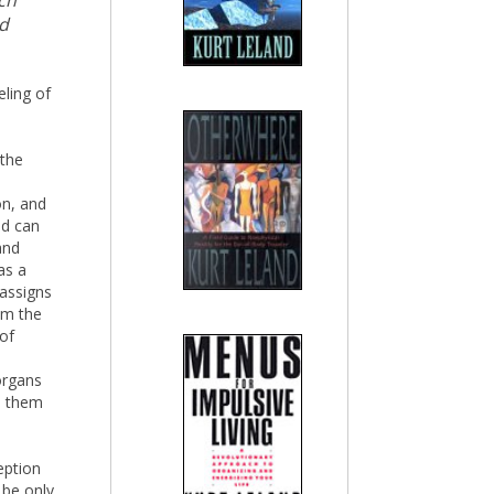
ch
nd
eling of
 the
s
on, and
nd can
and
as a
assigns
om the
 of
organs
on them
eption
 be only