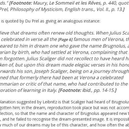
ds."
[Footnote:
Maury,
Le Sommeil et les Rêves
, p. 440, quo
rel, Philosophy of Mysticism, English trans., Vol. II., p. 13.
]
z is quoted by Du Prel as giving an analogous instance:
elieve that dreams often renew old thoughts. When Julius Sca
celebrated in verse all the
famous men of Verona, t
[Page 6]
eared to him in dream one who gave the name Brugnolus, 
arian by birth, who had settled at Verona, complaining that
 forgotten. Julius Scaliger did not recollect to have heard 
ken of, but upon this dream made elegiac verses in his hon
rwards his son, Joseph Scaliger, being on a journey through 
rned that formerly there had been at Verona a celebrated
mmarian or critic of that name, who had contributed to the
oration of learning in Italy.
[Footnote:
Ibid
., pp. 14-15.
]
lanation suggested by Leibnitz is that Scaliger had heard of Brugnolu
gotten him; in the dream, reproduction took place but was not acco
llection, so that the name and character of Brugnolus appeared new 
r, and he failed to recognise the dream-presented image. It is impossi
 much of our dreams may be of this character, and how often the a