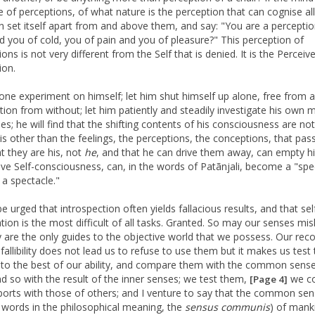
e of perceptions, of what nature is the perception that can cognise all
an set itself apart from and above them, and say: "You are a perceptio
d you of cold, you of pain and you of pleasure?" This perception of
ons is not very different from the Self that is denied. It is the Perceive
ion.
one experiment on himself; let him shut himself up alone, free from al
ption from without; let him patiently and steadily investigate his own 
es; he will find that the shifting contents of his consciousness are not
 is other than the feelings, the perceptions, the conceptions, that pas
at they are his, not
he
, and that he can drive them away, can empty h
save Self-consciousness, can, in the words of Patãnjali, become a "spe
 a spectacle."
e urged that introspection often yields fallacious results, and that sel
tion is the most difficult of all tasks. Granted. So may our senses mis
y are the only guides to the objective world that we possess. Our reco
 fallibility does not lead us to refuse to use them but it makes us test 
 to the best of our ability, and compare them with the common sense
nd so with the result of the inner senses; we test them,
we c
[Page 4]
eports with those of others; and I venture to say that the common sen
 words in the philosophical meaning, the
sensus
communis
) of mank