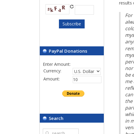
results 
For 
alw
cold
mys
any
rem
PayPal Donations
mys
perc
Enter Amount:
nor 
Currency:
be e
Amount:
me 
refl
can 
the 
par
whi
Search
in m
vent