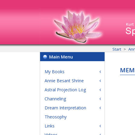
Start
Ann
Main Menu
MEM
My Books
Annie Besant Shrine
Astral Projection Log
Channeling
Dream Interpretation
Theosophy
Links
Videos