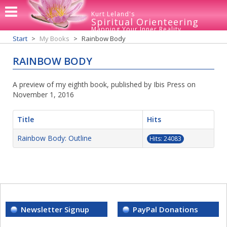
Kurt Leland's
Spiritual Orienteering
Mapping Your Inner Reality
Start
My Books
Rainbow Body
RAINBOW BODY
A preview of my eighth book, published by Ibis Press on
November 1, 2016
Title
Hits
Rainbow Body: Outline
Hits: 24083
Newsletter Signup
PayPal Donations