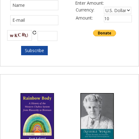
Enter Amount:
Currency:
Amount: