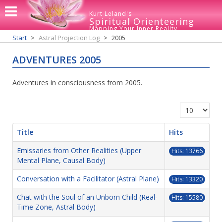
Kurt Leland's
Spiritual Orienteering
Mapping Your Inner Reality
Start
Astral Projection Log
2005
ADVENTURES 2005
Adventures in consciousness from 2005.
Display #
Title
Hits
Emissaries from Other Realities (Upper
Hits: 13766
Mental Plane, Causal Body)
Conversation with a Facilitator (Astral Plane)
Hits: 13320
Chat with the Soul of an Unborn Child (Real-
Hits: 15580
Time Zone, Astral Body)