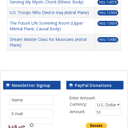
Sensing My Mystic Chord (Etheric Body)
Hits: 14078
U.S. Troops Who Died in Iraq (Astral Plane)
Hits: 12994
The Future Life Screening Room (Upper
Hits: 13659
Mental Plane, Causal Body)
Dream Master Class for Musicians (Astral
Hits: 13685
Plane)
Newsletter Signup
PayPal Donations
Enter Amount:
Currency:
Amount: