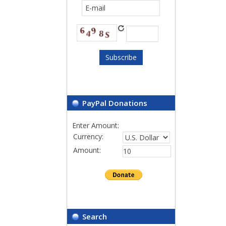
PayPal Donations
Enter Amount:
Currency:
Amount:
Search