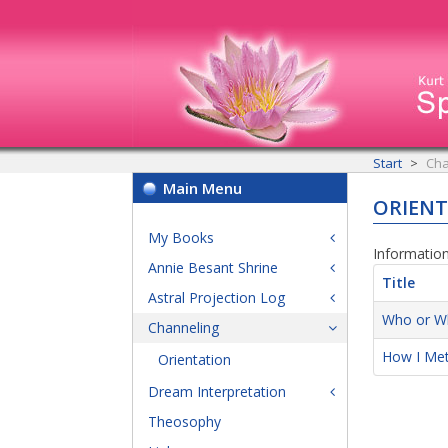
Start
Cha
Main Menu
ORIEN
My Books
Information
Annie Besant Shrine
Title
Astral Projection Log
Who or Wh
Channeling
How I Met
Orientation
Dream Interpretation
Theosophy