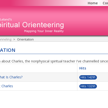
Home
Co
nneling
Orientation
TATION
 about Charles, the nonphysical spiritual teacher I've channelled sinc
Hits
at Is Charles?
Hits: 14291
 Charles
Hits: 13291