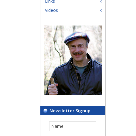
Links
Videos
Newsletter Signup