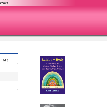
ntact
e 1981.