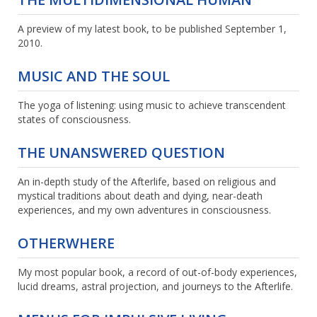
A preview of my latest book, to be published September 1,
2010.
MUSIC AND THE SOUL
The yoga of listening: using music to achieve transcendent
states of consciousness.
THE UNANSWERED QUESTION
An in-depth study of the Afterlife, based on religious and
mystical traditions about death and dying, near-death
experiences, and my own adventures in consciousness.
OTHERWHERE
My most popular book, a record of out-of-body experiences,
lucid dreams, astral projection, and journeys to the Afterlife.