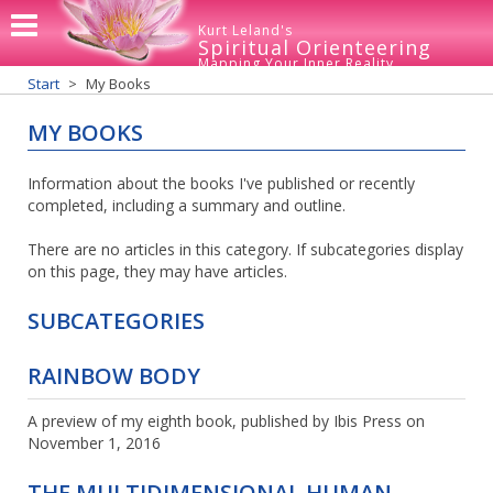
Kurt Leland's
Spiritual Orienteering
Mapping Your Inner Reality
Start
My Books
MY BOOKS
Information about the books I've published or recently
completed, including a summary and outline.
There are no articles in this category. If subcategories display
on this page, they may have articles.
SUBCATEGORIES
RAINBOW BODY
A preview of my eighth book, published by Ibis Press on
November 1, 2016
THE MULTIDIMENSIONAL HUMAN