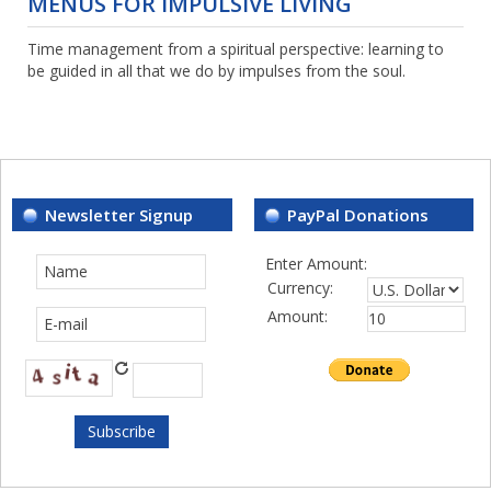
MENUS FOR IMPULSIVE LIVING
Time management from a spiritual perspective: learning to
be guided in all that we do by impulses from the soul.
Newsletter Signup
PayPal Donations
Enter Amount:
Currency:
Amount: