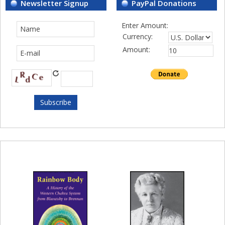
Newsletter Signup
PayPal Donations
Enter Amount:
Currency:
Amount: