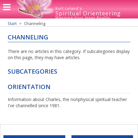
Kurt Leland's
Spiritual Orienteering
Mapping Your Inner Reality
Start
Channeling
CHANNELING
There are no articles in this category. If subcategories display
on this page, they may have articles.
SUBCATEGORIES
ORIENTATION
Information about Charles, the nonphysical spiritual teacher
I've channelled since 1981.