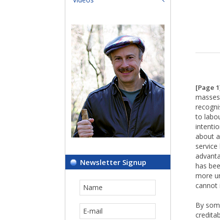
[Page 1
masses 
recogni
to labo
intentio
about a
service
advanta
Newsletter Signup
has bee
more un
cannot 
By some
creditab