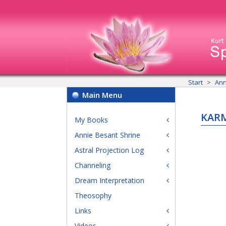
Start
Ann
Main Menu
KARM
My Books
Annie Besant Shrine
Astral Projection Log
Channeling
Dream Interpretation
Theosophy
Links
Videos