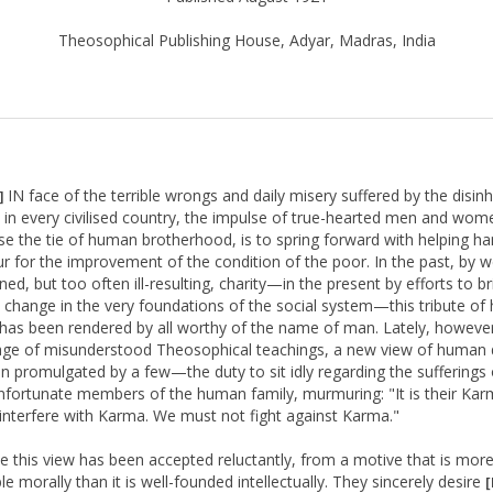
Theosophical Publishing House, Adyar, Madras, India
IN face of the terrible wrongs and daily misery suffered by the disinh
]
in every civilised country, the impulse of true-hearted men and wo
se the tie of human brotherhood, is to spring forward with helping h
ur for the improvement of the condition of the poor. In the past, by we
ned, but too often ill-resulting, charity—in the present by efforts to br
 change in the very foundations of the social system—this tribute o
 has been rendered by all worthy of the name of man. Lately, however
ge of misunderstood Theosophical teachings, a new view of human 
n promulgated by a few—the duty to sit idly regarding the sufferings 
fortunate members of the human family, murmuring: "It is their Ka
interfere with Karma. We must not fight against Karma."
 this view has been accepted reluctantly, from a motive that is mor
le morally than it is well-founded intellectually. They sincerely desire
[