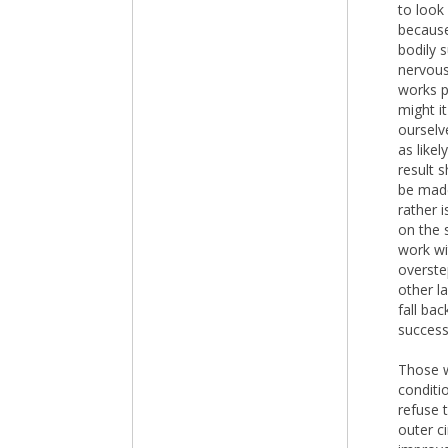
to look
because
bodily 
nervous
works p
might it
ourselv
as likel
result 
be made
rather 
on the 
work wi
overste
other l
fall bac
success
Those w
conditi
refuse 
outer c