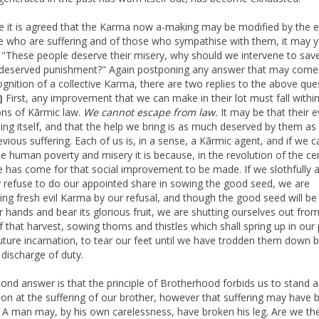
 it is agreed that the Karma now a-making may be modified by the e
e who are suffering and of those who sympathise with them, it may y
 "These people deserve their misery, why should we intervene to sa
deserved punishment?" Again postponing any answer that may come
ognition of a collective Karma, there are two replies to the above que
First, any improvement that we can make in their lot must fall withi
]
ions of Kãrmic law.
We cannot escape from law.
It may be that their ev
ing itself, and that the help we bring is as much deserved by them as
evious suffering. Each of us is, in a sense, a Kãrmic agent, and if we c
e human poverty and misery it is because, in the revolution of the cen
e has come for that social improvement to be made. If we slothfully 
ly refuse to do our appointed share in sowing the good seed, we are
ing fresh evil Karma by our refusal, and though the good seed will b
r hands and bear its glorious fruit, we are shutting ourselves out fro
f that harvest, sowing thorns and thistles which shall spring up in our 
ture incarnation, to tear our feet until we have trodden them down 
 discharge of duty.
ond answer is that the principle of Brotherhood forbids us to stand a
 on at the suffering of our brother, however that suffering may have 
 A man may, by his own carelessness, have broken his leg. Are we th