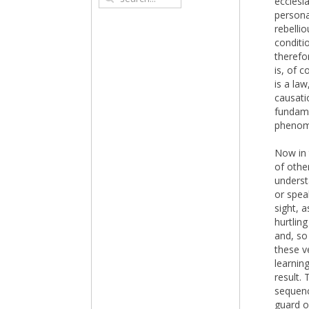
ecclesi
persona
rebelli
conditi
therefo
is, of 
is a law
causatio
fundame
phenome
Now in 
of othe
underst
or spea
sight, 
hurtlin
and, so
these ve
learnin
result.
sequenc
guard o