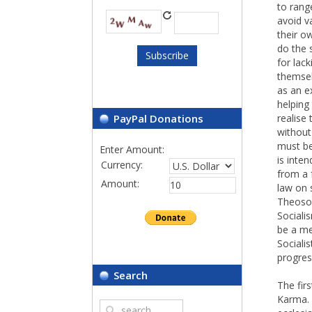
to rang
avoid va
their o
do the 
for lack
themsel
as an e
helping
PayPal Donations
realise
without
must be 
Enter Amount:
is inte
Currency:
from a 
Amount:
law on 
Theosoph
Sociali
be a me
Sociali
progres
Search
The fir
Karma. 