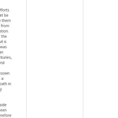
fforts
et be
ve them
 from
stion.
n the
il is
 was
an
turies,
and
e sown
m a
path in
by
side
been
erefore