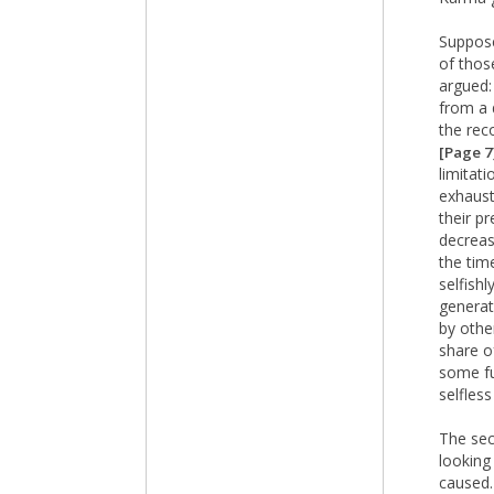
Suppose
of thos
argued:
from a 
the rec
[Page 7
limitat
exhaust
their pr
decreas
the tim
selfish
generat
by othe
share o
some fu
selfless
The sec
looking
caused.