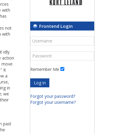
orces
e with
 has
Frontend Login
oes not
n with
t idly
e action
to move
Remember Me
" It
ow a
urse,
Log in
ing in
e; we
Forgot your password?
their
Forgot your username?
in past
the