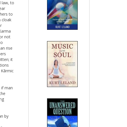
 law, to
ear
thers to
a cloak
r
 Karma
or not
to
an rise
hers
tten; it
tions
f Kãrmic
 if man
the
ing
an by