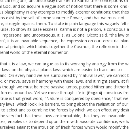
astical religions, unconsciously transfer to Karma their conceptions of
l God, and so acquire a vague sort of notion that there is some kind 
ous blasphemy in any attempts to modify exterior conditions; that the
ons exist by the will of some supreme Power, and that we must not,
re, struggle against them. To state in plain language this vaguely felt 
course, to show its baselessness. Karma is not a person, a conscious ag
, impersonal and unconscious. It is, as Colonel Olcott said, "the law of
n"; it is an invariable sequence, the expression on our terrestrial plan
ntal principle which binds together the Cosmos, the reflexion in the
nal world of the eternal noumenon.
that it is a law, we can argue as to its working by analogy from the w
r laws on the physical plane, laws which are easier to trace and to
and. On every hand we are surrounded by "natural laws"; we cannot 
k, or move, save in harmony with these laws, and it might seem, at fi
as though we must be mere passive lumps, pushed hither and thither b
g forces around us. Yet we move through life in
conscious fr
[Page 4]
 true is that great word, "Nature is conquered by obedience," that we
ry laws, which look like barriers, to bring about the realisation of our
g to select and to combine the forces by which we can effect any desi
 The very fact that these laws are immutable, that they are invariable
es, enables us to depend upon them with absolute confidence; we h
urselves against the intrusion of fresh forces which would modify the 