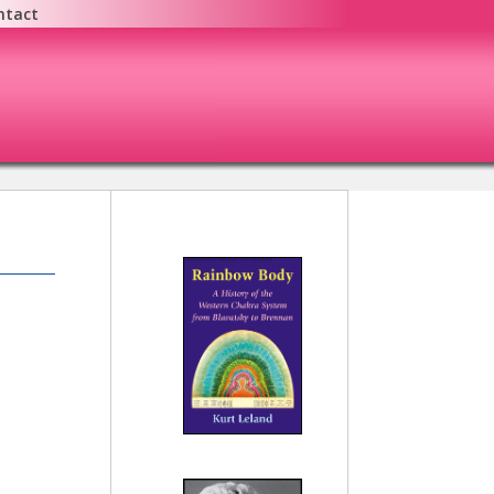
ntact