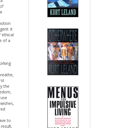
 a
of
se
notion
ent: it
 ethical
e of a
orking
breathe,
rst
y the
eedom,
 use
 wishes,
red
ave to
result,