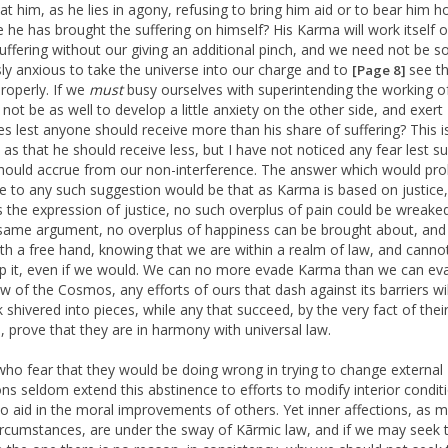
 at him, as he lies in agony, refusing to bring him aid or to bear him 
 he has brought the suffering on himself? His Karma will work itself o
suffering without our giving an additional pinch, and we need not be s
ly anxious to take the universe into our charge and to
see th
[Page 8]
roperly. If we
must
busy ourselves with superintending the working of
 not be as well to develop a little anxiety on the other side, and exert
es lest anyone should receive more than his share of suffering? This i
y as that he should receive less, but I have not noticed any fear lest s
should accrue from our non-interference. The answer which would pro
 to any such suggestion would be that as Karma is based on justice,
is the expression of justice, no such overplus of pain could be wreake
same argument, no overplus of happiness can be brought about, and
th a free hand, knowing that we are within a realm of law, and canno
p it, even if we would. We can no more evade Karma than we can ev
aw of the Cosmos, any efforts of ours that dash against its barriers wil
k shivered into pieces, while any that succeed, by the very fact of thei
, prove that they are in harmony with universal law.
ho fear that they would be doing wrong in trying to change external
ons seldom extend this abstinence to efforts to modify interior condit
to aid in the moral improvements of others. Yet inner affections, as 
ircumstances, are under the sway of Kãrmic law, and if we may seek 