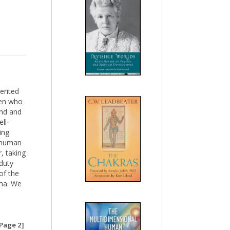
erited
men who
and and
ll-
ing
f human
, taking
duty
of the
rma. We
e
Page 2]