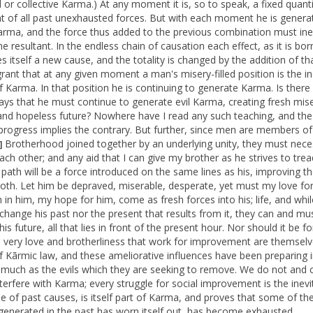
l or collective Karma.) At any moment it is, so to speak, a fixed quanti
nt of all past unexhausted forces. But with each moment he is genera
arma, and the force thus added to the previous combination must ine
he resultant. In the endless chain of causation each effect, as it is bor
 itself a new cause, and the totality is changed by the addition of tha
grant that at any given moment a man's misery-filled position is the in
of Karma. In that position he is continuing to generate Karma. Is there
ays that he must continue to generate evil Karma, creating fresh mise
and hopeless future? Nowhere have I read any such teaching, and the
 progress implies the contrary. But further, since men are members of
Brotherhood joined together by an underlying unity, they must neces
]
each other; and any aid that I can give my brother as he strives to trea
path will be a force introduced on the same lines as his, improving th
both. Let him be depraved, miserable, desperate, yet must my love fo
h in him, my hope for him, come as fresh forces into his; life, and whi
change his past nor the present that results from it, they can and mu
is future, all that lies in front of the present hour. Nor should it be f
e very love and brotherliness that work for improvement are themselv
of Kãrmic law, and these ameliorative influences have been preparing i
 much as the evils which they are seeking to remove. We do not and 
interfere with Karma; every struggle for social improvement is the inevi
 of past causes, is itself part of Karma, and proves that some of the
enerated in the past has worn itself out, has become exhausted.