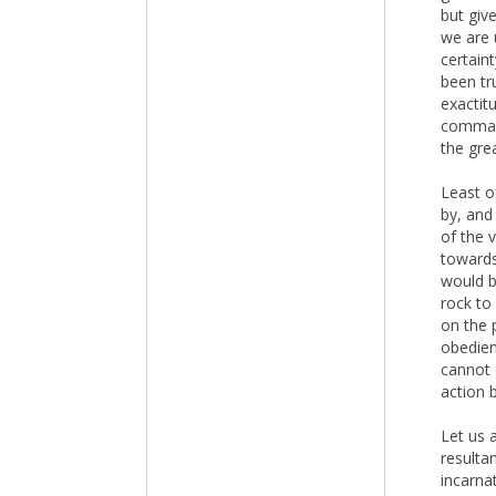
but giv
we are 
certain
been tru
exactit
command
the grea
Least o
by, and
of the 
towards
would be
rock to 
on the 
obedienc
cannot 
action 
Let us 
resultan
incarnat