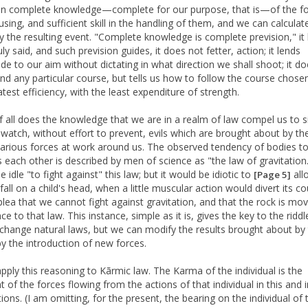
en complete knowledge—complete for our purpose, that is—of the f
using, and sufficient skill in the handling of them, and we can calculat
ty the resulting event. "Complete knowledge is complete prevision," it
ly said, and such prevision guides, it does not fetter, action; it lends
ude to our aim without dictating in what direction we shall shoot; it d
 any particular course, but tells us how to follow the course chose
test efficiency, with the least expenditure of strength.
f all does the knowledge that we are in a realm of law compel us to si
 watch, without effort to prevent, evils which are brought about by th
various forces at work around us. The observed tendency of bodies 
 each other is described by men of science as "the law of gravitation.
 idle "to fight against" this law; but it would be idiotic to
all
[Page 5]
fall on a child's head, when a little muscular action would divert its co
plea that we cannot fight against gravitation, and that the rock is mov
e to that law. This instance, simple as it is, gives the key to the riddl
change natural laws, but we can modify the results brought about by 
by the introduction of new forces.
apply this reasoning to Kãrmic law. The Karma of the individual is the
t of the forces flowing from the actions of that individual in this and 
ions. (I am omitting, for the present, the bearing on the individual of 