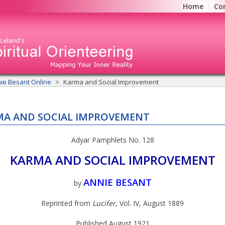
Home
Co
ie Besant Online
Karma and Social Improvement
A AND SOCIAL IMPROVEMENT
Adyar Pamphlets No. 128
KARMA AND SOCIAL IMPROVEMENT
ANNIE BESANT
by
Reprinted from
Lucifer
, Vol. IV, August 1889
Published August 1921