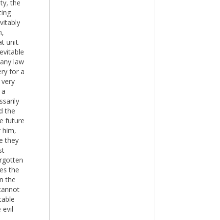
ty, the
ting
vitably
n,
t unit.
evitable
 any law
ry for a
 very
 a
sarily
d the
e future
r him,
le they
st
orgotten
es the
n the
cannot
table
 evil