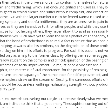
e themselves in the universal order, to conform themselves to natural
in and fretful railing, which is at once undignified and useless. They b
wn griefs in stoical silence and suffer without complaint, and expect o
same. But with the larger number it is to be feared Karma is used as 
ing sympathy and slothful indifference; they are as sensitive to pain fo
ves as they are insensitive to it for other people, and while they use
xcuse for not helping others, they never allow it to avail as a reason f
 themselves. Such have yet to learn the very alphabet of Theosophy, 
 that the bond of brotherhood is so real a fact in nature that as none c
 helping upwards also his brothers, so the degradation of those brot
a clog on him in his efforts to progress. For such this paper is not wri
nded only as a help to the former class, by offering them some sugges
fellow student on the complex and difficult question of the bearing o
schemes of social improvement. To me, at once a Socialist and a
ist, the matter is of vital importance, for the possibility of realising
sm turns on the capacity of the human race for self-improvement; and
re helpless straw on the stream of Destiny, the strenuous efforts of 
st would be but useless writhings, exhausting strength without produc
s.
[Page 3]
st step towards unravelling our tangle is to realise clearly what we me
I, am inclined to think that a good many Theosophists coming out of