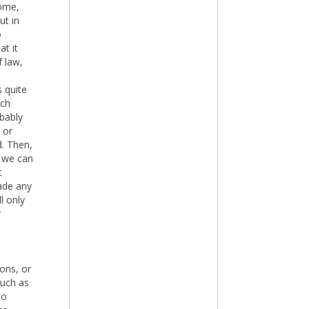
home,
ut in
o
at it
 law,
s quite
uch
bably
 or
d. Then,
 we can
t
ade any
l only
r
ions, or
much as
to