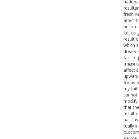
nationa
resulta
fresh K
affect t
becomes
Let us 
result 
which s
dreary 
fact of
[Page 6
affect 
upward 
for us 
my fait
cannot 
modify h
that th
result 
past as
really 
outcome
Karma g