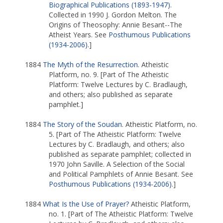
Biographical Publications (1893-1947)
.
Collected in 1990 J. Gordon Melton. The
Origins of Theosophy: Annie Besant--The
Atheist Years. See
Posthumous Publications
(1934-2006)
.]
1884
The Myth of the Resurrection
. Atheistic
Platform, no. 9. [Part of The Atheistic
Platform: Twelve Lectures by C. Bradlaugh,
and others; also published as separate
pamphlet.]
1884
The Story of the Soudan
. Atheistic Platform, no.
5. [Part of The Atheistic Platform: Twelve
Lectures by C. Bradlaugh, and others; also
published as separate pamphlet; collected in
1970 John Saville. A Selection of the Social
and Political Pamphlets of Annie Besant. See
Posthumous Publications (1934-2006)
.]
1884
What Is the Use of Prayer?
Atheistic Platform,
no. 1. [Part of The Atheistic Platform: Twelve