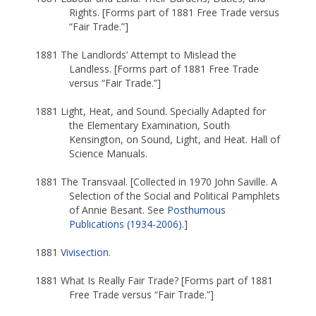
Rights. [Forms part of 1881 Free Trade versus
“Fair Trade.”]
1881 The Landlords’ Attempt to Mislead the
Landless. [Forms part of 1881 Free Trade
versus “Fair Trade.”]
1881 Light, Heat, and Sound. Specially Adapted for
the Elementary Examination, South
Kensington, on Sound, Light, and Heat. Hall of
Science Manuals.
1881 The Transvaal. [Collected in 1970 John Saville. A
Selection of the Social and Political Pamphlets
of Annie Besant. See
Posthumous
Publications (1934-2006)
.]
1881
Vivisection
.
1881 What Is Really Fair Trade? [Forms part of 1881
Free Trade versus “Fair Trade.”]