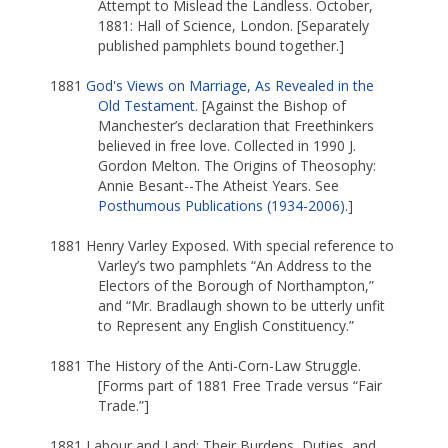
Attempt to Mislead the Landless. October,
1881: Hall of Science, London. [Separately
published pamphlets bound together.]
1881
God's Views on Marriage, As Revealed in the
Old Testament
. [Against the Bishop of
Manchester’s declaration that Freethinkers
believed in free love. Collected in 1990 J.
Gordon Melton. The Origins of Theosophy:
Annie Besant--The Atheist Years. See
Posthumous Publications (1934-2006)
.]
1881 Henry Varley Exposed. With special reference to
Varley’s two pamphlets “An Address to the
Electors of the Borough of Northampton,”
and “Mr. Bradlaugh shown to be utterly unfit
to Represent any English Constituency.”
1881 The History of the Anti-Corn-Law Struggle.
[Forms part of 1881 Free Trade versus “Fair
Trade.”]
1881 Labour and Land: Their Burdens, Duties, and