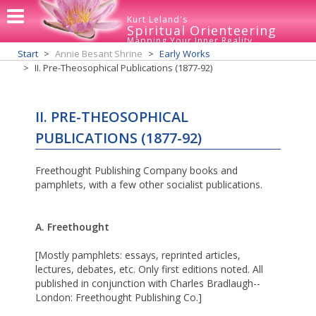
Kurt Leland's
Spiritual Orienteering
Mapping Your Inner Reality
Start
Annie Besant Shrine
Early Works
II. Pre-Theosophical Publications (1877-92)
II. PRE-THEOSOPHICAL
PUBLICATIONS (1877-92)
Freethought Publishing Company books and
pamphlets, with a few other socialist publications.
A. Freethought
[Mostly pamphlets: essays, reprinted articles,
lectures, debates, etc. Only first editions noted. All
published in conjunction with Charles Bradlaugh--
London: Freethought Publishing Co.]