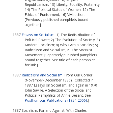
Republicanism; 13) Liberty, Equality, Fraternity;
14) The Political Status of Women; 15) The
Ethics of Punishment; 16) Vivisection.
[Previously published pamphlets bound
together.]
1887
Essays on Socialism
. 1) The Redistribution of
Political Power; 2) The Evolution of Society; 3)
Modern Socialism; 4) Why I Am a Socialist; 5)
Radicalism and Socialism; 6) The Socialist
Movement. [Separately published pamphlets
bound together. See title of each pamphlet
for link.]
1887
Radicalism and Socialism
. From Our Corner
(November-December 1886). [Collected in
1887 Essays on Socialism; and again in 1970
John Saville. A Selection of the Social and
Political Pamphlets of Annie Besant. See
Posthumous Publications (1934-2006)
.]
1887 Socialism: For and Against. With Charles