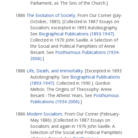
Parliament, as The Sins of the Church.]
1886
The Evolution of Society
. From Our Corner (July-
October, 1885). [Collected in 1887 Essays on
Socialism; excerpted in 1893 Autobiography.
See
Biographical Publications (1893-1947)
.
Collected in 1970 John Saville. A Selection of
the Social and Political Pamphlets of Annie
Besant. See
Posthumous Publications (1934-
2006)
.]
1886
Life, Death, and Immortality
. [Excerpted in 1893
Autobiography. See
Biographical Publications
(1893-1947)
. Collected in 1990 J. Gordon
Melton. The Origins of Theosophy: Annie
Besant--The Atheist Years. See
Posthumous
Publications (1934-2006)
.]
1886
Modern Socialism
. From Our Corner (February-
May 1886). [Collected in 1887 Essays on
Socialism; and again in 1970 John Saville. A
Selection of the Social and Political Pamphlets