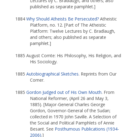
Lectures by C. Bradlaugh, and others; also
published as separate pamphlet.]
1884
Why Should Atheists Be Persecuted?
Atheistic
Platform, no. 12. [Part of The Atheistic
Platform: Twelve Lectures by C. Bradlaugh,
and others; also published as separate
pamphlet.]
1885 August Comte: His Philosophy, His Religion, and
His Sociology.
1885
Autobiographical Sketches
. Reprints from Our
Corner.
1885
Gordon Judged out of His Own Mouth
. From
National Reformer, (April 26 and May 3,
1885). [Major-General Charles George
Gordon, Governor-General of the Sudan;
collected in 1970 John Saville. A Selection of
the Social and Political Pamphlets of Annie
Besant. See
Posthumous Publications (1934-
2006)
.]