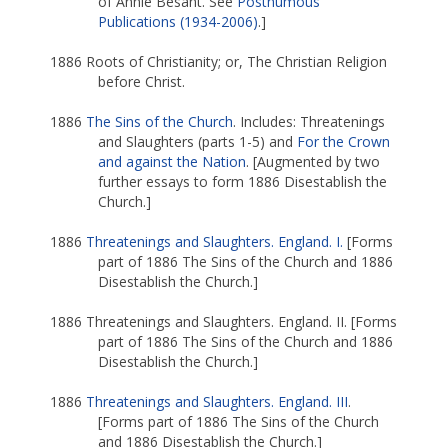
of Annie Besant. See
Posthumous
Publications (1934-2006)
.]
1886 Roots of Christianity; or, The Christian Religion
before Christ.
1886
The Sins of the Church
. Includes: Threatenings
and Slaughters (parts 1-5) and
For the Crown
and against the Nation
. [Augmented by two
further essays to form 1886 Disestablish the
Church.]
1886
Threatenings and Slaughters. England. I.
[Forms
part of 1886 The Sins of the Church and 1886
Disestablish the Church.]
1886 Threatenings and Slaughters. England. II. [Forms
part of 1886 The Sins of the Church and 1886
Disestablish the Church.]
1886
Threatenings and Slaughters. England. III
.
[Forms part of 1886 The Sins of the Church
and 1886 Disestablish the Church.]