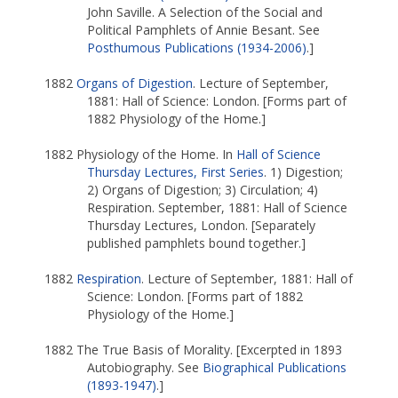
John Saville. A Selection of the Social and
Political Pamphlets of Annie Besant. See
Posthumous Publications (1934-2006)
.]
1882
Organs of Digestion
. Lecture of September,
1881: Hall of Science: London. [Forms part of
1882 Physiology of the Home.]
1882 Physiology of the Home. In
Hall of Science
Thursday Lectures, First Series
. 1) Digestion;
2) Organs of Digestion; 3) Circulation; 4)
Respiration. September, 1881: Hall of Science
Thursday Lectures, London. [Separately
published pamphlets bound together.]
1882
Respiration
. Lecture of September, 1881: Hall of
Science: London. [Forms part of 1882
Physiology of the Home.]
1882 The True Basis of Morality. [Excerpted in 1893
Autobiography. See
Biographical Publications
(1893-1947)
.]