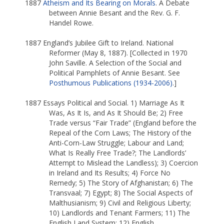
1887
Atheism and Its Bearing on Morals
. A Debate
between Annie Besant and the Rev. G. F.
Handel Rowe.
1887 England’s Jubilee Gift to Ireland. National
Reformer (May 8, 1887). [Collected in 1970
John Saville. A Selection of the Social and
Political Pamphlets of Annie Besant. See
Posthumous Publications (1934-2006)
.]
1887 Essays Political and Social. 1) Marriage As It
Was, As It Is, and As It Should Be; 2) Free
Trade versus “Fair Trade” (England before the
Repeal of the Corn Laws; The History of the
Anti-Corn-Law Struggle; Labour and Land;
What Is Really Free Trade?; The Landlords’
Attempt to Mislead the Landless); 3) Coercion
in Ireland and Its Results; 4) Force No
Remedy; 5) The Story of Afghanistan; 6) The
Transvaal; 7) Egypt; 8) The Social Aspects of
Malthusianism; 9) Civil and Religious Liberty;
10) Landlords and Tenant Farmers; 11) The
English Land System; 12) English