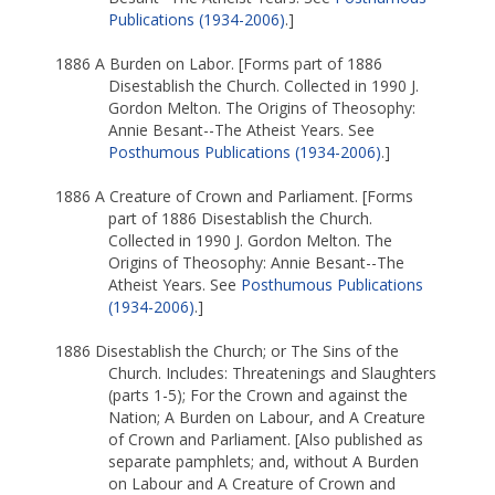
Publications (1934-2006)
.]
1886 A Burden on Labor. [Forms part of 1886
Disestablish the Church. Collected in 1990 J.
Gordon Melton. The Origins of Theosophy:
Annie Besant--The Atheist Years. See
Posthumous Publications (1934-2006)
.]
1886 A Creature of Crown and Parliament. [Forms
part of 1886 Disestablish the Church.
Collected in 1990 J. Gordon Melton. The
Origins of Theosophy: Annie Besant--The
Atheist Years. See
Posthumous Publications
(1934-2006)
.]
1886 Disestablish the Church; or The Sins of the
Church. Includes: Threatenings and Slaughters
(parts 1-5); For the Crown and against the
Nation; A Burden on Labour, and A Creature
of Crown and Parliament. [Also published as
separate pamphlets; and, without A Burden
on Labour and A Creature of Crown and