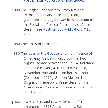
Posthumous Publications (1934-2006)
.]
1880 The English Land System. From National
Reformer (January 11 and 18, 1880).
[Collected in 1970 John Saville. A Selection of
the Social and Political Pamphlets of Annie
Besant. See
Posthumous Publications (1934-
2006)
.]
1880 The Ethics of Punishment.
1880
The Jesus of the Gospels and the Influence of
Christianity
: Verbatim Report of the Two
Nights' Debate between the Rev. A. Hatchard
and Annie Besant, at the Hall of Science,
November 25th and December 1st, 1880.
[Collected in 1990 J. Gordon Melton. The
Origins of Theosophy: Annie Besant--The
Atheist Years. See
Posthumous Publications
(1934-2006)
.]
[1880 Law Breakers and Law Makers. Leaflet
excerpted in 1893 Autobiography. See