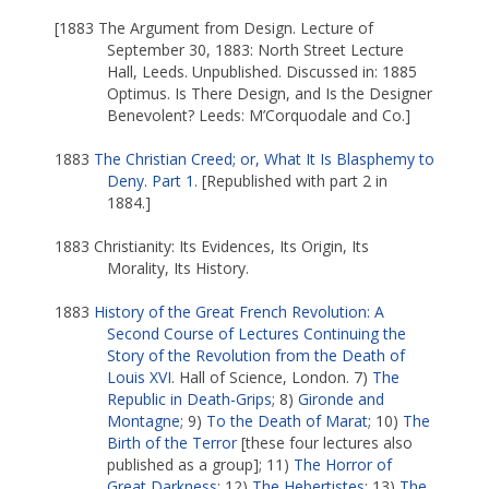
[1883 The Argument from Design. Lecture of
September 30, 1883: North Street Lecture
Hall, Leeds. Unpublished. Discussed in: 1885
Optimus. Is There Design, and Is the Designer
Benevolent? Leeds: M’Corquodale and Co.]
1883
The Christian Creed; or, What It Is Blasphemy to
Deny. Part 1
. [Republished with part 2 in
1884.]
1883 Christianity: Its Evidences, Its Origin, Its
Morality, Its History.
1883
History of the Great French Revolution: A
Second Course of Lectures Continuing the
Story of the Revolution from the Death of
Louis XVI
. Hall of Science, London. 7)
The
Republic in Death-Grips
; 8)
Gironde and
Montagne
; 9)
To the Death of Marat
; 10)
The
Birth of the Terror
[these four lectures also
published as a group]; 11)
The Horror of
Great Darkness
; 12)
The Hebertistes
; 13)
The