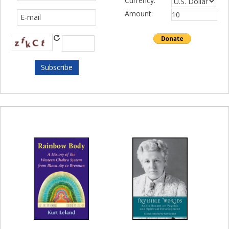
Currency:
Amount: