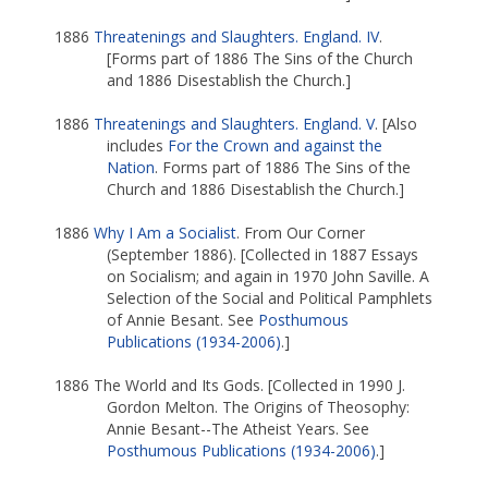
1886
Threatenings and Slaughters. England. IV
.
[Forms part of 1886 The Sins of the Church
and 1886 Disestablish the Church.]
1886
Threatenings and Slaughters. England. V
. [Also
includes
For the Crown and against the
Nation
. Forms part of 1886 The Sins of the
Church and 1886 Disestablish the Church.]
1886
Why I Am a Socialist
. From Our Corner
(September 1886). [Collected in 1887 Essays
on Socialism; and again in 1970 John Saville. A
Selection of the Social and Political Pamphlets
of Annie Besant. See
Posthumous
Publications (1934-2006)
.]
1886 The World and Its Gods. [Collected in 1990 J.
Gordon Melton. The Origins of Theosophy:
Annie Besant--The Atheist Years. See
Posthumous Publications (1934-2006)
.]