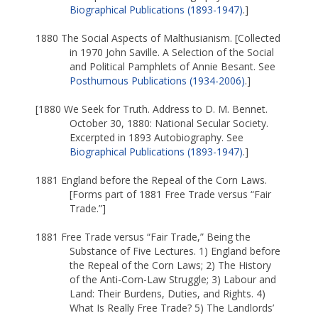
Biographical Publications (1893-1947)
.]
1880 The Social Aspects of Malthusianism. [Collected
in 1970 John Saville. A Selection of the Social
and Political Pamphlets of Annie Besant. See
Posthumous Publications (1934-2006)
.]
[1880 We Seek for Truth. Address to D. M. Bennet.
October 30, 1880: National Secular Society.
Excerpted in 1893 Autobiography. See
Biographical Publications (1893-1947)
.]
1881 England before the Repeal of the Corn Laws.
[Forms part of 1881 Free Trade versus “Fair
Trade.”]
1881 Free Trade versus “Fair Trade,” Being the
Substance of Five Lectures. 1) England before
the Repeal of the Corn Laws; 2) The History
of the Anti-Corn-Law Struggle; 3) Labour and
Land: Their Burdens, Duties, and Rights. 4)
What Is Really Free Trade? 5) The Landlords’