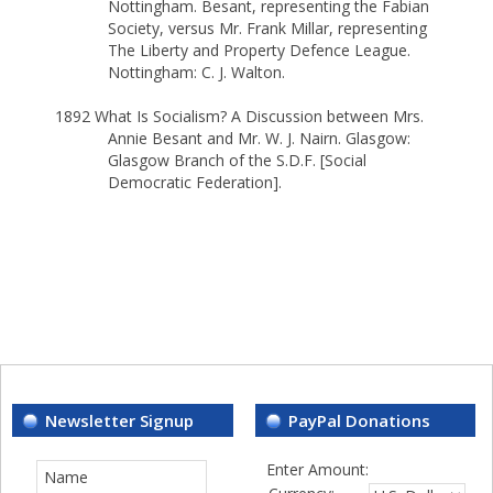
Nottingham. Besant, representing the Fabian
Society, versus Mr. Frank Millar, representing
The Liberty and Property Defence League.
Nottingham: C. J. Walton.
1892 What Is Socialism? A Discussion between Mrs.
Annie Besant and Mr. W. J. Nairn. Glasgow:
Glasgow Branch of the S.D.F. [Social
Democratic Federation].
Newsletter Signup
PayPal Donations
Enter Amount: