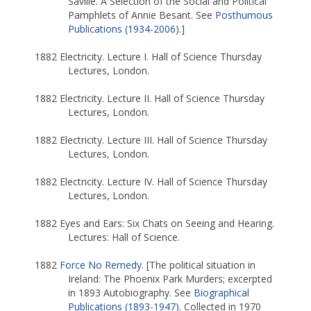
Saville. A Selection of the Social and Political
Pamphlets of Annie Besant. See
Posthumous
Publications (1934-2006)
.]
1882 Electricity. Lecture I. Hall of Science Thursday
Lectures, London.
1882 Electricity. Lecture II. Hall of Science Thursday
Lectures, London.
1882 Electricity. Lecture III. Hall of Science Thursday
Lectures, London.
1882 Electricity. Lecture IV. Hall of Science Thursday
Lectures, London.
1882 Eyes and Ears: Six Chats on Seeing and Hearing.
Lectures: Hall of Science.
1882
Force No Remedy
. [The political situation in
Ireland: The Phoenix Park Murders; excerpted
in 1893 Autobiography. See
Biographical
Publications (1893-1947)
. Collected in 1970