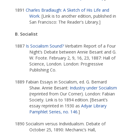
1891
Charles Bradlaugh: A Sketch of His Life and
Work
. [Link is to another edition, published in
San Francisco: The Reader's Library.]
B. Socialist
1887
Is Socialism Sound?
Verbatim Report of a Four
Night’s Debate between Annie Besant and G.
W. Foote. February 2, 9, 16, 23, 1887: Hall of
Science, London. London: Progressive
Publishing Co.
1889 Fabian Essays in Socialism, ed. G. Bernard
Shaw. Annie Besant:
Industry under Socialism
(reprinted from Our Corner). London: Fabian
Society. Link is to 1894 edition. [Besant’s
essay reprinted in 1930 as
Adyar Library
Pamphlet Series, no. 146
.]
1890 Socialism versus Individualism. Debate of
October 25, 1890: Mechanic’s Hall,