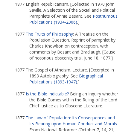
1877 English Republicanism. [Collected in 1970 John
Saville. A Selection of the Social and Political
Pamphlets of Annie Besant. See
Posthumous
Publications (1934-2006)
.]
1877
The Fruits of Philosophy
: A Treatise on the
Population Question. Reprint of pamphlet by
Charles Knowlton on contraception, with
comments by Besant and Bradlaugh. [Cause
of notorious obscenity trial, June 18, 1877.]
1877 The Gospel of Atheism. Lecture. [Excerpted in
1893 Autobiography. See
Biographical
Publications (1893-1947)
.]
1877
Is the Bible Indictable?
Being an Inquiry whether
the Bible Comes within the Ruling of the Lord
Chief Justice as to Obscene Literature.
1877
The Law of Population: Its Consequences and
Its Bearing upon Human Conduct and Morals
.
From National Reformer (October 7, 14, 21,