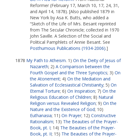
Reformer (February 17, March 10, 17, 24, 31,
and April 14, 1878). [Also published 1879 in
New York by Asa K. Butts, who added a
“Sketch of the Life of Mrs. Besant reprinted
from The Secular Chronicle; collected in 1970
John Saville. A Selection of the Social and
Political Pamphlets of Annie Besant. See
Posthumous Publications (1934-2006)
.]
1878
My Path to Atheism
. 1)
On the Deity of Jesus of
Nazareth
; 2)
A Comparison between the
Fourth Gospel and the Three Synoptics
; 3)
On
the Atonement
; 4)
On the Mediation and
Salvation of Ecclesiastical Christianity
; 5)
On
Eternal Torture
; 6)
On Inspiration
; 7)
On the
Religious Education of Children
; 8)
Natural
Religion versus Revealed Religion
; 9)
On the
Nature and the Existence of God
; 10)
Euthanasia
; 11)
On Prayer
; 12)
Constructive
Rationalism
; 13)
The Beauties of the Prayer-
Book, pt. I
; 14)
The Beauties of the Prayer-
Book, pt. II
; 15)
The Beauties of the Prayer-