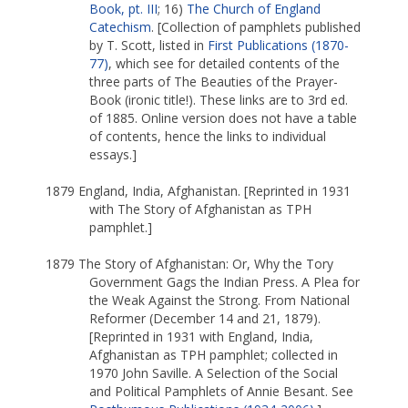
Book, pt. III
; 16)
The Church of England
Catechism
. [Collection of pamphlets published
by T. Scott, listed in
First Publications (1870-
77)
, which see for detailed contents of the
three parts of The Beauties of the Prayer-
Book (ironic title!). These links are to 3rd ed.
of 1885. Online version does not have a table
of contents, hence the links to individual
essays.]
1879 England, India, Afghanistan. [Reprinted in 1931
with The Story of Afghanistan as TPH
pamphlet.]
1879 The Story of Afghanistan: Or, Why the Tory
Government Gags the Indian Press. A Plea for
the Weak Against the Strong. From National
Reformer (December 14 and 21, 1879).
[Reprinted in 1931 with England, India,
Afghanistan as TPH pamphlet; collected in
1970 John Saville. A Selection of the Social
and Political Pamphlets of Annie Besant. See