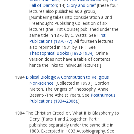
Fall of Danton
; 14)
Glory and Grief
[these four
lectures also published as a group].
[Numbering takes into consideration a 2nd
Freethought Publishing Co. edition of six
lectures (the First Course) published under the
same title in 1876 by C. Watts. See
First
Publications (1870-77)
. All fourteen lectures
also reprinted in 1931 by TPH. See
Theosophical Books (1892-1934)
. Online
version does not have a table of contents,
hence the links to individual lectures.]
1884
Biblical Biology: A Contribution to Religious
Non-science
. [Collected in 1990 J. Gordon
Melton. The Origins of Theosophy: Annie
Besant--The Atheist Years. See
Posthumous
Publications (1934-2006)
.]
1884 The Christian Creed; or, What It Is Blasphemy to
Deny. [Parts 1 and 2 together. Part 1
published separately under the same title in
1883. Excerpted in 1893 Autobiography. See