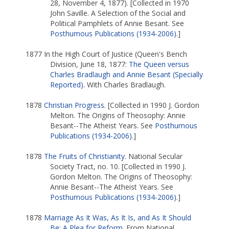
28, November 4, 1877). [Collected in 1970
John Saville. A Selection of the Social and
Political Pamphlets of Annie Besant. See
Posthumous Publications (1934-2006)
.]
1877 In the High Court of Justice (Queen's Bench
Division, June 18, 1877:
The Queen versus
Charles Bradlaugh and Annie Besant (Specially
Reported)
. With Charles Bradlaugh.
1878
Christian Progress
. [Collected in 1990 J. Gordon
Melton. The Origins of Theosophy: Annie
Besant--The Atheist Years. See
Posthumous
Publications (1934-2006)
.]
1878
The Fruits of Christianity
. National Secular
Society Tract, no. 10. [Collected in 1990 J.
Gordon Melton. The Origins of Theosophy:
Annie Besant--The Atheist Years. See
Posthumous Publications (1934-2006)
.]
1878
Marriage As It Was, As It Is, and As It Should
Be: A Plea for Reform
. From National