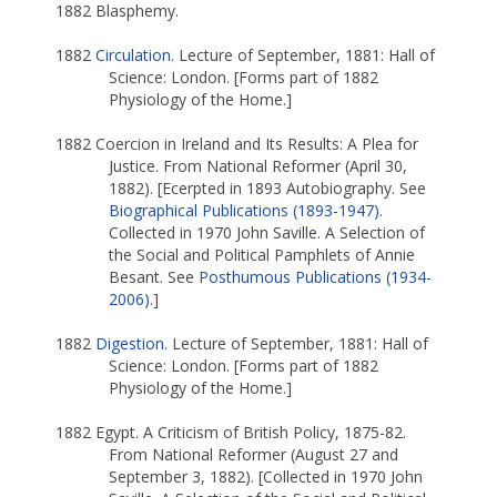
1882 Blasphemy.
1882
Circulation
. Lecture of September, 1881: Hall of
Science: London. [Forms part of 1882
Physiology of the Home.]
1882 Coercion in Ireland and Its Results: A Plea for
Justice. From National Reformer (April 30,
1882). [Ecerpted in 1893 Autobiography. See
Biographical Publications (1893-1947)
.
Collected in 1970 John Saville. A Selection of
the Social and Political Pamphlets of Annie
Besant. See
Posthumous Publications (1934-
2006)
.]
1882
Digestion
. Lecture of September, 1881: Hall of
Science: London. [Forms part of 1882
Physiology of the Home.]
1882 Egypt. A Criticism of British Policy, 1875-82.
From National Reformer (August 27 and
September 3, 1882). [Collected in 1970 John