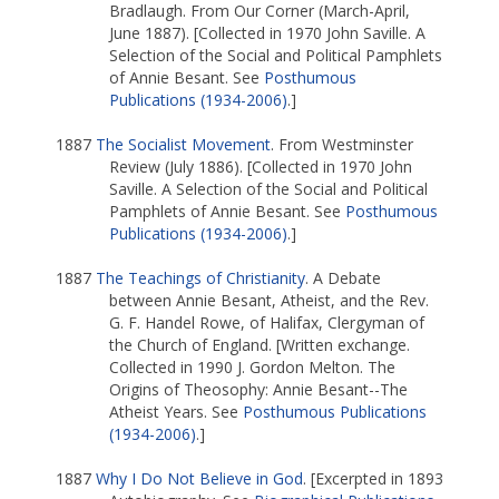
Bradlaugh. From Our Corner (March-April,
June 1887). [Collected in 1970 John Saville. A
Selection of the Social and Political Pamphlets
of Annie Besant. See
Posthumous
Publications (1934-2006)
.]
1887
The Socialist Movement
. From Westminster
Review (July 1886). [Collected in 1970 John
Saville. A Selection of the Social and Political
Pamphlets of Annie Besant. See
Posthumous
Publications (1934-2006)
.]
1887
The Teachings of Christianity
. A Debate
between Annie Besant, Atheist, and the Rev.
G. F. Handel Rowe, of Halifax, Clergyman of
the Church of England. [Written exchange.
Collected in 1990 J. Gordon Melton. The
Origins of Theosophy: Annie Besant--The
Atheist Years. See
Posthumous Publications
(1934-2006)
.]
1887
Why I Do Not Believe in God
. [Excerpted in 1893