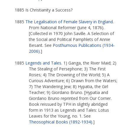
1885 Is Christianity a Success?
1885
The Legalisation of Female Slavery in England
.
From National Reformer (June 4, 1876).
[Collected in 1970 John Saville. A Selection of
the Social and Political Pamphlets of Annie
Besant. See
Posthumous Publications (1934-
2006)
.]
1885
Legends and Tales
. 1) Ganga, the River Maid; 2)
The Stealing of Persephone; 3) The First
Roses; 4) The Drowning of the World; 5) A
Curious Adventure; 6) Drawn from the Waters;
7) The Wandering Jew; 8) Hypatia, the Girl
Teacher; 9) Giordano Bruno. [Hypatia and
Giordano Bruno reprinted from Our Corner.
Book reissued by TPH in slightly abridged
form in 1913 as Legends and Tales: Lotus
Leaves for the Young, no. 1. See
Theosophical Books (1892-1934)
.]