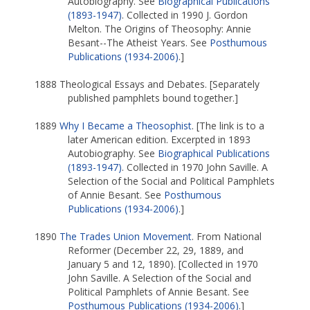
Autobiography. See
Biographical Publications
(1893-1947)
. Collected in 1990 J. Gordon
Melton. The Origins of Theosophy: Annie
Besant--The Atheist Years. See
Posthumous
Publications (1934-2006)
.]
1888 Theological Essays and Debates. [Separately
published pamphlets bound together.]
1889
Why I Became a Theosophist
. [The link is to a
later American edition. Excerpted in 1893
Autobiography. See
Biographical Publications
(1893-1947)
. Collected in 1970 John Saville. A
Selection of the Social and Political Pamphlets
of Annie Besant. See
Posthumous
Publications (1934-2006)
.]
1890
The Trades Union Movement
. From National
Reformer (December 22, 29, 1889, and
January 5 and 12, 1890). [Collected in 1970
John Saville. A Selection of the Social and
Political Pamphlets of Annie Besant. See
Posthumous Publications (1934-2006)
.]