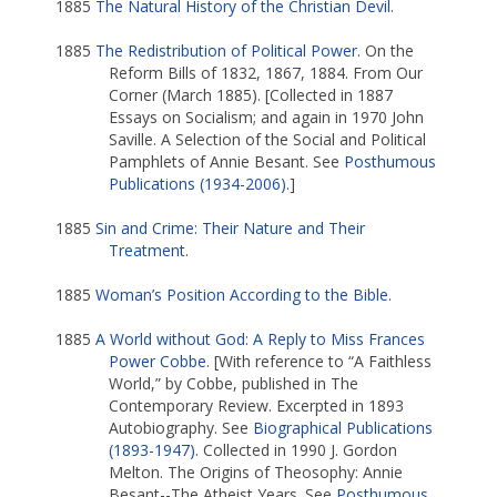
1885
The Natural History of the Christian Devil
.
1885
The Redistribution of Political Power
. On the
Reform Bills of 1832, 1867, 1884. From Our
Corner (March 1885). [Collected in 1887
Essays on Socialism; and again in 1970 John
Saville. A Selection of the Social and Political
Pamphlets of Annie Besant. See
Posthumous
Publications (1934-2006)
.]
1885
Sin and Crime: Their Nature and Their
Treatment
.
1885
Woman’s Position According to the Bible
.
1885
A World without God: A Reply to Miss Frances
Power Cobbe
. [With reference to “A Faithless
World,” by Cobbe, published in The
Contemporary Review. Excerpted in 1893
Autobiography. See
Biographical Publications
(1893-1947)
. Collected in 1990 J. Gordon
Melton. The Origins of Theosophy: Annie
Besant--The Atheist Years. See
Posthumous