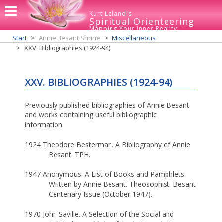
Kurt Leland's
Spiritual Orienteering
Mapping Your Inner Reality
Start
Annie Besant Shrine
Miscellaneous
XXV. Bibliographies (1924-94)
XXV. BIBLIOGRAPHIES (1924-94)
Previously published bibliographies of Annie Besant
and works containing useful bibliographic
information.
1924 Theodore Besterman. A Bibliography of Annie
Besant. TPH.
1947 Anonymous. A List of Books and Pamphlets
Written by Annie Besant. Theosophist: Besant
Centenary Issue (October 1947).
1970 John Saville. A Selection of the Social and