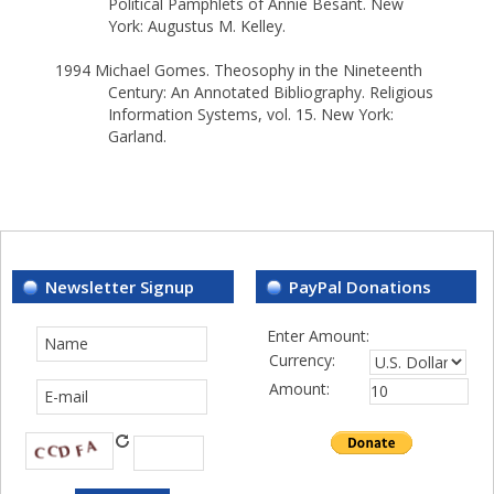
Political Pamphlets of Annie Besant. New
York: Augustus M. Kelley.
1994 Michael Gomes. Theosophy in the Nineteenth
Century: An Annotated Bibliography. Religious
Information Systems, vol. 15. New York:
Garland.
Newsletter Signup
PayPal Donations
Enter Amount:
Currency:
Amount: