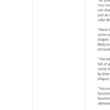
"As you
You cou
can sha
just as
cake de
"Most t
some wi
shaper-
likely 
encount
"The imp
full of
some hi
by thei
shapes.
"You ma
functio
functio
ultimat