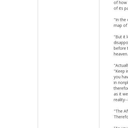
of how 
of its 
"In the
map of 
"But it
disappo
before 
heaven. 
"Actuall
"Keep in
you hav
in nonp
therefo
as it w
reality-
"The Aft
Therefo