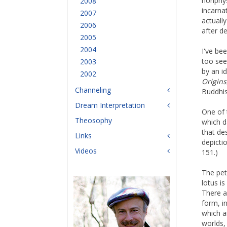
nonphys
2008
incarna
2007
actuall
2006
after d
2005
2004
I've be
too seem
2003
by an i
2002
Origins
Channeling
Buddhis
Dream Interpretation
One of 
Theosophy
which d
that de
Links
depicti
Videos
151.)
The pet
lotus is
There a
form, i
which ar
worlds,