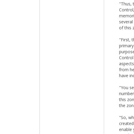
"Thus, 
Control
memorie
several
of this 
"First,
primary 
purpose
Control
aspects
from he
have in
"You se
number 
this zo
the zon
"So, wh
created
enable 