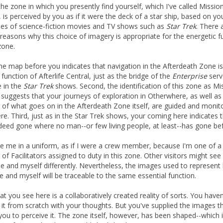
the zone in which you presently find yourself, which I've called Missio
, is perceived by you as if it were the deck of a star ship, based on yo
s of science-fiction movies and TV shows such as
Star Trek
. There 
 reasons why this choice of imagery is appropriate for the energetic f
zone.
 the map before you indicates that navigation in the Afterdeath Zone is
function of Afterlife Central, just as the bridge of the
Enterprise
serv
 in the
Star Trek
shows. Second, the identification of this zone as Mi
 suggests that your journeys of exploration in Otherwhere, as well as
 of what goes on in the Afterdeath Zone itself, are guided and monit
re. Third, just as in the Star Trek shows, your coming here indicates 
deed gone where no man--or few living people, at least--has gone be
e me in a uniform, as if I were a crew member, because I'm one of a
of Facilitators assigned to duty in this zone. Other visitors might see
ne and myself differently. Nevertheless, the images used to represent
e and myself will be traceable to the same essential function.
at you see here is a collaboratively created reality of sorts. You haven
 it from scratch with your thoughts. But you've supplied the images t
you to perceive it. The zone itself, however, has been shaped--which i