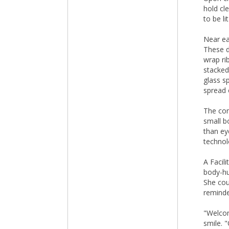
hold cl
to be li
Near ea
These d
wrap ri
stacked
glass s
spread 
The con
small b
than ey
technol
A Facil
body-hu
She cou
reminde
"Welcom
smile. "