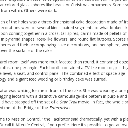
ear colored glass spheres like beads or Christmas ornaments. Some
t from within. Others were dark.
ch of the holes was a three-dimensional cake decoration made of fro
ecorations were of several kinds: paired segments of what looked like
bbon coming together in a cross, tall spires, cairns made of pellets of 
 in pyramid shapes, rose-like flowers, and round flat buttons. Scores 
pheres and their accompanying cake decorations, one per sphere, we
over the surface of the cake
trol room itself was more multifaceted than round. It contained doz
ooths, one per angle. Each booth contained a TV-like monitor, just hi
e level, a seat, and control panel. The combined effect of space-age
ogy and a giant iced wedding or birthday cake was surreal.
itator was waiting for me in front of the cake. She was wearing a one-
gging leotard with a distinctive camouflage-like pattern in purple and 
ld have stepped off the set of a
Star Trek
movie. In fact, the whole s
d me of the Bridge of the
Enterprise
.
e to Mission Control," the Facilitator said dramatically, yet with a pla
Or call it Afterlife Central, if you prefer. Here it's possible to get an o