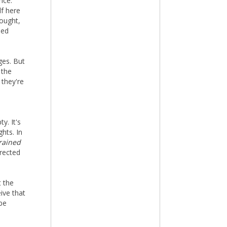
nce.
lf here
hought,
ned
ges. But
 the
 they're
y. It's
hts. In
rained
irected
t the
ive that
 be