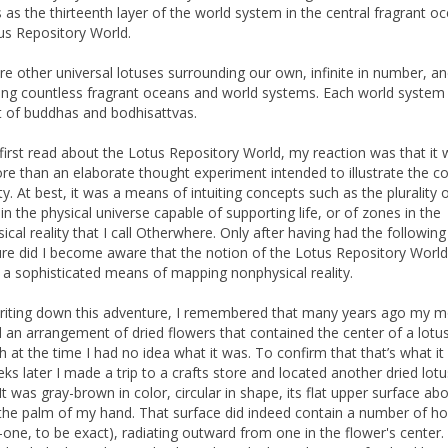
 as the thirteenth layer of the world system in the central fragrant o
us Repository World.
re other universal lotuses surrounding our own, infinite in number, a
ing countless fragrant oceans and world systems. Each world system 
 of buddhas and bodhisattvas.
first read about the Lotus Repository World, my reaction was that it
more than an elaborate thought experiment intended to illustrate the c
ity. At best, it was a means of intuiting concepts such as the plurality 
in the physical universe capable of supporting life, or of zones in the
ical reality that I call Otherwhere. Only after having had the following
re did I become aware that the notion of the Lotus Repository Worl
y a sophisticated means of mapping nonphysical reality.
riting down this adventure, I remembered that many years ago my m
 an arrangement of dried flowers that contained the center of a lotus
h at the time I had no idea what it was. To confirm that that’s what it
ks later I made a trip to a crafts store and located another dried lotu
It was gray-brown in color, circular in shape, its flat upper surface ab
 the palm of my hand. That surface did indeed contain a number of ho
-one, to be exact), radiating outward from one in the flower's center.