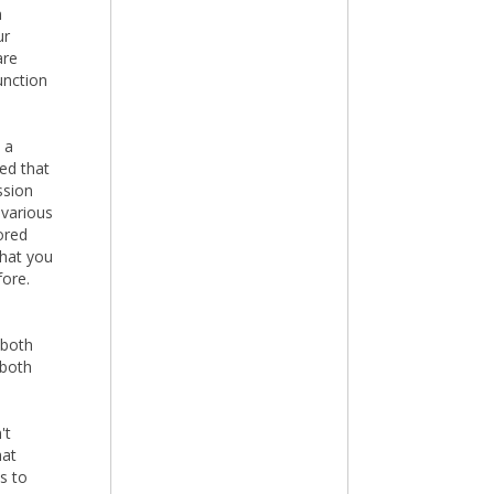
n
ur
are
unction
 a
ed that
ssion
 various
ored
that you
fore.
 both
 both
't
hat
s to