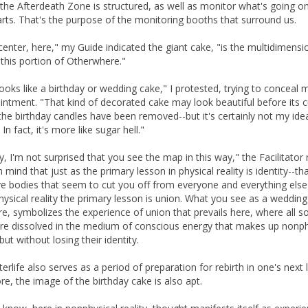
the Afterdeath Zone is structured, as well as monitor what's going on
parts. That's the purpose of the monitoring booths that surround us.
 center, here," my Guide indicated the giant cake, "is the multidimensi
this portion of Otherwhere."
 looks like a birthday or wedding cake," I protested, trying to conceal 
intment. "That kind of decorated cake may look beautiful before its c
the birthday candles have been removed--but it's certainly not my ide
In fact, it's more like sugar hell."
y, I'm not surprised that you see the map in this way," the Facilitator r
 mind that just as the primary lesson in physical reality is identity--th
e bodies that seem to cut you off from everyone and everything else
hysical reality the primary lesson is union. What you see as a wedding
re, symbolizes the experience of union that prevails here, where all s
ere dissolved in the medium of conscious energy that makes up nonph
-but without losing their identity.
erlife also serves as a period of preparation for rebirth in one's next l
re, the image of the birthday cake is also apt.