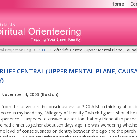
Home
Co
ral Projection Log
2003
Afterlife Central (Upper Mental Plane, Causa
RLIFE CENTRAL (UPPER MENTAL PLANE, CAUS
)
: November 4, 2003 (Boston)
 from this adventure in consciousness at 2:20 A.M. In thinking about i
 voice in my head say, "Allegory of Identity," which I guess should be t
experience. It appears to answer a question that my friend Alan pose
 had dinner together about ten days ago. He was wondering whethe
e level of consciousness or identity between the ego and the purely