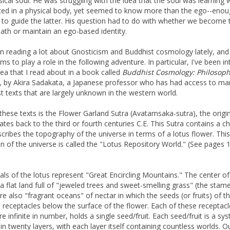
ical soul. He was struggling with the idea that the soul was learning 
ted in a physical body, yet seemed to know more than the ego--eno
y to guide the latter. His question had to do with whether we become 
eath or maintain an ego-based identity.
en reading a lot about Gnosticism and Buddhist cosmology lately, and
s to play a role in the following adventure. In particular, I've been in
dea that I read about in a book called
Buddhist Cosmology: Philosop
, by Akira Sadakata, a Japanese professor who has had access to ma
t texts that are largely unknown in the western world.
these texts is the Flower Garland Sutra (Avatamsaka-sutra), the origin
ates back to the third or fourth centuries C.E. This Sutra contains a c
scribes the topography of the universe in terms of a lotus flower. This
on of the universe is called the "Lotus Repository World." (See pages 
als of the lotus represent "Great Encircling Mountains." The center of
 a flat land full of "jeweled trees and sweet-smelling grass" (the stam
re also "fragrant oceans" of nectar in which the seeds (or fruits) of th
n receptacles below the surface of the flower. Each of these receptacl
e infinite in number, holds a single seed/fruit. Each seed/fruit is a sy
 in twenty layers, with each layer itself containing countless worlds. O