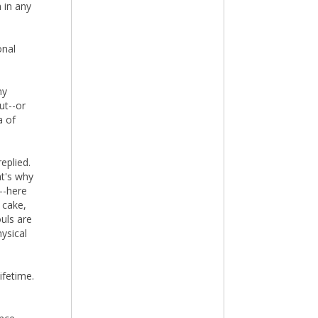
 in any
onal
my
ut--or
a of
eplied.
at's why
--here
 cake,
ouls are
ysical
ifetime.