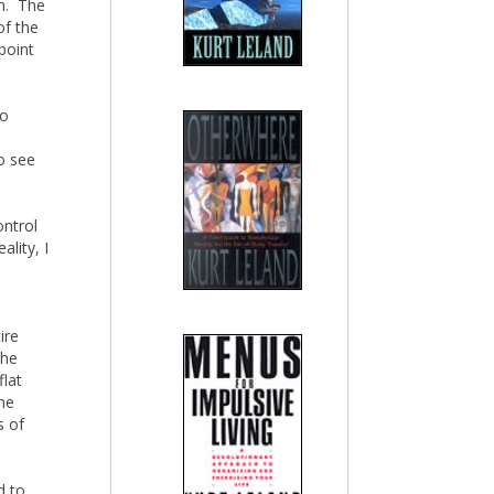
an. The
of the
point
to
to see
ontrol
ality, I
ire
The
flat
the
s of
d to