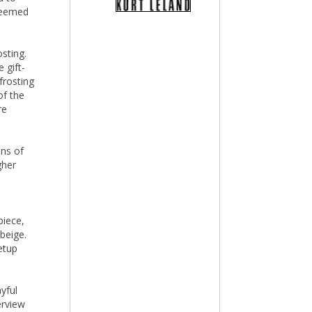
 seemed
sting.
 gift-
frosting
of the
re
ens of
gher
piece,
beige.
etup
yful
verview