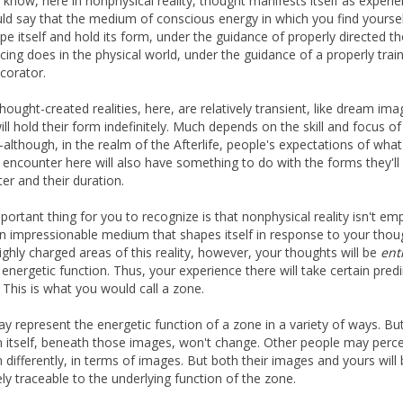
 know, here in nonphysical reality, thought manifests itself as experie
ld say that the medium of conscious energy in which you find yourse
pe itself and hold its form, under the guidance of properly directed t
 icing does in the physical world, under the guidance of a properly trai
corator.
hought-created realities, here, are relatively transient, like dream ima
ll hold their form indefinitely. Much depends on the skill and focus of
-although, in the realm of the Afterlife, people's expectations of what
to encounter here will also have something to do with the forms they'll
er and their duration.
ortant thing for you to recognize is that nonphysical reality isn't empt
 an impressionable medium that shapes itself in response to your thoug
ghly charged areas of this reality, however, your thoughts will be
ent
r energetic function. Thus, your experience there will take certain pred
 This is what you would call a zone.
y represent the energetic function of a zone in a variety of ways. Bu
n itself, beneath those images, won't change. Other people may perce
n differently, in terms of images. But both their images and yours will
ely traceable to the underlying function of the zone.