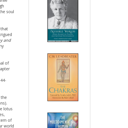
while
ugh
the soul
 that
trigued
hy and
ny
al of
hapter
144-
 the
ens).
e lotus
es,
stem of
ur world