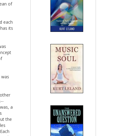
cean of
nd each
has its
 was
oncept
of
d was
other
--
 was, a
s
out the
les
 Each