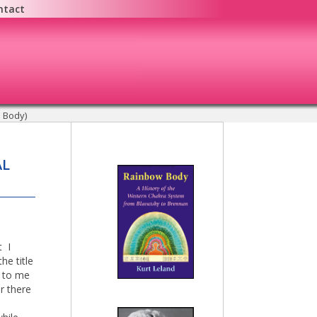
ntact
l Body)
AL
t I
he title
d to me
r there