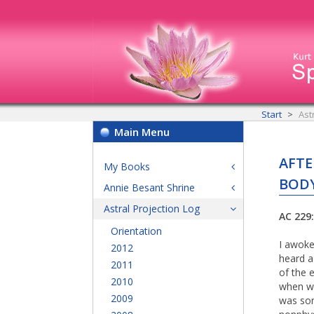
Start
Ast
Main Menu
AFTE
My Books
BODY
Annie Besant Shrine
Astral Projection Log
AC 229
Orientation
I awoke
2012
heard a
2011
of the 
2010
when we
2009
was som