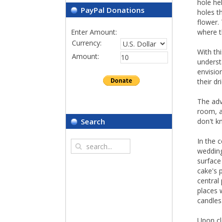
hole he
PayPal Donations
holes t
flower.
Enter Amount:
where t
Currency:
With th
Amount:
underst
envision
their dr
The adv
room, as
don't k
Search
In the 
wedding
surface
cake's 
central 
places 
candles
Upon cl