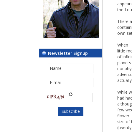
appears
the Lot
There a
contain
own set
When I 
little 
Newsletter Signup
of infin
planets 
nonphys
adventu
actuall
While w
had had
althoug
few wee
flower. 
size of
(twenty