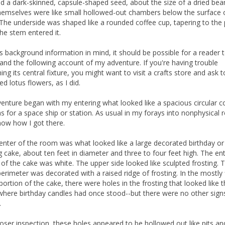
ld a dark-skinned, capsule-shaped seed, about the size of a dried be
hemselves were like small hollowed-out chambers below the surface 
 The underside was shaped like a rounded coffee cup, tapering to the 
he stem entered it.
is background information in mind, it should be possible for a reader 
and the following account of my adventure. If you're having trouble
ing its central fixture, you might want to visit a crafts store and ask 
ied lotus flowers, as I did.
enture began with my entering what looked like a spacious circular c
 for a space ship or station. As usual in my forays into nonphysical re
now how I got there.
center of the room was what looked like a large decorated birthday or
 cake, about ten feet in diameter and three to four feet high. The ent
 of the cake was white. The upper side looked like sculpted frosting. 
perimeter was decorated with a raised ridge of frosting. In the mostly 
portion of the cake, there were holes in the frosting that looked like 
where birthday candles had once stood--but there were no other sign
.
oser inspection, these holes appeared to be hollowed out like pits an