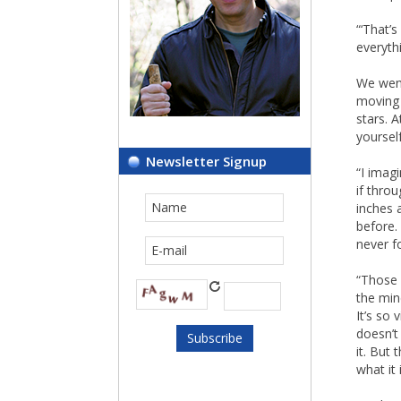
“‘That’s
everythi
We went
moving 
stars. 
yoursel
Newsletter Signup
“I imag
if thro
inches 
before. 
never f
“Those 
the min
It’s so 
doesn’t 
it. But 
what it 