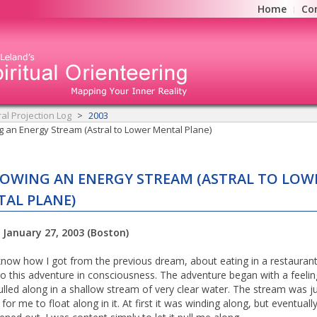
Home
Co
ral Projection Log
2003
g an Energy Stream (Astral to Lower Mental Plane)
OWING AN ENERGY STREAM (ASTRAL TO LOW
AL PLANE)
 January 27, 2003 (Boston)
 know how I got from the previous dream, about eating in a restaurant
 to this adventure in consciousness. The adventure began with a feelin
ulled along in a shallow stream of very clear water. The stream was j
or me to float along in it. At first it was winding along, but eventually