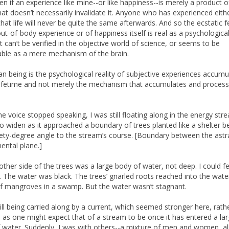
en if an experience like mine--or like happiness--is merely a product o
that doesn’t necessarily invalidate it. Anyone who has experienced eith
hat life will never be quite the same afterwards. And so the ecstatic f
out-of-body experience or of happiness itself is real as a psychological
it can’t be verified in the objective world of science, or seems to be
able as a mere mechanism of the brain.
n being is the psychological reality of subjective experiences accumu
lifetime and not merely the mechanism that accumulates and proces
e voice stopped speaking, I was still floating along in the energy stre
o widen as it approached a boundary of trees planted like a shelter be
nety-degree angle to the stream’s course. [Boundary between the astr
ental plane.]
other side of the trees was a large body of water, not deep. I could fe
 The water was black. The trees’ gnarled roots reached into the water
f mangroves in a swamp. But the water wasn’t stagnant.
till being carried along by a current, which seemed stronger here, rath
 as one might expect that of a stream to be once it has entered a lar
 water. Suddenly, I was with others--a mixture of men and women, al