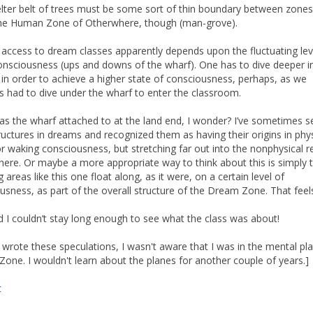
lter belt of trees must be some sort of thin boundary between zones
n the Human Zone of Otherwhere, though (man-grove).
 access to dream classes apparently depends upon the fluctuating lev
onsciousness (ups and downs of the wharf). One has to dive deeper i
 in order to achieve a higher state of consciousness, perhaps, as we
s had to dive under the wharf to enter the classroom.
s the wharf attached to at the land end, I wonder? I’ve sometimes s
ructures in dreams and recognized them as having their origins in phys
 or waking consciousness, but stretching far out into the nonphysical re
ere. Or maybe a more appropriate way to think about this is simply 
 areas like this one float along, as it were, on a certain level of
usness, as part of the overall structure of the Dream Zone. That feels
 I couldn’t stay long enough to see what the class was about!
 wrote these speculations, I wasn't aware that I was in the mental pl
one. I wouldn't learn about the planes for another couple of years.]
t