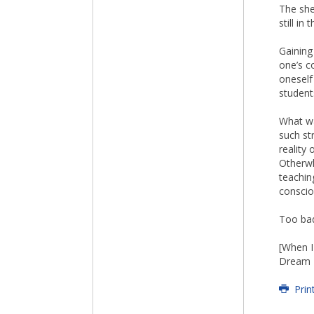
The she
still i
Gaining
one’s c
oneself
student
What wa
such st
reality
Otherwh
teaching
conscio
Too bad
[When I
Dream Z
Prin