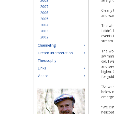
straight
2008
2007
Clearly
2006
and was
2005
2004
The who
I didn’
2003
events 
2002
stream.
Channeling
The wom
Dream Interpretation
swimmin
Theosophy
did. I 
and sev
Links
higher.
Videos
for gui
“As we 
below m
emergen
“We clim
helicop