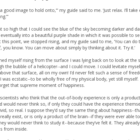
 a good image to hold onto,’” my guide said to me. ‘Just relax. I’ll take
ng.’”
 so high that I could see the blue of the sky becoming darker and da
eventually into a beautiful purple shade in which it was possible to s
At this point, we stopped rising, and my guide said to me, ‘You can do 
f, you know. You can move about simply by thinking about it. Try it.’
ined myself rising from the surface I was lying back on to look at the s
ugh the bubble of a helicopter--and I could move. I could levitate myse
above that surface, all on my own! I’d never felt such a sense of fre
I was ecstatic--to be wholly free of my physical body, yet still myself. I’
orget that supreme moment of happiness.
scientists who think that the out-of-body experience is only a produc
d would never think so, if only they could have the experience themse
vivid, so real. I suppose they’d say the same thing about happiness--tha
really exist, or is only a product of the brain--if they were ever able t
they would never think to study it--because they’ve felt it. They alrea
is from inside.