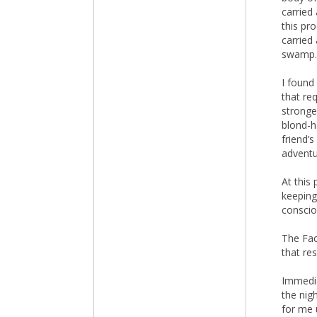
carried
this pr
carried
swamp.
I found
that re
stronge
blond-h
friend’
adventur
At this
keeping
conscio
The Fac
that re
Immedia
the nig
for me 