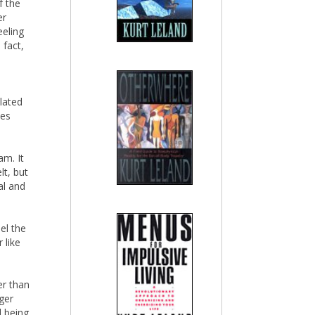
f the
er
eeling
 fact,
lated
ses
am. It
lt, but
al and
el the
 like
er than
ger
l being