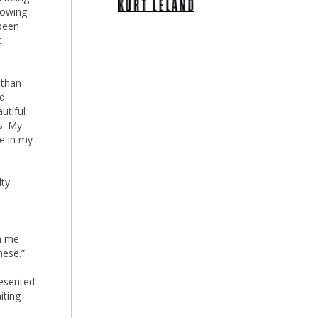
lowing
 been
t
 than
ed
utiful
s. My
de in my
lty
m me
hese.”
resented
iting