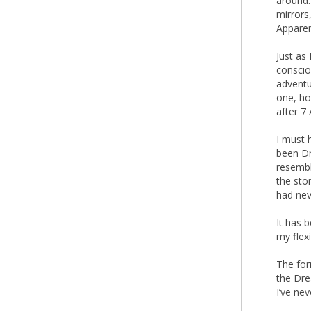
around.
mirrors,
Apparen
Just as 
conscio
adventu
one, ho
after 7 
I must 
been D
resembl
the sto
had nev
It has 
my flex
The for
the Dre
I’ve ne