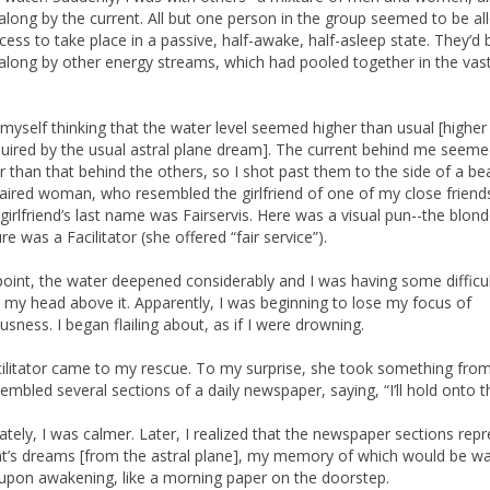
 along by the current. All but one person in the group seemed to be al
ocess to take place in a passive, half-awake, half-asleep state. They’d
 along by other energy streams, which had pooled together in the vas
 myself thinking that the water level seemed higher than usual [higher
quired by the usual astral plane dream]. The current behind me seem
r than that behind the others, so I shot past them to the side of a bea
aired woman, who resembled the girlfriend of one of my close friend
s girlfriend’s last name was Fairservis. Here was a visual pun--the blon
e was a Facilitator (she offered “fair service”).
 point, the water deepened considerably and I was having some difficu
 my head above it. Apparently, I was beginning to lose my focus of
usness. I began flailing about, as if I were drowning.
ilitator came to my rescue. To my surprise, she took something fro
sembled several sections of a daily newspaper, saying, “I’ll hold onto t
tely, I was calmer. Later, I realized that the newspaper sections rep
ht’s dreams [from the astral plane], my memory of which would be wa
upon awakening, like a morning paper on the doorstep.