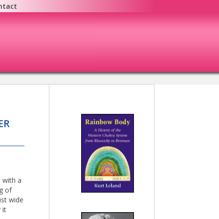
ntact
ER
 with a
g of
ust wide
 it