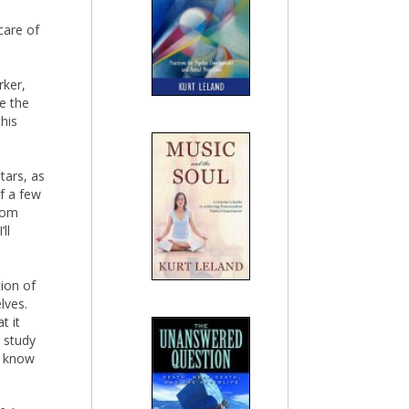
 care of
rker,
ee the
this
tars, as
lf a few
edom
ll
tion of
lves.
t it
o study
dy know