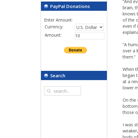
“And ev
PayPal Donations
brain, 
knows t
Enter Amount:
of the 
even if 
Currency:
explain
Amount:
“A huma
over a 
them.”
When th
began t
Search
at a ni
lower m
On the 
bottom.
those o
I was s
weaker,
body of