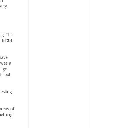
th
lity.
ng. This
 little
have
 was a
I got
t--but
testing
areas of
mething