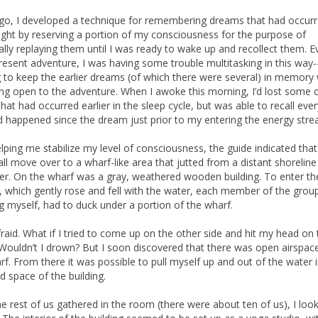
go, I developed a technique for remembering dreams that had occurr
night by reserving a portion of my consciousness for the purpose of
ally replaying them until I was ready to wake up and recollect them. Ev
present adventure, I was having some trouble multitasking in this way--
ng to keep the earlier dreams (of which there were several) in memory 
ng open to the adventure. When I awoke this morning, I’d lost some o
hat had occurred earlier in the sleep cycle, but was able to recall eve
d happened since the dream just prior to my entering the energy stre
elping me stabilize my level of consciousness, the guide indicated tha
all move over to a wharf-like area that jutted from a distant shoreline 
er. On the wharf was a gray, weathered wooden building. To enter th
g, which gently rose and fell with the water, each member of the grou
ng myself, had to duck under a portion of the wharf.
fraid. What if I tried to come up on the other side and hit my head on 
Wouldn’t I drown? But I soon discovered that there was open airspac
rf. From there it was possible to pull myself up and out of the water 
d space of the building.
he rest of us gathered in the room (there were about ten of us), I loo