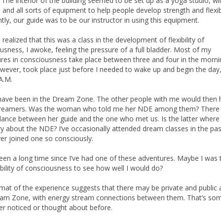
 The interior of the building seemed to be set up as a yoga studio, wi
 and all sorts of equipment to help people develop strength and flexibi
tly, our guide was to be our instructor in using this equipment.
I realized that this was a class in the development of flexibility of
usness, I awoke, feeling the pressure of a full bladder. Most of my
res in consciousness take place between three and four in the morni
wever, took place just before I needed to wake up and begin the day, a
A.M.
have been in the Dream Zone. The other people with me would then 
reamers. Was the woman who told me her NDE among them? There
ance between her guide and the one who met us. Is the latter where 
ry about the NDE? I’ve occasionally attended dream classes in the pas
er joined one so consciously.
been a long time since I’ve had one of these adventures. Maybe I was 
ibility of consciousness to see how well I would do?
mat of the experience suggests that there may be private and public 
am Zone, with energy stream connections between them. That’s so
ver noticed or thought about before.