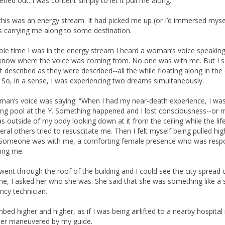
ened out. I was content simply to let it pull me along.
 this was an energy stream. It had picked me up (or I’d immersed myself
 carrying me along to some destination.
le time I was in the energy stream I heard a woman’s voice speaking
t know where the voice was coming from. No one was with me. But I 
it described as they were described--all the while floating along in the
 So, in a sense, I was experiencing two dreams simultaneously.
an’s voice was saying: “When I had my near-death experience, I was
g pool at the Y. Something happened and I lost consciousness--or 
was outside of my body looking down at it from the ceiling while the lif
eral others tried to resuscitate me. Then I felt myself being pulled hi
 Someone was with me, a comforting female presence who was respo
ding me.
went through the roof of the building and I could see the city spread 
e, I asked her who she was. She said that she was something like a s
cy technician.
bed higher and higher, as if I was being airlifted to a nearby hospital 
ter maneuvered by my guide.