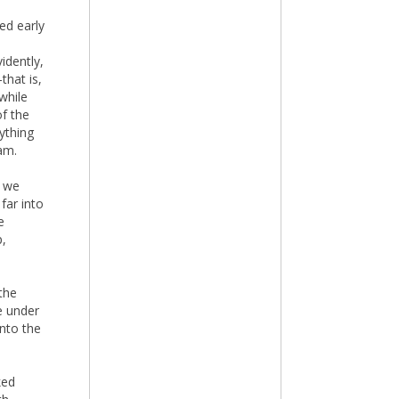
ed early
idently,
that is,
while
f the
rything
am.
t we
far into
e
p,
the
e under
into the
ked