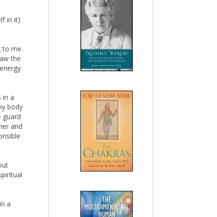
 in it)
 to me.
saw the
 energy
 in a
my body
e guard
gher and
nsible
out
piritual
in a