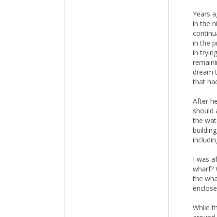
Years a
in the 
continu
in the 
in tryi
remaini
dream t
that ha
After h
should 
the wat
buildin
includi
I was a
wharf? 
the wha
enclose
While t