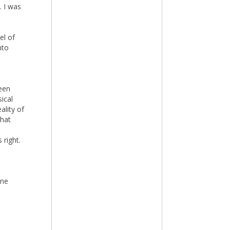
. I was
el of
nto
een
ical
ality of
that
 right.
ane