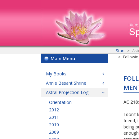
Start
Ast
Followin
Main Menu
My Books
FOLL
Annie Besant Shrine
MENT
Astral Projection Log
AC 218:
Orientation
2012
I don’t
2011
friend,
2010
being p
2009
enough f