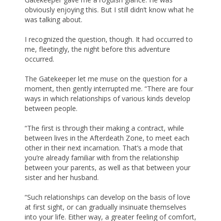
obviously enjoying this. But I still didn’t know what he
was talking about.
I recognized the question, though. It had occurred to
me, fleetingly, the night before this adventure
occurred.
The Gatekeeper let me muse on the question for a
moment, then gently interrupted me. “There are four
ways in which relationships of various kinds develop
between people.
“The first is through their making a contract, while
between lives in the Afterdeath Zone, to meet each
other in their next incarnation. That’s a mode that
you’re already familiar with from the relationship
between your parents, as well as that between your
sister and her husband.
“Such relationships can develop on the basis of love
at first sight, or can gradually insinuate themselves
into your life. Either way, a greater feeling of comfort,