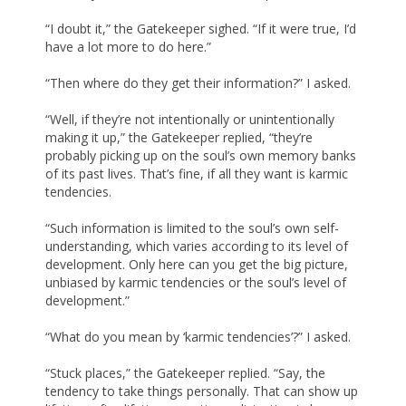
“I doubt it,” the Gatekeeper sighed. “If it were true, I’d
have a lot more to do here.”
“Then where do they get their information?” I asked.
“Well, if they’re not intentionally or unintentionally
making it up,” the Gatekeeper replied, “they’re
probably picking up on the soul’s own memory banks
of its past lives. That’s fine, if all they want is karmic
tendencies.
“Such information is limited to the soul’s own self-
understanding, which varies according to its level of
development. Only here can you get the big picture,
unbiased by karmic tendencies or the soul’s level of
development.”
“What do you mean by ‘karmic tendencies’?” I asked.
“Stuck places,” the Gatekeeper replied. “Say, the
tendency to take things personally. That can show up