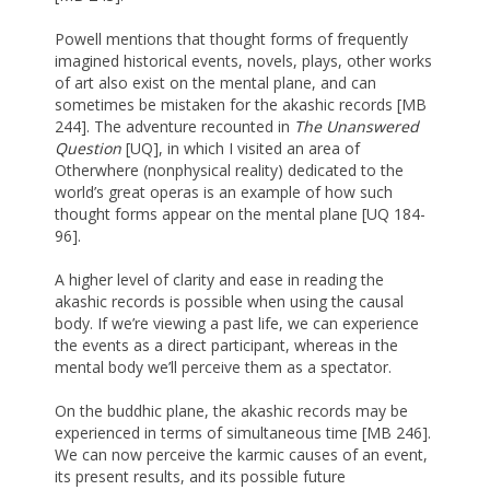
Powell mentions that thought forms of frequently
imagined historical events, novels, plays, other works
of art also exist on the mental plane, and can
sometimes be mistaken for the akashic records [MB
244]. The adventure recounted in
The Unanswered
Question
[UQ], in which I visited an area of
Otherwhere (nonphysical reality) dedicated to the
world’s great operas is an example of how such
thought forms appear on the mental plane [UQ 184-
96].
A higher level of clarity and ease in reading the
akashic records is possible when using the causal
body. If we’re viewing a past life, we can experience
the events as a direct participant, whereas in the
mental body we’ll perceive them as a spectator.
On the buddhic plane, the akashic records may be
experienced in terms of simultaneous time [MB 246].
We can now perceive the karmic causes of an event,
its present results, and its possible future