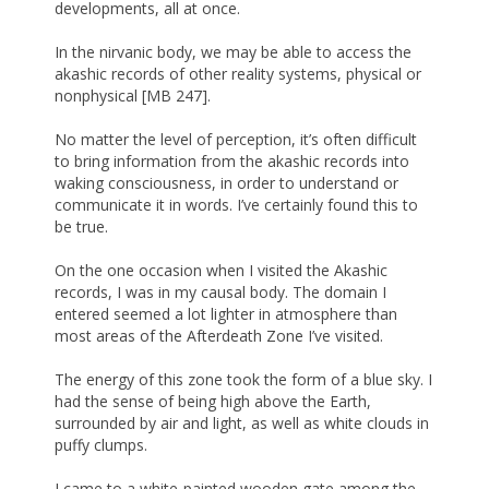
developments, all at once.
In the nirvanic body, we may be able to access the
akashic records of other reality systems, physical or
nonphysical [MB 247].
No matter the level of perception, it’s often difficult
to bring information from the akashic records into
waking consciousness, in order to understand or
communicate it in words. I’ve certainly found this to
be true.
On the one occasion when I visited the Akashic
records, I was in my causal body. The domain I
entered seemed a lot lighter in atmosphere than
most areas of the Afterdeath Zone I’ve visited.
The energy of this zone took the form of a blue sky. I
had the sense of being high above the Earth,
surrounded by air and light, as well as white clouds in
puffy clumps.
I came to a white-painted wooden gate among the