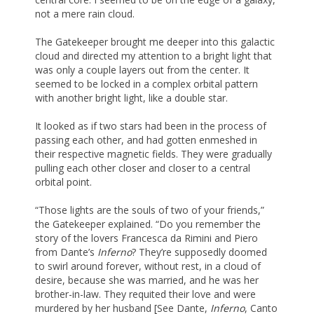
not a mere rain cloud.
The Gatekeeper brought me deeper into this galactic
cloud and directed my attention to a bright light that
was only a couple layers out from the center. It
seemed to be locked in a complex orbital pattern
with another bright light, like a double star.
It looked as if two stars had been in the process of
passing each other, and had gotten enmeshed in
their respective magnetic fields. They were gradually
pulling each other closer and closer to a central
orbital point.
“Those lights are the souls of two of your friends,”
the Gatekeeper explained. “Do you remember the
story of the lovers Francesca da Rimini and Piero
from Dante’s
Inferno
? They’re supposedly doomed
to swirl around forever, without rest, in a cloud of
desire, because she was married, and he was her
brother-in-law. They requited their love and were
murdered by her husband [See Dante,
Inferno
, Canto