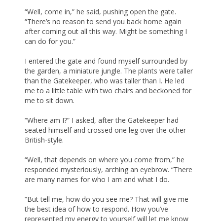
“Well, come in,” he said, pushing open the gate.
“There’s no reason to send you back home again
after coming out all this way. Might be something I
can do for you.”
I entered the gate and found myself surrounded by
the garden, a miniature jungle. The plants were taller
than the Gatekeeper, who was taller than I. He led
me to a little table with two chairs and beckoned for
me to sit down.
“Where am I?” I asked, after the Gatekeeper had
seated himself and crossed one leg over the other
British-style.
“Well, that depends on where you come from,” he
responded mysteriously, arching an eyebrow. “There
are many names for who I am and what I do.
“But tell me, how do you see me? That will give me
the best idea of how to respond. How you’ve
represented my energy to yourself will let me know