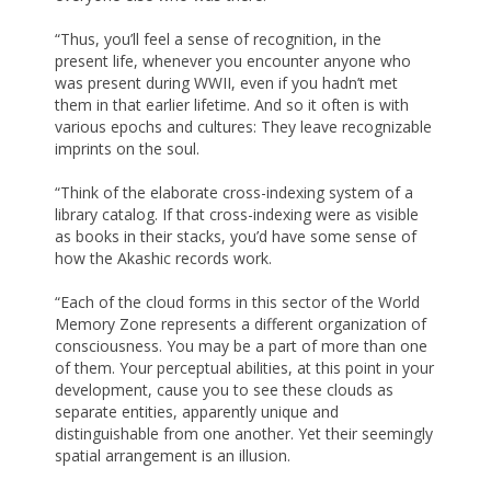
“Thus, you’ll feel a sense of recognition, in the
present life, whenever you encounter anyone who
was present during WWII, even if you hadn’t met
them in that earlier lifetime. And so it often is with
various epochs and cultures: They leave recognizable
imprints on the soul.
“Think of the elaborate cross-indexing system of a
library catalog. If that cross-indexing were as visible
as books in their stacks, you’d have some sense of
how the Akashic records work.
“Each of the cloud forms in this sector of the World
Memory Zone represents a different organization of
consciousness. You may be a part of more than one
of them. Your perceptual abilities, at this point in your
development, cause you to see these clouds as
separate entities, apparently unique and
distinguishable from one another. Yet their seemingly
spatial arrangement is an illusion.