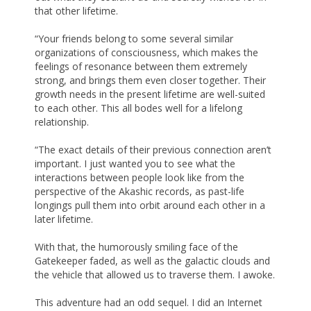
that other lifetime.
“Your friends belong to some several similar
organizations of consciousness, which makes the
feelings of resonance between them extremely
strong, and brings them even closer together. Their
growth needs in the present lifetime are well-suited
to each other. This all bodes well for a lifelong
relationship.
“The exact details of their previous connection aren’t
important. I just wanted you to see what the
interactions between people look like from the
perspective of the Akashic records, as past-life
longings pull them into orbit around each other in a
later lifetime.
With that, the humorously smiling face of the
Gatekeeper faded, as well as the galactic clouds and
the vehicle that allowed us to traverse them. I awoke.
This adventure had an odd sequel. I did an Internet