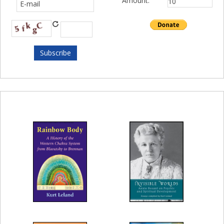
Amount: