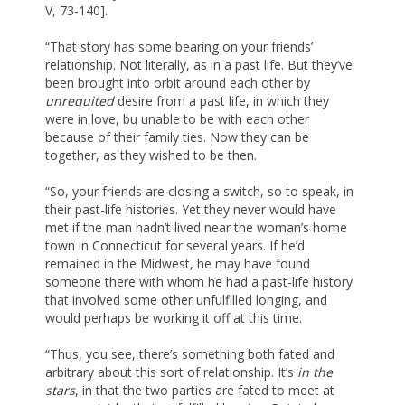
V, 73-140].
“That story has some bearing on your friends’
relationship. Not literally, as in a past life. But they’ve
been brought into orbit around each other by
unrequited
desire from a past life, in which they
were in love, bu unable to be with each other
because of their family ties. Now they can be
together, as they wished to be then.
“So, your friends are closing a switch, so to speak, in
their past-life histories. Yet they never would have
met if the man hadn’t lived near the woman’s home
town in Connecticut for several years. If he’d
remained in the Midwest, he may have found
someone there with whom he had a past-life history
that involved some other unfulfilled longing, and
would perhaps be working it off at this time.
“Thus, you see, there’s something both fated and
arbitrary about this sort of relationship. It’s
in the
stars
, in that the two parties are fated to meet at