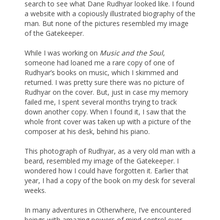
search to see what Dane Rudhyar looked like. I found
a website with a copiously illustrated biography of the
man. But none of the pictures resembled my image
of the Gatekeeper.
While I was working on
Music and the Soul
,
someone had loaned me a rare copy of one of
Rudhyar’s books on music, which I skimmed and
returned. I was pretty sure there was no picture of
Rudhyar on the cover. But, just in case my memory
failed me, I spent several months trying to track
down another copy. When I found it, I saw that the
whole front cover was taken up with a picture of the
composer at his desk, behind his piano.
This photograph of Rudhyar, as a very old man with a
beard, resembled my image of the Gatekeeper. I
wondered how I could have forgotten it. Earlier that
year, I had a copy of the book on my desk for several
weeks.
In many adventures in Otherwhere, I’ve encountered
beings with amazing powers of mind control over