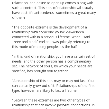
relaxation, and desire to open up comes along with
such a contract. This sort of relationship will usually
have past-life antecedents--sometimes a great many
of them.
“The opposite extreme is the development of a
relationship with someone you’ve
never
been
connected with in a previous lifetime. When I said
‘three and a half’ earlier, I was jokingly referring to
this mode of meeting people: It’s the half.
“In this kind of relationship, you have a certain set of
needs, and the other person has a complimentary
set. The network of souls, by which your needs are
satisfied, has brought you together.
“A relationship of this sort may or may not last. You
can certainly grow out of it. Relationships of the first
type, however, are likely to last a lifetime.
“Between these extremes are two other types of
relationship that can involve past-life connections. In