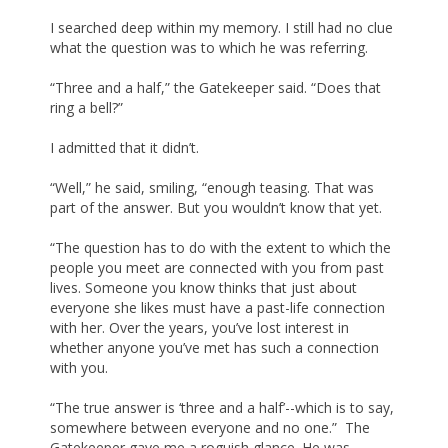
I searched deep within my memory. I still had no clue
what the question was to which he was referring.
“Three and a half,” the Gatekeeper said. “Does that
ring a bell?”
I admitted that it didn’t.
“Well,” he said, smiling, “enough teasing. That was
part of the answer. But you wouldn’t know that yet.
“The question has to do with the extent to which the
people you meet are connected with you from past
lives. Someone you know thinks that just about
everyone she likes must have a past-life connection
with her. Over the years, you’ve lost interest in
whether anyone you’ve met has such a connection
with you.
“The true answer is ‘three and a half’--which is to say,
somewhere between everyone and no one.” The
Gatekeeper gave me a roguish glance. He was