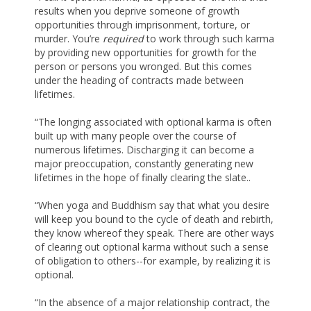
results when you deprive someone of growth
opportunities through imprisonment, torture, or
murder. You’re
required
to work through such karma
by providing new opportunities for growth for the
person or persons you wronged. But this comes
under the heading of contracts made between
lifetimes.
“The longing associated with optional karma is often
built up with many people over the course of
numerous lifetimes. Discharging it can become a
major preoccupation, constantly generating new
lifetimes in the hope of finally clearing the slate..
“When yoga and Buddhism say that what you desire
will keep you bound to the cycle of death and rebirth,
they know whereof they speak. There are other ways
of clearing out optional karma without such a sense
of obligation to others--for example, by realizing it is
optional.
“In the absence of a major relationship contract, the