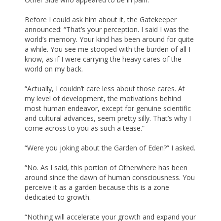
Before I could ask him about it, the Gatekeeper
announced: “That’s your perception. I said I was the
world’s memory. Your kind has been around for quite
a while. You see me stooped with the burden of all I
know, as if I were carrying the heavy cares of the
world on my back.
“Actually, I couldn’t care less about those cares. At
my level of development, the motivations behind
most human endeavor, except for genuine scientific
and cultural advances, seem pretty silly. That’s why I
come across to you as such a tease.”
“Were you joking about the Garden of Eden?” I asked.
“No. As I said, this portion of Otherwhere has been
around since the dawn of human consciousness. You
perceive it as a garden because this is a zone
dedicated to growth.
“Nothing will accelerate your growth and expand your