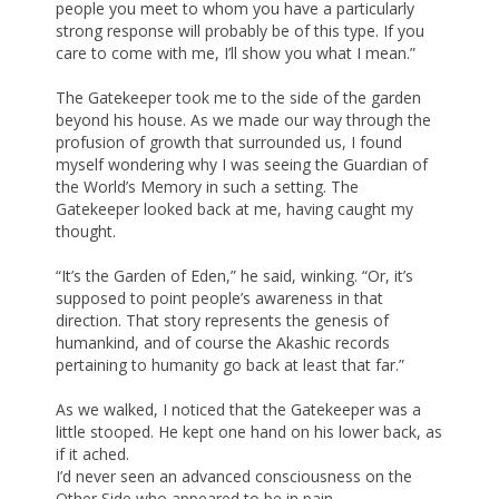
people you meet to whom you have a particularly
strong response will probably be of this type. If you
care to come with me, I’ll show you what I mean.”
The Gatekeeper took me to the side of the garden
beyond his house. As we made our way through the
profusion of growth that surrounded us, I found
myself wondering why I was seeing the Guardian of
the World’s Memory in such a setting. The
Gatekeeper looked back at me, having caught my
thought.
“It’s the Garden of Eden,” he said, winking. “Or, it’s
supposed to point people’s awareness in that
direction. That story represents the genesis of
humankind, and of course the Akashic records
pertaining to humanity go back at least that far.”
As we walked, I noticed that the Gatekeeper was a
little stooped. He kept one hand on his lower back, as
if it ached.
I’d never seen an advanced consciousness on the
Other Side who appeared to be in pain.