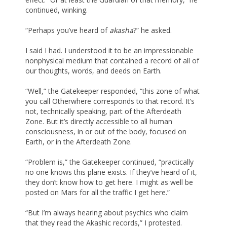
continued, winking.
“Perhaps you’ve heard of
akasha
?” he asked.
I said I had. I understood it to be an impressionable
nonphysical medium that contained a record of all of
our thoughts, words, and deeds on Earth.
“Well,” the Gatekeeper responded, “this zone of what
you call Otherwhere corresponds to that record. It’s
not, technically speaking, part of the Afterdeath
Zone. But it’s directly accessible to all human
consciousness, in or out of the body, focused on
Earth, or in the Afterdeath Zone.
“Problem is,” the Gatekeeper continued, “practically
no one knows this plane exists. If they’ve heard of it,
they don’t know how to get here. I might as well be
posted on Mars for all the traffic I get here.”
“But I’m always hearing about psychics who claim
that they read the Akashic records,” I protested.