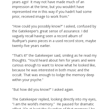
years ago! It may not have made much of an
impression at the time, but you wouldn’t have
represented me in this way if you hadn’t had some
prior, received image to work from.”
“How could you possibly know?” I asked, confused by
the Gatekeeper’s great sense of assurance. I did
vaguely recall having seen a record album of
Rudhyar’s piano pieces in a used record store, maybe
twenty-five years earlier.
“That’s it!” the Gatekeeper said, smiling as he read my
thoughts. “You’d heard about him for years and were
curious enough to want to know what he looked like,
because he was interested in both music and the
occult. That was enough to lodge the memory deep
within your psyche.”
“But how did you know?” I asked again.
The Gatekeeper replied, looking directly into my eyes,
“I am the world’s memory.” He paused for dramatic
effect. “Or at least the Guardian of that memory,” he