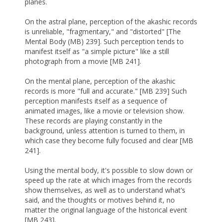
planes.
On the astral plane, perception of the akashic records
is unreliable, "fragmentary," and "distorted" [The
Mental Body (MB) 239]. Such perception tends to
manifest itself as "a simple picture" like a still
photograph from a movie [MB 241].
On the mental plane, perception of the akashic
records is more "full and accurate." [MB 239] Such
perception manifests itself as a sequence of
animated images, like a movie or television show.
These records are playing constantly in the
background, unless attention is turned to them, in
which case they become fully focused and clear [MB
241].
Using the mental body, it's possible to slow down or
speed up the rate at which images from the records
show themselves, as well as to understand what’s
said, and the thoughts or motives behind it, no
matter the original language of the historical event
[MB 243].