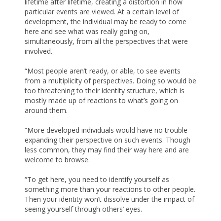
lifetime after lifetime, creating a distortion in how
particular events are viewed. At a certain level of
development, the individual may be ready to come
here and see what was really going on,
simultaneously, from all the perspectives that were
involved.
“Most people aren’t ready, or able, to see events
from a multiplicity of perspectives. Doing so would be
too threatening to their identity structure, which is
mostly made up of reactions to what’s going on
around them.
“More developed individuals would have no trouble
expanding their perspective on such events. Though
less common, they may find their way here and are
welcome to browse.
“To get here, you need to identify yourself as
something more than your reactions to other people.
Then your identity won’t dissolve under the impact of
seeing yourself through others’ eyes.