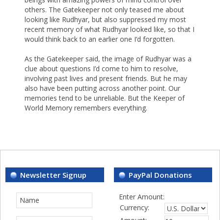
others. The Gatekeeper not only teased me about
looking like Rudhyar, but also suppressed my most
recent memory of what Rudhyar looked like, so that I
would think back to an earlier one I’d forgotten.
As the Gatekeeper said, the image of Rudhyar was a
clue about questions I’d come to him to resolve,
involving past lives and present friends. But he may
also have been putting across another point. Our
memories tend to be unreliable. But the Keeper of
World Memory remembers everything.
Newsletter Signup
PayPal Donations
Enter Amount:
Currency: