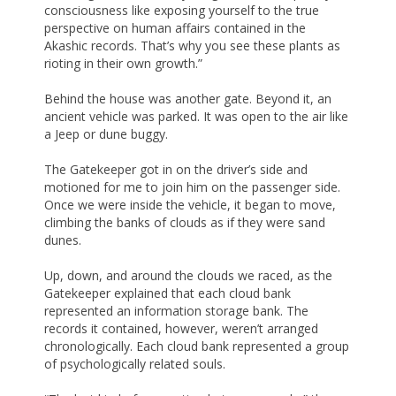
consciousness like exposing yourself to the true
perspective on human affairs contained in the
Akashic records. That’s why you see these plants as
rioting in their own growth.”
Behind the house was another gate. Beyond it, an
ancient vehicle was parked. It was open to the air like
a Jeep or dune buggy.
The Gatekeeper got in on the driver’s side and
motioned for me to join him on the passenger side.
Once we were inside the vehicle, it began to move,
climbing the banks of clouds as if they were sand
dunes.
Up, down, and around the clouds we raced, as the
Gatekeeper explained that each cloud bank
represented an information storage bank. The
records it contained, however, weren’t arranged
chronologically. Each cloud bank represented a group
of psychologically related souls.