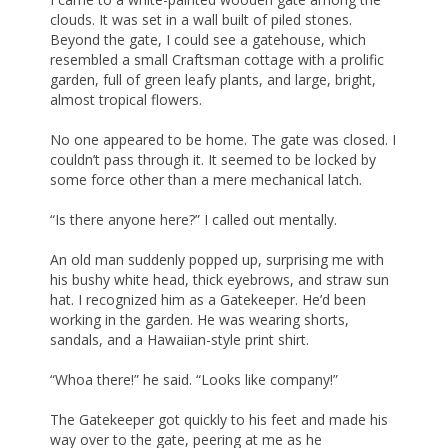
clouds. It was set in a wall built of piled stones.
Beyond the gate, I could see a gatehouse, which
resembled a small Craftsman cottage with a prolific
garden, full of green leafy plants, and large, bright,
almost tropical flowers.
No one appeared to be home. The gate was closed. I
couldn’t pass through it. It seemed to be locked by
some force other than a mere mechanical latch.
“Is there anyone here?” I called out mentally.
An old man suddenly popped up, surprising me with
his bushy white head, thick eyebrows, and straw sun
hat. I recognized him as a Gatekeeper. He’d been
working in the garden. He was wearing shorts,
sandals, and a Hawaiian-style print shirt.
“Whoa there!” he said. “Looks like company!”
The Gatekeeper got quickly to his feet and made his
way over to the gate, peering at me as he