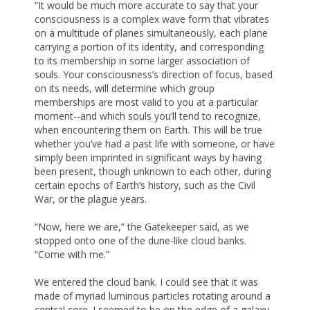
“It would be much more accurate to say that your
consciousness is a complex wave form that vibrates
on a multitude of planes simultaneously, each plane
carrying a portion of its identity, and corresponding
to its membership in some larger association of
souls. Your consciousness’s direction of focus, based
on its needs, will determine which group
memberships are most valid to you at a particular
moment--and which souls you’ll tend to recognize,
when encountering them on Earth. This will be true
whether you’ve had a past life with someone, or have
simply been imprinted in significant ways by having
been present, though unknown to each other, during
certain epochs of Earth’s history, such as the Civil
War, or the plague years.
“Now, here we are,” the Gatekeeper said, as we
stopped onto one of the dune-like cloud banks.
“Come with me.”
We entered the cloud bank. I could see that it was
made of myriad luminous particles rotating around a
central core. I seemed to be on the edge of a galaxy,