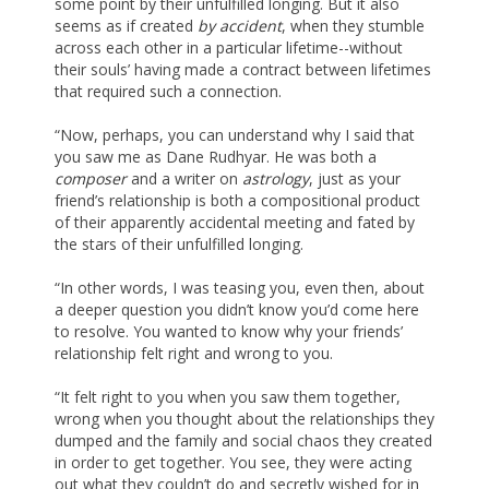
some point by their unfulfilled longing. But it also
seems as if created
by accident
, when they stumble
across each other in a particular lifetime--without
their souls’ having made a contract between lifetimes
that required such a connection.
“Now, perhaps, you can understand why I said that
you saw me as Dane Rudhyar. He was both a
composer
and a writer on
astrology
, just as your
friend’s relationship is both a compositional product
of their apparently accidental meeting and fated by
the stars of their unfulfilled longing.
“In other words, I was teasing you, even then, about
a deeper question you didn’t know you’d come here
to resolve. You wanted to know why your friends’
relationship felt right and wrong to you.
“It felt right to you when you saw them together,
wrong when you thought about the relationships they
dumped and the family and social chaos they created
in order to get together. You see, they were acting
out what they couldn’t do and secretly wished for in