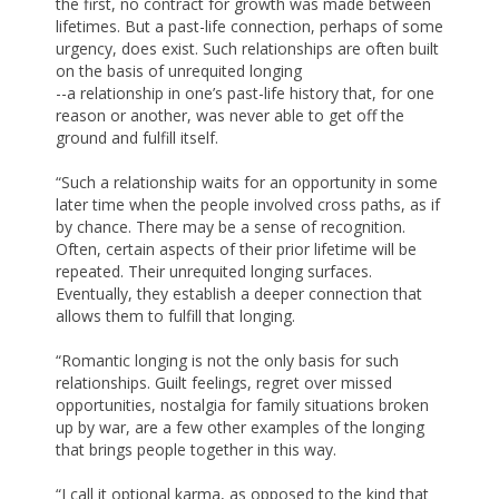
the first, no contract for growth was made between
lifetimes. But a past-life connection, perhaps of some
urgency, does exist. Such relationships are often built
on the basis of unrequited longing
--a relationship in one’s past-life history that, for one
reason or another, was never able to get off the
ground and fulfill itself.
“Such a relationship waits for an opportunity in some
later time when the people involved cross paths, as if
by chance. There may be a sense of recognition.
Often, certain aspects of their prior lifetime will be
repeated. Their unrequited longing surfaces.
Eventually, they establish a deeper connection that
allows them to fulfill that longing.
“Romantic longing is not the only basis for such
relationships. Guilt feelings, regret over missed
opportunities, nostalgia for family situations broken
up by war, are a few other examples of the longing
that brings people together in this way.
“I call it optional karma, as opposed to the kind that