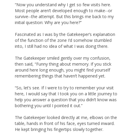
“Now you understand why I get so few visits here.
Most people aren’t developed enough to make--or
survive--the attempt. But this brings me back to my
initial question: Why are you here?”
Fascinated as I was by the Gatekeeper’s explanation
of the function of the zone I’d somehow stumbled
into, I still had no idea of what I was doing there.
The Gatekeeper smiled gently over my confusion,
then said, “Funny thing about memory. If you stick
around here long enough, you might find yourself
remembering things that haven’t happened yet.
“So, let’s see. If I were to try to remember your visit
here, I would say that I took you on a little journey to
help you answer a question that you didn’t know was
bothering you until I pointed it out.”
The Gatekeeper looked directly at me, elbows on the
table, hands in front of his face, eyes turned inward.
He kept bringing his fingertips slowly together.