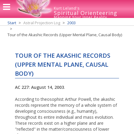
Kurt Leland's
Spiritual Orienteering
Mapping Your Inner Reality
Start
Astral Projection Log
2003
Tour of the Akashic Records (Upper Mental Plane, Causal Body)
TOUR OF THE AKASHIC RECORDS
(UPPER MENTAL PLANE, CAUSAL
BODY)
AC 227: August 14, 2003
.
According to theosophist Arthur Powell, the akashic
records represent the memory of a whole system of
developing consciousness (e.g., humanity),
throughout its entire individual and mass evolution.
These records exist on a higher plane and are
"reflected" in the matter/consciousness of lower