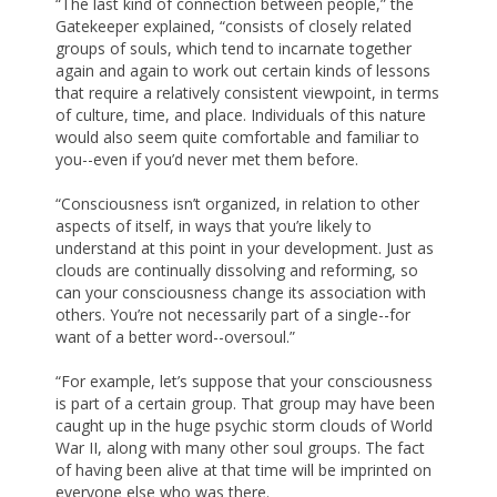
“The last kind of connection between people,” the
Gatekeeper explained, “consists of closely related
groups of souls, which tend to incarnate together
again and again to work out certain kinds of lessons
that require a relatively consistent viewpoint, in terms
of culture, time, and place. Individuals of this nature
would also seem quite comfortable and familiar to
you--even if you’d never met them before.
“Consciousness isn’t organized, in relation to other
aspects of itself, in ways that you’re likely to
understand at this point in your development. Just as
clouds are continually dissolving and reforming, so
can your consciousness change its association with
others. You’re not necessarily part of a single--for
want of a better word--oversoul.”
“For example, let’s suppose that your consciousness
is part of a certain group. That group may have been
caught up in the huge psychic storm clouds of World
War II, along with many other soul groups. The fact
of having been alive at that time will be imprinted on
everyone else who was there.