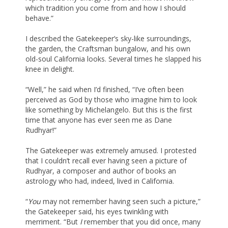
which tradition you come from and how I should
behave.”
I described the Gatekeeper’s sky-like surroundings,
the garden, the Craftsman bungalow, and his own
old-soul California looks. Several times he slapped his
knee in delight.
“Well,” he said when I’d finished, “I’ve often been
perceived as God by those who imagine him to look
like something by Michelangelo. But this is the first
time that anyone has ever seen me as Dane
Rudhyar!”
The Gatekeeper was extremely amused. I protested
that I couldn’t recall ever having seen a picture of
Rudhyar, a composer and author of books an
astrology who had, indeed, lived in California.
“
You
may not remember having seen such a picture,”
the Gatekeeper said, his eyes twinkling with
merriment. “But
I
remember that you did once, many