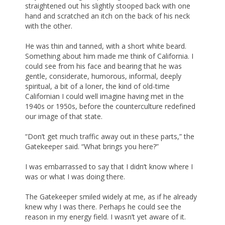
straightened out his slightly stooped back with one
hand and scratched an itch on the back of his neck
with the other.
He was thin and tanned, with a short white beard.
Something about him made me think of California. I
could see from his face and bearing that he was
gentle, considerate, humorous, informal, deeply
spiritual, a bit of a loner, the kind of old-time
Californian I could well imagine having met in the
1940s or 1950s, before the counterculture redefined
our image of that state.
“Don’t get much traffic away out in these parts,” the
Gatekeeper said. “What brings you here?”
I was embarrassed to say that I didn’t know where I
was or what I was doing there.
The Gatekeeper smiled widely at me, as if he already
knew why I was there. Perhaps he could see the
reason in my energy field. I wasn’t yet aware of it.