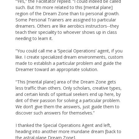
“Yes,” the Facilitator replied. “I could indeed be called
such. But I’m more related to this [mental plane]
region of the Dream Zone than to personal growth.
Some Personal Trainers are assigned to particular
dreamers. Others are like aerobics instructors--they
teach their speciality to whoever shows up in class
needing to learn it.
“You could call me a ‘Special Operations’ agent, if you
like. I create specialized dream environments, custom
made to establish a particular problem and guide the
Dreamer toward an appropriate solution.
“This [mental plane] area of the Dream Zone gets
less traffic than others. Only scholars, creative types,
and certain kinds of spiritual seekers end up here, by
dint of their passion for solving a particular problem.
We don’t give them the answers, just guide them to
discover such answers for themselves.”
I thanked the Special Operations Agent and left,
heading into another more mundane dream [back to
the astral plane Dream Zone].