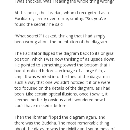
I was shocked. Was I reading the whole thing wrong?
At this point, the librarian, whom I recognized as a
Facilitator, came over to me, smiling. “So, you’ve
found the secret,” he said.
“What secret?” I asked, thinking that I had simply
been wrong about the orientation of the diagram.
The Facilitator flipped the diagram back to its original
position, which I was now thinking of as upside down.
He pointed to something toward the bottom that I
hadn’t noticed before--an image of a large fish, a
carp. It was worked into the lines of the diagram in
such a way that one wouldn’t noticed it if one were
too focused on the details of the diagram, as I had
been. Like certain optical illusions, once I saw it, it
seemed perfectly obvious and I wondered how I
could have missed it before.
Then the librarian flipped the diagram again, and
there was the Buddha. The most remarkable thing
about the diagram was the rigidity and squareness of