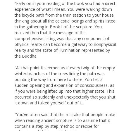
“Early on in your reading of the book you had a direct
experience of what I mean. You were walking down
the bicycle path from the train station to your house
thinking about all the celestial beings and spirits listed
in the gathering in Book I of the scripture. You
realized then that the message of this
comprehensive listing was that any component of
physical reality can become a gateway to nonphysical
reality and the state of illumination represented by
the Buddha.
“At that point it seemed as if every twig of the empty
winter branches of the trees lining the path was
pointing the way from here to there. You felt a
sudden opening and expansion of consciousness, as
if you were being lifted up into that higher state. This
occurred so suddenly and unexpectedly that you shut
it down and talked yourself out of it.
“You’ve often said that the mistake that people make
when reading ancient scripture is to assume that it
contains a step by step method or recipe for