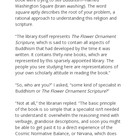
Washington Square (brain
washing
). The word
square
aptly describes the root of your problem, a
rational approach to understanding this religion and
scripture.
“The library itself represents
The Flower Ornament
Scripture
, which is said to contain all aspects of
Buddhism that had developed by the time it was
written. It contains thirty-nine books, which are
represented by this sparsely appointed library. The
people you see studying here are representations of
your own scholarly attitude in reading the book.”
“So, who are you?” I asked, “some kind of specialist in
Buddhism or
The Flower Ornament Scripture
?”
“Not at all,” the librarian replied. “The basic principle
of the book is so simple that a specialist isn’t needed
to understand it: overwhelm the reasoning mind with
verbiage, grandiose descriptions, and soon you might
be able to get past it to a direct experience of the
Cosmic Normative Balance, or Nirvana, which does