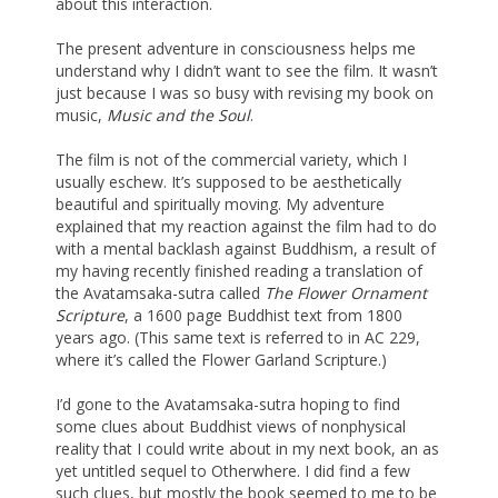
about this interaction.
The present adventure in consciousness helps me
understand why I didn’t want to see the film. It wasn’t
just because I was so busy with revising my book on
music,
Music and the Soul
.
The film is not of the commercial variety, which I
usually eschew. It’s supposed to be aesthetically
beautiful and spiritually moving. My adventure
explained that my reaction against the film had to do
with a mental backlash against Buddhism, a result of
my having recently finished reading a translation of
the Avatamsaka-sutra called
The Flower Ornament
Scripture
, a 1600 page Buddhist text from 1800
years ago. (This same text is referred to in AC 229,
where it’s called the Flower Garland Scripture.)
I’d gone to the Avatamsaka-sutra hoping to find
some clues about Buddhist views of nonphysical
reality that I could write about in my next book, an as
yet untitled sequel to Otherwhere. I did find a few
such clues, but mostly the book seemed to me to be