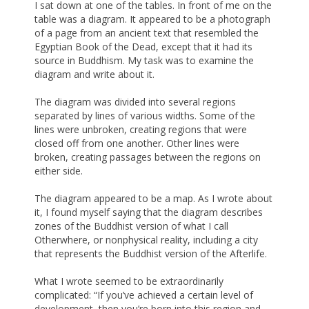
I sat down at one of the tables. In front of me on the
table was a diagram. It appeared to be a photograph
of a page from an ancient text that resembled the
Egyptian Book of the Dead, except that it had its
source in Buddhism. My task was to examine the
diagram and write about it.
The diagram was divided into several regions
separated by lines of various widths. Some of the
lines were unbroken, creating regions that were
closed off from one another. Other lines were
broken, creating passages between the regions on
either side.
The diagram appeared to be a map. As I wrote about
it, I found myself saying that the diagram describes
zones of the Buddhist version of what I call
Otherwhere, or nonphysical reality, including a city
that represents the Buddhist version of the Afterlife.
What I wrote seemed to be extraordinarily
complicated: “If you’ve achieved a certain level of
development, then you’re born into this region and