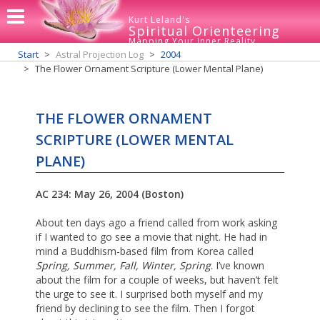
Kurt Leland's
Spiritual Orienteering
Mapping Your Inner Reality
Start
Astral Projection Log
2004
The Flower Ornament Scripture (Lower Mental Plane)
THE FLOWER ORNAMENT
SCRIPTURE (LOWER MENTAL
PLANE)
AC 234: May 26, 2004 (Boston)
About ten days ago a friend called from work asking
if I wanted to go see a movie that night. He had in
mind a Buddhism-based film from Korea called
Spring, Summer, Fall, Winter, Spring
. I’ve known
about the film for a couple of weeks, but haven’t felt
the urge to see it. I surprised both myself and my
friend by declining to see the film. Then I forgot