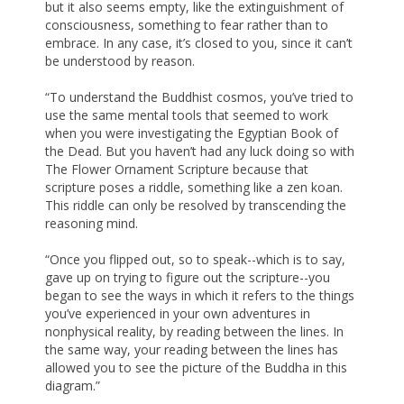
but it also seems empty, like the extinguishment of
consciousness, something to fear rather than to
embrace. In any case, it’s closed to you, since it can’t
be understood by reason.
“To understand the Buddhist cosmos, you’ve tried to
use the same mental tools that seemed to work
when you were investigating the Egyptian Book of
the Dead. But you haven’t had any luck doing so with
The Flower Ornament Scripture because that
scripture poses a riddle, something like a zen koan.
This riddle can only be resolved by transcending the
reasoning mind.
“Once you flipped out, so to speak--which is to say,
gave up on trying to figure out the scripture--you
began to see the ways in which it refers to the things
you’ve experienced in your own adventures in
nonphysical reality, by reading between the lines. In
the same way, your reading between the lines has
allowed you to see the picture of the Buddha in this
diagram.”