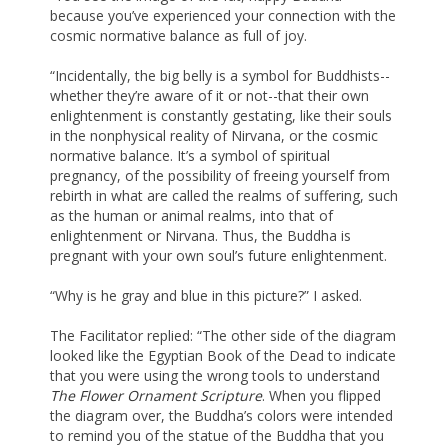
because you’ve experienced your connection with the
cosmic normative balance as full of joy.
“Incidentally, the big belly is a symbol for Buddhists--
whether they’re aware of it or not--that their own
enlightenment is constantly gestating, like their souls
in the nonphysical reality of Nirvana, or the cosmic
normative balance. It’s a symbol of spiritual
pregnancy, of the possibility of freeing yourself from
rebirth in what are called the realms of suffering, such
as the human or animal realms, into that of
enlightenment or Nirvana. Thus, the Buddha is
pregnant with your own soul’s future enlightenment.
“Why is he gray and blue in this picture?” I asked.
The Facilitator replied: “The other side of the diagram
looked like the Egyptian Book of the Dead to indicate
that you were using the wrong tools to understand
The Flower Ornament Scripture
. When you flipped
the diagram over, the Buddha’s colors were intended
to remind you of the statue of the Buddha that you