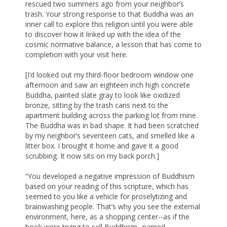
rescued two summers ago from your neighbor’s
trash. Your strong response to that Buddha was an
inner call to explore this religion until you were able
to discover how it linked up with the idea of the
cosmic normative balance, a lesson that has come to
completion with your visit here.
[I’d looked out my third-floor bedroom window one
afternoon and saw an eighteen inch high concrete
Buddha, painted slate gray to look like oxidized
bronze, sitting by the trash cans next to the
apartment building across the parking lot from mine.
The Buddha was in bad shape. It had been scratched
by my neighbor’s seventeen cats, and smelled like a
litter box. I brought it home and gave it a good
scrubbing. It now sits on my back porch.]
“You developed a negative impression of Buddhism
based on your reading of this scripture, which has
seemed to you like a vehicle for proselytizing and
brainwashing people. That’s why you see the external
environment, here, as a shopping center--as if the
book were trying to sell Buddhism--named