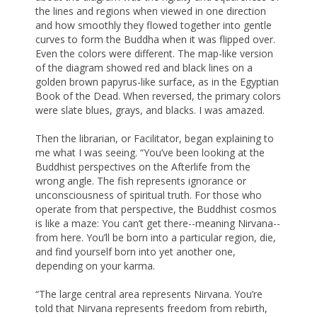
the lines and regions when viewed in one direction
and how smoothly they flowed together into gentle
curves to form the Buddha when it was flipped over.
Even the colors were different. The map-like version
of the diagram showed red and black lines on a
golden brown papyrus-like surface, as in the Egyptian
Book of the Dead. When reversed, the primary colors
were slate blues, grays, and blacks. I was amazed.
Then the librarian, or Facilitator, began explaining to
me what I was seeing. “You’ve been looking at the
Buddhist perspectives on the Afterlife from the
wrong angle. The fish represents ignorance or
unconsciousness of spiritual truth. For those who
operate from that perspective, the Buddhist cosmos
is like a maze: You can’t get there--meaning Nirvana--
from here. You’ll be born into a particular region, die,
and find yourself born into yet another one,
depending on your karma.
“The large central area represents Nirvana. You’re
told that Nirvana represents freedom from rebirth,