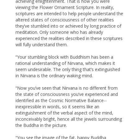
achieving enlightenment. That is how you were
viewing the Flower Ornament Scripture. In reality,
scriptures are intended to help people understand the
altered states of consciousness of other realities
they’ve stumbled into or achieved by long practice of
meditation. Only someone who has already
experienced the realities described in these scriptures
will fully understand them.
“Your stumbling block with Buddhism has been a
rational understanding of Nirvana, which makes it
seem undesirable. The only thing that’s extinguished
in Nirvana is the ordinary waking mind.
“Now you’ve seen that Nirvana is no different from
the state of consciousness you’ve experienced and
identified as the Cosmic Normative Balance--
inexpressible in words, so it seems like an
extinguishment of the verbal aspect of the mind,
inconceivably bright, hence all the jewels surrounding
the Buddha in the picture.
“You see the image of the fat, happy Buddha