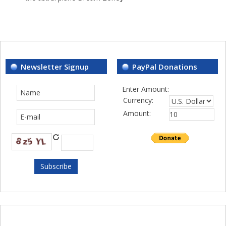
Newsletter Signup
PayPal Donations
Enter Amount:
Currency:
Amount: