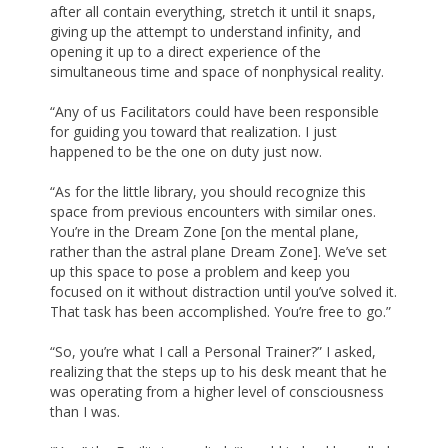
after all contain everything, stretch it until it snaps,
giving up the attempt to understand infinity, and
opening it up to a direct experience of the
simultaneous time and space of nonphysical reality.
“Any of us Facilitators could have been responsible
for guiding you toward that realization. I just
happened to be the one on duty just now.
“As for the little library, you should recognize this
space from previous encounters with similar ones.
You’re in the Dream Zone [on the mental plane,
rather than the astral plane Dream Zone]. We’ve set
up this space to pose a problem and keep you
focused on it without distraction until you’ve solved it.
That task has been accomplished. You’re free to go.”
“So, you’re what I call a Personal Trainer?” I asked,
realizing that the steps up to his desk meant that he
was operating from a higher level of consciousness
than I was.