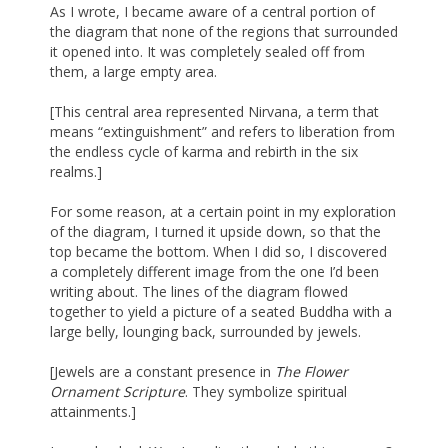
As I wrote, I became aware of a central portion of
the diagram that none of the regions that surrounded
it opened into. It was completely sealed off from
them, a large empty area.
[This central area represented Nirvana, a term that
means “extinguishment” and refers to liberation from
the endless cycle of karma and rebirth in the six
realms.]
For some reason, at a certain point in my exploration
of the diagram, I turned it upside down, so that the
top became the bottom. When I did so, I discovered
a completely different image from the one I’d been
writing about. The lines of the diagram flowed
together to yield a picture of a seated Buddha with a
large belly, lounging back, surrounded by jewels.
[Jewels are a constant presence in
The Flower
Ornament Scripture
. They symbolize spiritual
attainments.]