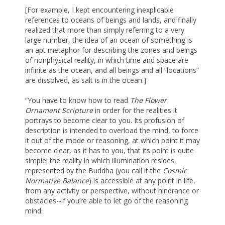
[For example, I kept encountering inexplicable
references to oceans of beings and lands, and finally
realized that more than simply referring to a very
large number, the idea of an ocean of something is
an apt metaphor for describing the zones and beings
of nonphysical reality, in which time and space are
infinite as the ocean, and all beings and all “locations”
are dissolved, as salt is in the ocean.]
“You have to know how to read
The Flower
Ornament Scripture
in order for the realities it
portrays to become clear to you. Its profusion of
description is intended to overload the mind, to force
it out of the mode or reasoning, at which point it may
become clear, as it has to you, that its point is quite
simple: the reality in which illumination resides,
represented by the Buddha (you call it the
Cosmic
Normative Balance
) is accessible at any point in life,
from any activity or perspective, without hindrance or
obstacles--if you’re able to let go of the reasoning
mind.