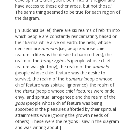
have access to these other areas, but not those.”
The same thing seemed to be true for each region of
the diagram.
[In Buddhist belief, there are six realms of rebirth into
which people are constantly reincarnating, based on
their karma while alive on Earth: the hells, whose
denizens are
demons
(i.e., people whose chief
feature in life was the desire to harm others); the
realm of the
hungry ghosts
(people whose chief
feature was gluttony); the realm of the
animals
(people whose chief feature was the desire to
survive); the realm of the
humans
(people whose
chief feature was spiritual ignorance); the realm of
the
titans
(people whose chief features were pride,
envy, and spiritual arrogance); and the realm of the
gods
(people whose chief feature was being
absorbed in the pleasures afforded by their spiritual
attainments while ignoring the growth needs of
others). These were the regions I saw in the diagram
and was writing about.]