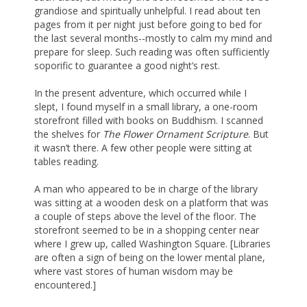
grandiose and spiritually unhelpful. I read about ten
pages from it per night just before going to bed for
the last several months--mostly to calm my mind and
prepare for sleep. Such reading was often sufficiently
soporific to guarantee a good night’s rest.
In the present adventure, which occurred while I
slept, I found myself in a small library, a one-room
storefront filled with books on Buddhism. I scanned
the shelves for
The Flower Ornament Scripture
. But
it wasn’t there. A few other people were sitting at
tables reading.
A man who appeared to be in charge of the library
was sitting at a wooden desk on a platform that was
a couple of steps above the level of the floor. The
storefront seemed to be in a shopping center near
where I grew up, called Washington Square. [Libraries
are often a sign of being on the lower mental plane,
where vast stores of human wisdom may be
encountered.]