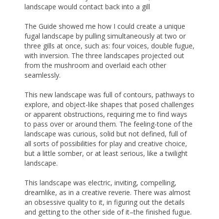
landscape would contact back into a gill
The Guide showed me how I could create a unique
fugal landscape by pulling simultaneously at two or
three gills at once, such as: four voices, double fugue,
with inversion. The three landscapes projected out
from the mushroom and overlaid each other
seamlessly.
This new landscape was full of contours, pathways to
explore, and object-like shapes that posed challenges
or apparent obstructions, requiring me to find ways
to pass over or around them. The feeling-tone of the
landscape was curious, solid but not defined, full of
all sorts of possibilities for play and creative choice,
but a little somber, or at least serious, like a twilight
landscape.
This landscape was electric, inviting, compelling,
dreamlike, as in a creative reverie. There was almost
an obsessive quality to it, in figuring out the details
and getting to the other side of it–the finished fugue.