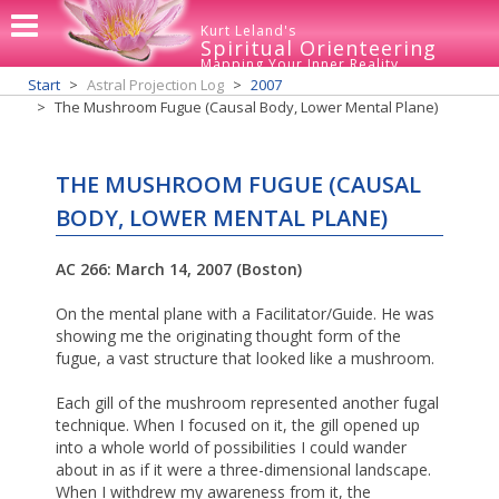
Kurt Leland's
Spiritual Orienteering
Mapping Your Inner Reality
Start
Astral Projection Log
2007
The Mushroom Fugue (Causal Body, Lower Mental Plane)
THE MUSHROOM FUGUE (CAUSAL
BODY, LOWER MENTAL PLANE)
AC 266: March 14, 2007 (Boston)
On the mental plane with a Facilitator/Guide. He was
showing me the originating thought form of the
fugue, a vast structure that looked like a mushroom.
Each gill of the mushroom represented another fugal
technique. When I focused on it, the gill opened up
into a whole world of possibilities I could wander
about in as if it were a three-dimensional landscape.
When I withdrew my awareness from it, the