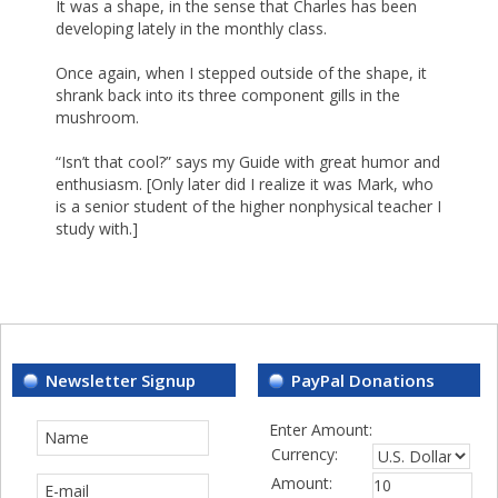
It was a shape, in the sense that Charles has been
developing lately in the monthly class.
Once again, when I stepped outside of the shape, it
shrank back into its three component gills in the
mushroom.
“Isn’t that cool?” says my Guide with great humor and
enthusiasm. [Only later did I realize it was Mark, who
is a senior student of the higher nonphysical teacher I
study with.]
Newsletter Signup
PayPal Donations
Enter Amount:
Currency:
Amount: