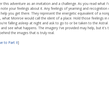
fer this adventure as an invitation and a challenge. As you read what I'
, note your feelings about it. Any feelings of yearning and recognition
y help you get there. They represent the energetic equivalent of a non
, what Monroe would call the ident of a place. Hold those feelings in
u're falling asleep at night and ask to go to or be taken to the Astral
and see what happens. The imagery I've provided may help, but it's 
ehind the images that is truly real.
e to Part II
]