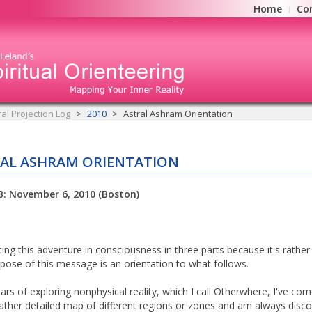
Home
Co
ral Projection Log
2010
Astral Ashram Orientation
AL ASHRAM ORIENTATION
B: November 6, 2010 (Boston)
ting this adventure in consciousness in three parts because it's rather
pose of this message is an orientation to what follows.
ears of exploring nonphysical reality, which I call Otherwhere, I've co
rather detailed map of different regions or zones and am always disco