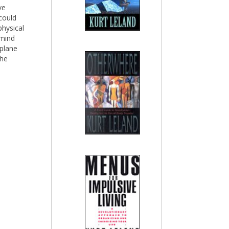
ve
 could
physical
 mind
 plane
the