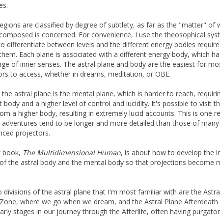
es.
egions are classified by degree of subtlety, as far as the "matter" of 
 composed is concerned. For convenience, I use the theosophical sys
to differentiate between levels and the different energy bodies require
them. Each plane is associated with a different energy body, which has
ge of inner senses. The astral plane and body are the easiest for mo
ors to access, whether in dreams, meditation, or OBE.
the astral plane is the mental plane, which is harder to reach, requiri
t body and a higher level of control and lucidity. It's possible to visit t
rom a higher body, resulting in extremely lucid accounts. This is one 
adventures tend to be longer and more detailed than those of many
nced projectors.
 book,
The Multidimensional Human
, is about how to develop the i
of the astral body and the mental body so that projections become 
 divisions of the astral plane that I'm most familiar with are the Astra
one, where we go when we dream, and the Astral Plane Afterdeath
arly stages in our journey through the Afterlife, often having purgator