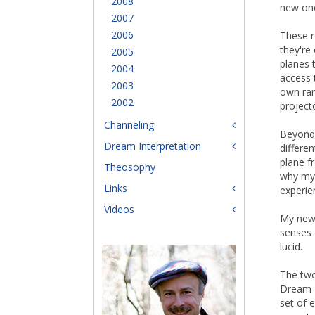
2008
new on
2007
2006
These r
they're
2005
planes 
2004
access 
2003
own ran
2002
project
Channeling
Beyond 
Dream Interpretation
differen
plane f
Theosophy
why my 
Links
experie
Videos
My new
senses 
lucid.
The two
Dream Z
set of e