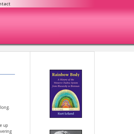
ntact
 long.
me up
vering