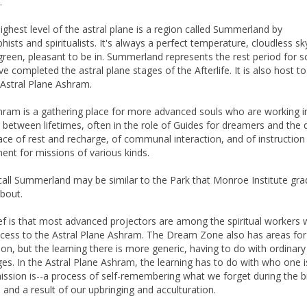
.
highest level of the astral plane is a region called Summerland by
ists and spiritualists. It's always a perfect temperature, cloudless sk
green, pleasant to be in. Summerland represents the rest period for s
e completed the astral plane stages of the Afterlife. It is also host to
e Astral Plane Ashram.
hram is a gathering place for more advanced souls who are working i
 between lifetimes, often in the role of Guides for dreamers and the 
place of rest and recharge, of communal interaction, and of instruction
ent for missions of various kinds.
call Summerland may be similar to the Park that Monroe Institute gr
bout.
ef is that most advanced projectors are among the spiritual workers
cess to the Astral Plane Ashram. The Dream Zone also has areas for
tion, but the learning there is more generic, having to do with ordina
ges. In the Astral Plane Ashram, the learning has to do with who one i
ission is--a process of self-remembering what we forget during the b
 and a result of our upbringing and acculturation.