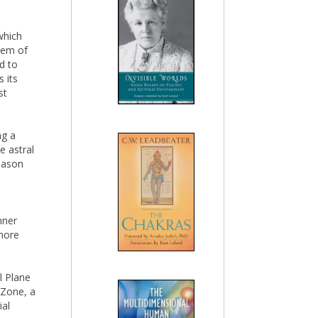
which
tem of
d to
 its
st
ng a
he astral
reason
nner
more
l Plane
 Zone, a
ial