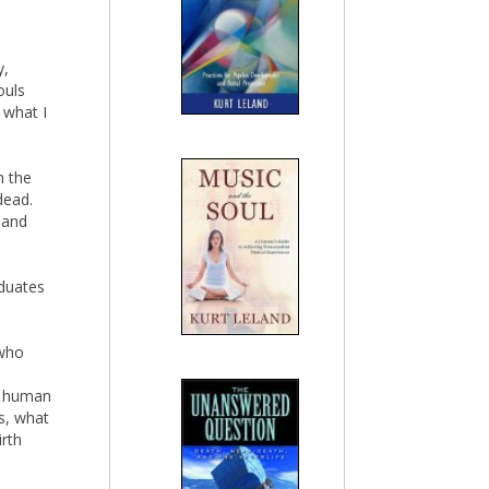
y,
ouls
 what I
n the
dead.
 and
aduates
 who
ry human
s, what
irth