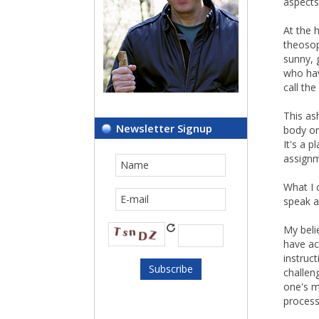
aspects
At the 
theosoph
sunny, 
who hav
call th
This as
Newsletter Signup
body or
It's a 
assignm
What I 
speak a
My beli
have ac
instruc
challen
one's m
process