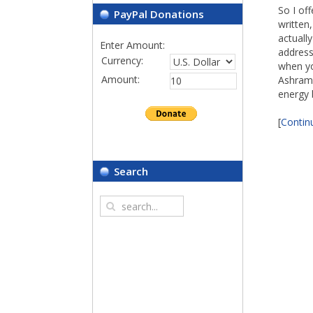
So I of
PayPal Donations
written
actuall
Enter Amount:
address
Currency:
when yo
Amount:
Ashram 
energy b
[
Continu
Search