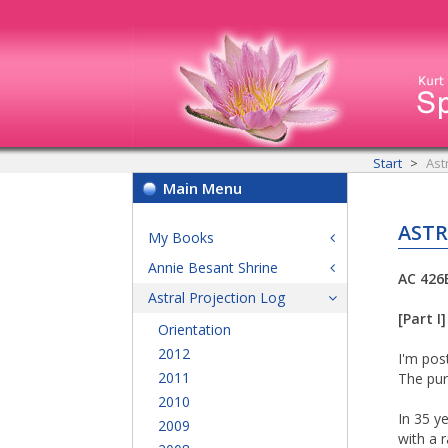
Start
Ast
Main Menu
ASTR
My Books
Annie Besant Shrine
AC 426
Astral Projection Log
[Part I]
Orientation
2012
I'm pos
2011
The pur
2010
In 35 y
2009
with a 