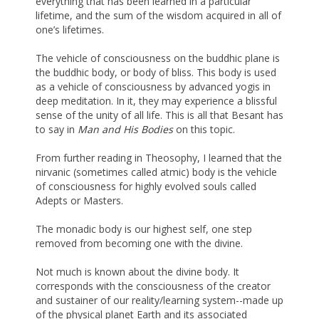
everything that has been learned in a particular
lifetime, and the sum of the wisdom acquired in all of
one’s lifetimes.
The vehicle of consciousness on the buddhic plane is
the buddhic body, or body of bliss. This body is used
as a vehicle of consciousness by advanced yogis in
deep meditation. In it, they may experience a blissful
sense of the unity of all life. This is all that Besant has
to say in
Man and His Bodies
on this topic.
From further reading in Theosophy, I learned that the
nirvanic (sometimes called atmic) body is the vehicle
of consciousness for highly evolved souls called
Adepts or Masters.
The monadic body is our highest self, one step
removed from becoming one with the divine.
Not much is known about the divine body. It
corresponds with the consciousness of the creator
and sustainer of our reality/learning system--made up
of the physical planet Earth and its associated