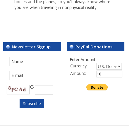
bodies and the planes, so you’ll always know where
you are when traveling in nonphysical reality.
Newsletter Signup
PayPal Donations
Enter Amount:
Currency:
Amount: