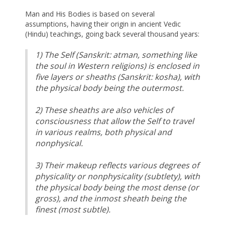
Man and His Bodies is based on several
assumptions, having their origin in ancient Vedic
(Hindu) teachings, going back several thousand years:
1) The Self (Sanskrit: atman, something like
the soul in Western religions) is enclosed in
five layers or sheaths (Sanskrit: kosha), with
the physical body being the outermost.
2) These sheaths are also vehicles of
consciousness that allow the Self to travel
in various realms, both physical and
nonphysical.
3) Their makeup reflects various degrees of
physicality or nonphysicality (subtlety), with
the physical body being the most dense (or
gross), and the inmost sheath being the
finest (most subtle).