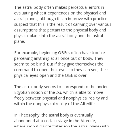
The astral body often makes perceptual errors in
evaluating what it experiences on the physical and
astral planes, although it can improve with practice. I
suspect that this is the result of carrying over various
assumptions that pertain to the physical body and
physical plane into the astral body and the astral
plane.
For example, beginning OBErs often have trouble
perceiving anything at all once out of body. They
seem to be blind. But if they give themselves the
command to open their eyes so they can see, their
physical eyes open and the OBE is over.
The astral body seems to correspond to the ancient
Egyptian notion of the
ba
, which is able to move
freely between physical and nonphysical reality and
within the nonphysical reality of the Afterlife.
In Theosophy, the astral body is eventually
abandoned at a certain stage in the Afterlife,
whereupon it disintegrates (on the astral plane) into