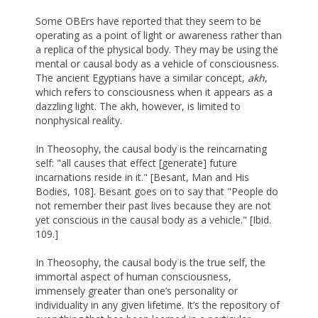
Some OBErs have reported that they seem to be
operating as a point of light or awareness rather than
a replica of the physical body. They may be using the
mental or causal body as a vehicle of consciousness.
The ancient Egyptians have a similar concept,
akh
,
which refers to consciousness when it appears as a
dazzling light. The akh, however, is limited to
nonphysical reality.
In Theosophy, the causal body is the reincarnating
self: "all causes that effect [generate] future
incarnations reside in it." [Besant, Man and His
Bodies, 108]. Besant goes on to say that "People do
not remember their past lives because they are not
yet conscious in the causal body as a vehicle." [Ibid.
109.]
In Theosophy, the causal body is the true self, the
immortal aspect of human consciousness,
immensely greater than one’s personality or
individuality in any given lifetime. It’s the repository of