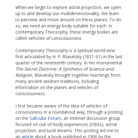
When we begin to explore astral projection, we open
up to and develop our multidimensionality. We learn
to perceive and move around on these planes. To do
so, we need an energy body suitable for each. In
contemporary Theosophy, these energy bodies are
called
vehicles of consciousness
.
Contemporary Theosophy is a spiritual world view
first articulated by H. P. Blavatsky (1831-91) in the last
quarter of the nineteenth century. In her monumental
The Secret Doctrine: A Synthesis of Science and
Religion
, Blavatsky brought together teachings from
many ancient wisdom traditions, including
information on the planes and vehicles of
consciousness.
I first became aware of the idea of vehicles of
consiousness in a roundabout way, through a posting
on the
Saltcube Forum
, an Internet discussion group
focused on out-of-body experiences (OBEs), astral
projection, and lucid dreams. This posting led me to
an
article
about a book published in 1900 by the