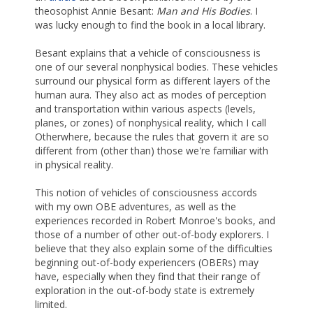
theosophist Annie Besant:
Man and His Bodies
. I
was lucky enough to find the book in a local library.
Besant explains that a vehicle of consciousness is
one of our several nonphysical bodies. These vehicles
surround our physical form as different layers of the
human aura. They also act as modes of perception
and transportation within various aspects (levels,
planes, or zones) of nonphysical reality, which I call
Otherwhere, because the rules that govern it are so
different from (other than) those we're familiar with
in physical reality.
This notion of vehicles of consciousness accords
with my own OBE adventures, as well as the
experiences recorded in Robert Monroe's books, and
those of a number of other out-of-body explorers. I
believe that they also explain some of the difficulties
beginning out-of-body experiencers (OBERs) may
have, especially when they find that their range of
exploration in the out-of-body state is extremely
limited.