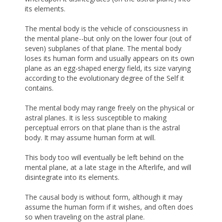
its elements.
The mental body is the vehicle of consciousness in
the mental plane--but only on the lower four (out of
seven) subplanes of that plane. The mental body
loses its human form and usually appears on its own
plane as an egg-shaped energy field, its size varying
according to the evolutionary degree of the Self it
contains.
The mental body may range freely on the physical or
astral planes. It is less susceptible to making
perceptual errors on that plane than is the astral
body. It may assume human form at will.
This body too will eventually be left behind on the
mental plane, at a late stage in the Afterlife, and will
disintegrate into its elements.
The causal body is without form, although it may
assume the human form if it wishes, and often does
so when traveling on the astral plane.