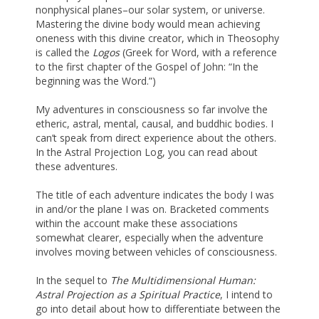
nonphysical planes–our solar system, or universe.
Mastering the divine body would mean achieving
oneness with this divine creator, which in Theosophy
is called the
Logos
(Greek for Word, with a reference
to the first chapter of the Gospel of John: “In the
beginning was the Word.”)
My adventures in consciousness so far involve the
etheric, astral, mental, causal, and buddhic bodies. I
can’t speak from direct experience about the others.
In the Astral Projection Log, you can read about
these adventures.
The title of each adventure indicates the body I was
in and/or the plane I was on. Bracketed comments
within the account make these associations
somewhat clearer, especially when the adventure
involves moving between vehicles of consciousness.
In the sequel to
The Multidimensional Human:
Astral Projection as a Spiritual Practice
, I intend to
go into detail about how to differentiate between the