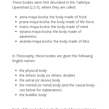
These bodies were first described in the Taittiriya-
Upanishad (2.2-5), where they are called:
anna-maya-kosha: the body made of food
prana-maya-kosha: the body made of life force
mano-maya-kosha: the body made of mind
vijnana-maya-kosha: the body made of
awareness
ananda-maya-kosha: the body made of bliss
In Theosophy, these bodies are given the following
English names:
the physical body
the etheric body (or etheric double)
the astral (or desire) body
the mental (or mind) body (and the causal body--
see below for explanation)
the buddhic body