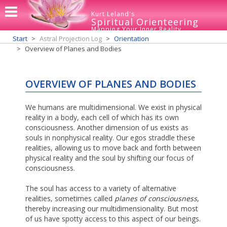
Kurt Leland's
Spiritual Orienteering
Mapping Your Inner Reality
Start
Astral Projection Log
Orientation
Overview of Planes and Bodies
OVERVIEW OF PLANES AND BODIES
We humans are multidimensional. We exist in physical
reality in a body, each cell of which has its own
consciousness. Another dimension of us exists as
souls in nonphysical reality. Our egos straddle these
realities, allowing us to move back and forth between
physical reality and the soul by shifting our focus of
consciousness.
The soul has access to a variety of alternative
realities, sometimes called
planes of consciousness
,
thereby increasing our multidimensionality. But most
of us have spotty access to this aspect of our beings.