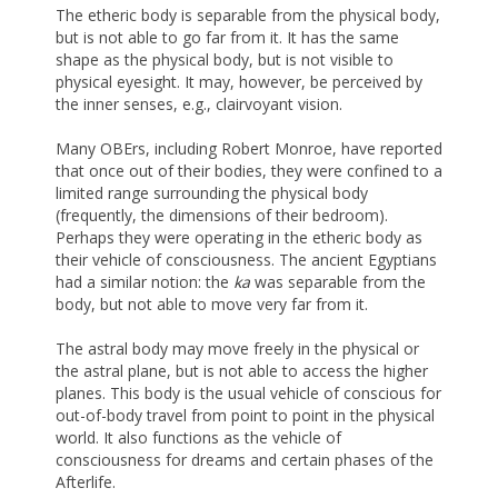
The etheric body is separable from the physical body,
but is not able to go far from it. It has the same
shape as the physical body, but is not visible to
physical eyesight. It may, however, be perceived by
the inner senses, e.g., clairvoyant vision.
Many OBErs, including Robert Monroe, have reported
that once out of their bodies, they were confined to a
limited range surrounding the physical body
(frequently, the dimensions of their bedroom).
Perhaps they were operating in the etheric body as
their vehicle of consciousness. The ancient Egyptians
had a similar notion: the
ka
was separable from the
body, but not able to move very far from it.
The astral body may move freely in the physical or
the astral plane, but is not able to access the higher
planes. This body is the usual vehicle of conscious for
out-of-body travel from point to point in the physical
world. It also functions as the vehicle of
consciousness for dreams and certain phases of the
Afterlife.