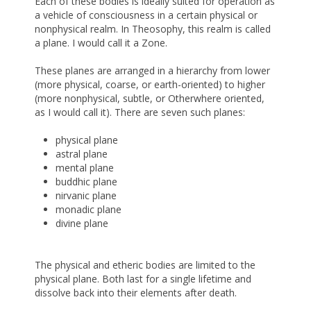
Each of these bodies is ideally suited for operation as
a vehicle of consciousness in a certain physical or
nonphysical realm. In Theosophy, this realm is called
a plane. I would call it a Zone.
These planes are arranged in a hierarchy from lower
(more physical, coarse, or earth-oriented) to higher
(more nonphysical, subtle, or Otherwhere oriented,
as I would call it). There are seven such planes:
physical plane
astral plane
mental plane
buddhic plane
nirvanic plane
monadic plane
divine plane
The physical and etheric bodies are limited to the
physical plane. Both last for a single lifetime and
dissolve back into their elements after death.