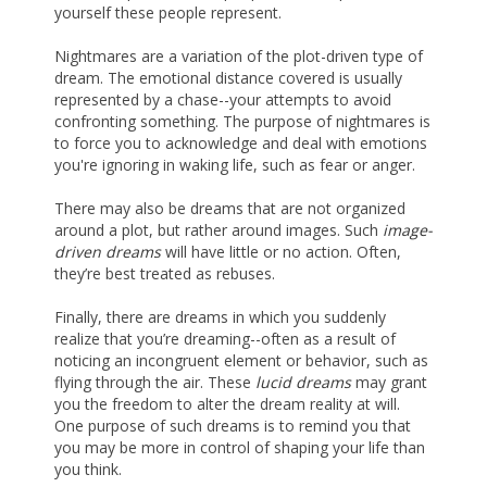
yourself these people represent.
Nightmares are a variation of the plot-driven type of
dream. The emotional distance covered is usually
represented by a chase--your attempts to avoid
confronting something. The purpose of nightmares is
to force you to acknowledge and deal with emotions
you're ignoring in waking life, such as fear or anger.
There may also be dreams that are not organized
around a plot, but rather around images. Such
image-
driven dreams
will have little or no action. Often,
they’re best treated as rebuses.
Finally, there are dreams in which you suddenly
realize that you’re dreaming--often as a result of
noticing an incongruent element or behavior, such as
flying through the air. These
lucid dreams
may grant
you the freedom to alter the dream reality at will.
One purpose of such dreams is to remind you that
you may be more in control of shaping your life than
you think.