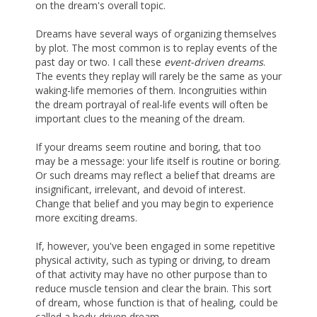
on the dream's overall topic.
Dreams have several ways of organizing themselves
by plot. The most common is to replay events of the
past day or two. I call these
event-driven dreams
.
The events they replay will rarely be the same as your
waking-life memories of them. Incongruities within
the dream portrayal of real-life events will often be
important clues to the meaning of the dream.
If your dreams seem routine and boring, that too
may be a message: your life itself is routine or boring.
Or such dreams may reflect a belief that dreams are
insignificant, irrelevant, and devoid of interest.
Change that belief and you may begin to experience
more exciting dreams.
If, however, you've been engaged in some repetitive
physical activity, such as typing or driving, to dream
of that activity may have no other purpose than to
reduce muscle tension and clear the brain. This sort
of dream, whose function is that of healing, could be
called a body-driven dream.