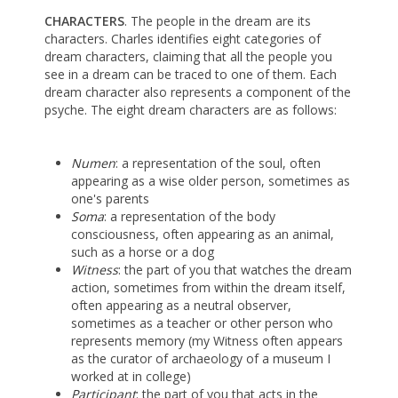
CHARACTERS
. The people in the dream are its
characters. Charles identifies eight categories of
dream characters, claiming that all the people you
see in a dream can be traced to one of them. Each
dream character also represents a component of the
psyche. The eight dream characters are as follows:
Numen
: a representation of the soul, often
appearing as a wise older person, sometimes as
one's parents
Soma
: a representation of the body
consciousness, often appearing as an animal,
such as a horse or a dog
Witness
: the part of you that watches the dream
action, sometimes from within the dream itself,
often appearing as a neutral observer,
sometimes as a teacher or other person who
represents memory (my Witness often appears
as the curator of archaeology of a museum I
worked at in college)
Participant
: the part of you that acts in the