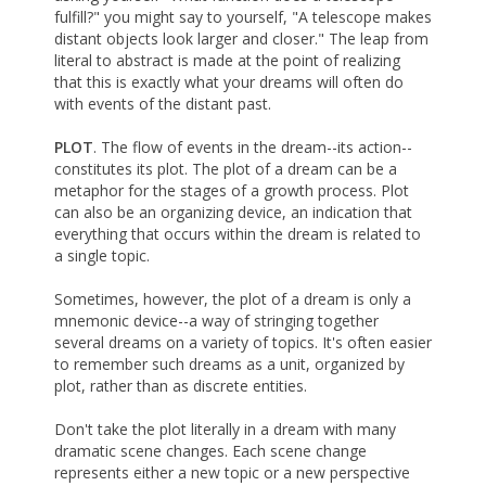
fulfill?" you might say to yourself, "A telescope makes
distant objects look larger and closer." The leap from
literal to abstract is made at the point of realizing
that this is exactly what your dreams will often do
with events of the distant past.
PLOT
. The flow of events in the dream--its action--
constitutes its plot. The plot of a dream can be a
metaphor for the stages of a growth process. Plot
can also be an organizing device, an indication that
everything that occurs within the dream is related to
a single topic.
Sometimes, however, the plot of a dream is only a
mnemonic device--a way of stringing together
several dreams on a variety of topics. It's often easier
to remember such dreams as a unit, organized by
plot, rather than as discrete entities.
Don't take the plot literally in a dream with many
dramatic scene changes. Each scene change
represents either a new topic or a new perspective