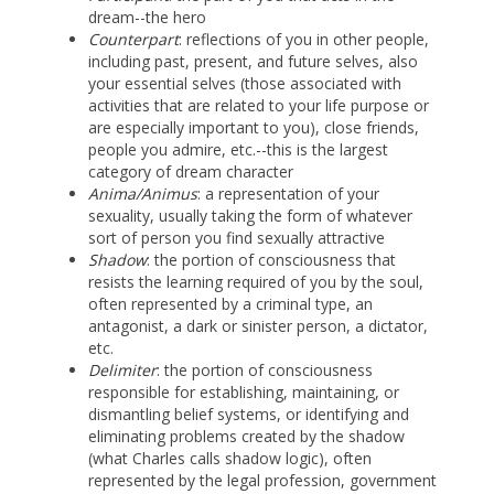
dream--the hero
Counterpart
: reflections of you in other people,
including past, present, and future selves, also
your essential selves (those associated with
activities that are related to your life purpose or
are especially important to you), close friends,
people you admire, etc.--this is the largest
category of dream character
Anima/Animus
: a representation of your
sexuality, usually taking the form of whatever
sort of person you find sexually attractive
Shadow
: the portion of consciousness that
resists the learning required of you by the soul,
often represented by a criminal type, an
antagonist, a dark or sinister person, a dictator,
etc.
Delimiter
: the portion of consciousness
responsible for establishing, maintaining, or
dismantling belief systems, or identifying and
eliminating problems created by the shadow
(what Charles calls shadow logic), often
represented by the legal profession, government