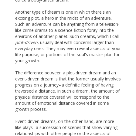
Another type of dream is one in which there's an
exciting plot, a hero in the midst of an adventure.
Such an adventure can be anything from a television-
like crime drama to a science fiction foray into the
environs of another planet. Such dreams, which I call
plot-driven
, usually deal with concerns larger than
everyday ones. They may even reveal aspects of your
life purpose, or portions of the soul's master plan for
your growth.
The difference between a plot-driven dream and an
event-driven dream is that the former usually involves
progress on a journey--a definite feeling of having
traversed a distance. In such a dream, the amount of
physical distance covered will correspond to the
amount of emotional distance covered in some
growth process.
Event-driven dreams, on the other hand, are more
like plays--a succession of scenes that show varying
relationships with other people or the aspects of