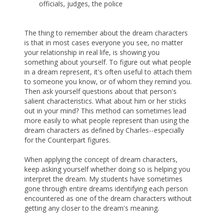
officials, judges, the police
The thing to remember about the dream characters
is that in most cases everyone you see, no matter
your relationship in real life, is showing you
something about yourself. To figure out what people
in a dream represent, it's often useful to attach them
to someone you know, or of whom they remind you.
Then ask yourself questions about that person's
salient characteristics. What about him or her sticks
out in your mind? This method can sometimes lead
more easily to what people represent than using the
dream characters as defined by Charles--especially
for the Counterpart figures.
When applying the concept of dream characters,
keep asking yourself whether doing so is helping you
interpret the dream. My students have sometimes
gone through entire dreams identifying each person
encountered as one of the dream characters without
getting any closer to the dream's meaning.