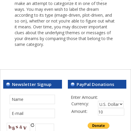
make an attempt to categorize it in one of these
ways. You may even wish to label the dream
according to its type (image-driven, plot-driven, and
so on), whether or not you’re able to figure out what
it means. Over time, you may discover important
clues about the underlying themes or messages of
your dreams by comparing those that belong to the
same category.
Newsletter Signup
PayPal Donations
Enter Amount:
Currency:
Amount: