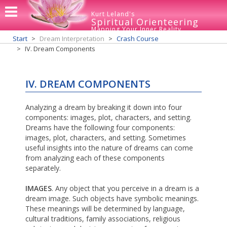
Kurt Leland's
Spiritual Orienteering
Mapping Your Inner Reality
Start
Dream Interpretation
Crash Course
IV. Dream Components
IV. DREAM COMPONENTS
Analyzing a dream by breaking it down into four
components: images, plot, characters, and setting.
Dreams have the following four components:
images, plot, characters, and setting. Sometimes
useful insights into the nature of dreams can come
from analyzing each of these components
separately.
IMAGES
. Any object that you perceive in a dream is a
dream image. Such objects have symbolic meanings.
These meanings will be determined by language,
cultural traditions, family associations, religious