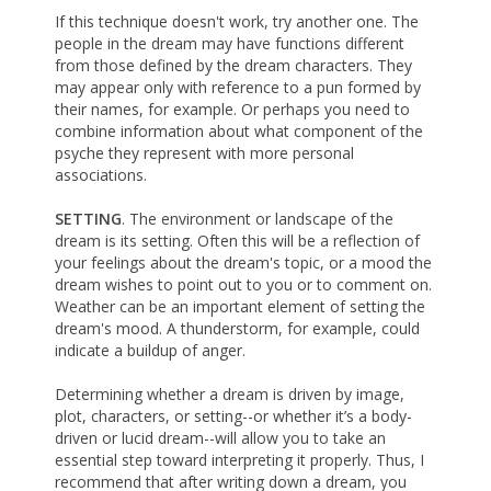
If this technique doesn't work, try another one. The
people in the dream may have functions different
from those defined by the dream characters. They
may appear only with reference to a pun formed by
their names, for example. Or perhaps you need to
combine information about what component of the
psyche they represent with more personal
associations.
SETTING
. The environment or landscape of the
dream is its setting. Often this will be a reflection of
your feelings about the dream's topic, or a mood the
dream wishes to point out to you or to comment on.
Weather can be an important element of setting the
dream's mood. A thunderstorm, for example, could
indicate a buildup of anger.
Determining whether a dream is driven by image,
plot, characters, or setting--or whether it’s a body-
driven or lucid dream--will allow you to take an
essential step toward interpreting it properly. Thus, I
recommend that after writing down a dream, you