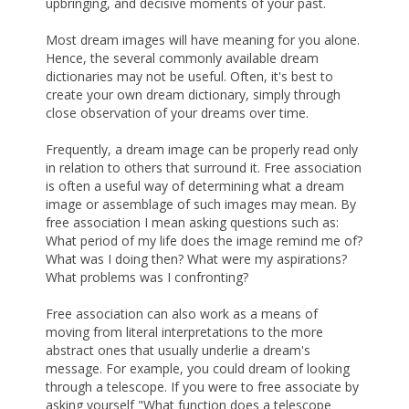
upbringing, and decisive moments of your past.
Most dream images will have meaning for you alone.
Hence, the several commonly available dream
dictionaries may not be useful. Often, it's best to
create your own dream dictionary, simply through
close observation of your dreams over time.
Frequently, a dream image can be properly read only
in relation to others that surround it. Free association
is often a useful way of determining what a dream
image or assemblage of such images may mean. By
free association I mean asking questions such as:
What period of my life does the image remind me of?
What was I doing then? What were my aspirations?
What problems was I confronting?
Free association can also work as a means of
moving from literal interpretations to the more
abstract ones that usually underlie a dream's
message. For example, you could dream of looking
through a telescope. If you were to free associate by
asking yourself "What function does a telescope