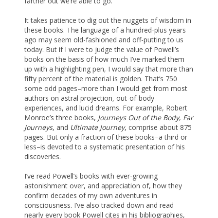
farther out we’re able to go.
It takes patience to dig out the nuggets of wisdom in
these books. The language of a hundred-plus years
ago may seem old-fashioned and off-putting to us
today. But if I were to judge the value of Powell’s
books on the basis of how much I’ve marked them
up with a highlighting pen, I would say that more than
fifty percent of the material is golden. That’s 750
some odd pages–more than I would get from most
authors on astral projection, out-of-body
experiences, and lucid dreams. For example, Robert
Monroe’s three books,
Journeys Out of the Body
,
Far
Journeys
, and
Ultimate Journey
, comprise about 875
pages. But only a fraction of these books–a third or
less–is devoted to a systematic presentation of his
discoveries.
I’ve read Powell’s books with ever-growing
astonishment over, and appreciation of, how they
confirm decades of my own adventures in
consciousness. I’ve also tracked down and read
nearly every book Powell cites in his bibliographies,