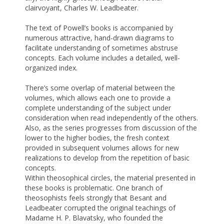
clairvoyant, Charles W. Leadbeater.
The text of Powell’s books is accompanied by
numerous attractive, hand-drawn diagrams to
facilitate understanding of sometimes abstruse
concepts. Each volume includes a detailed, well-
organized index.
There’s some overlap of material between the
volumes, which allows each one to provide a
complete understanding of the subject under
consideration when read independently of the others.
Also, as the series progresses from discussion of the
lower to the higher bodies, the fresh context
provided in subsequent volumes allows for new
realizations to develop from the repetition of basic
concepts.
Within theosophical circles, the material presented in
these books is problematic. One branch of
theosophists feels strongly that Besant and
Leadbeater corrupted the original teachings of
Madame H. P. Blavatsky, who founded the