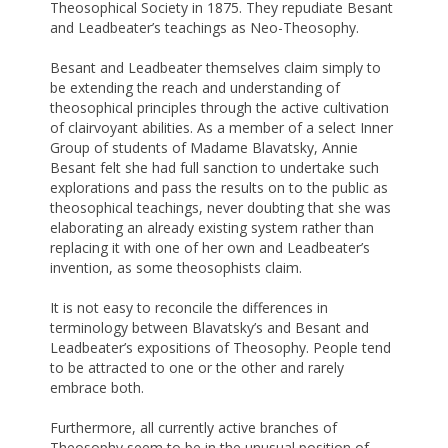
Theosophical Society in 1875. They repudiate Besant
and Leadbeater’s teachings as Neo-Theosophy.
Besant and Leadbeater themselves claim simply to
be extending the reach and understanding of
theosophical principles through the active cultivation
of clairvoyant abilities. As a member of a select Inner
Group of students of Madame Blavatsky, Annie
Besant felt she had full sanction to undertake such
explorations and pass the results on to the public as
theosophical teachings, never doubting that she was
elaborating an already existing system rather than
replacing it with one of her own and Leadbeater’s
invention, as some theosophists claim.
It is not easy to reconcile the differences in
terminology between Blavatsky’s and Besant and
Leadbeater’s expositions of Theosophy. People tend
to be attracted to one or the other and rarely
embrace both.
Furthermore, all currently active branches of
Theosophy seem to be in the unusual position of