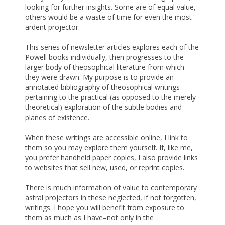
looking for further insights. Some are of equal value,
others would be a waste of time for even the most
ardent projector.
This series of newsletter articles explores each of the
Powell books individually, then progresses to the
larger body of theosophical literature from which
they were drawn. My purpose is to provide an
annotated bibliography of theosophical writings
pertaining to the practical (as opposed to the merely
theoretical) exploration of the subtle bodies and
planes of existence.
When these writings are accessible online, I link to
them so you may explore them yourself. If, like me,
you prefer handheld paper copies, I also provide links
to websites that sell new, used, or reprint copies.
There is much information of value to contemporary
astral projectors in these neglected, if not forgotten,
writings. I hope you will benefit from exposure to
them as much as I have–not only in the