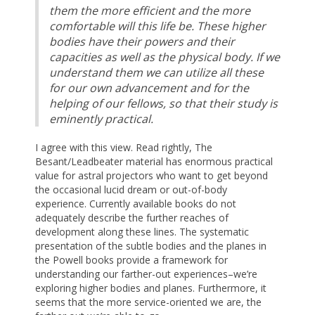
them the more efficient and the more
comfortable will this life be. These higher
bodies have their powers and their
capacities as well as the physical body. If we
understand them we can utilize all these
for our own advancement and for the
helping of our fellows, so that their study is
eminently practical.
I agree with this view. Read rightly, The
Besant/Leadbeater material has enormous practical
value for astral projectors who want to get beyond
the occasional lucid dream or out-of-body
experience. Currently available books do not
adequately describe the further reaches of
development along these lines. The systematic
presentation of the subtle bodies and the planes in
the Powell books provide a framework for
understanding our farther-out experiences–we’re
exploring higher bodies and planes. Furthermore, it
seems that the more service-oriented we are, the