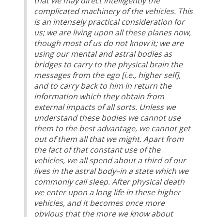
that we may direct intelligently the
complicated machinery of the vehicles. This
is an intensely practical consideration for
us; we are living upon all these planes now,
though most of us do not know it; we are
using our mental and astral bodies as
bridges to carry to the physical brain the
messages from the ego [i.e., higher self],
and to carry back to him in return the
information which they obtain from
external impacts of all sorts. Unless we
understand these bodies we cannot use
them to the best advantage, we cannot get
out of them all that we might. Apart from
the fact of that constant use of the
vehicles, we all spend about a third of our
lives in the astral body–in a state which we
commonly call sleep. After physical death
we enter upon a long life in these higher
vehicles, and it becomes once more
obvious that the more we know about