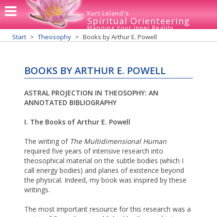
Kurt Leland's
Spiritual Orienteering
Mapping Your Inner Reality
Start
Theosophy
Books by Arthur E. Powell
BOOKS BY ARTHUR E. POWELL
ASTRAL PROJECTION IN THEOSOPHY: AN
ANNOTATED BIBLIOGRAPHY
I. The Books of Arthur E. Powell
The writing of
The Multidimensional Human
required five years of intensive research into
theosophical material on the subtle bodies (which I
call energy bodies) and planes of existence beyond
the physical. Indeed, my book was inspired by these
writings.
The most important resource for this research was a