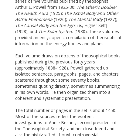
series of five volumes published by theosophist
Arthur E. Powell from 1925-30:
The Etheric Double:
The Health Aura
(1925);
The Astral Body and Other
Astral Phenomena
(1926);
The Mental Body
(1927);
The Causal Body and the Ego
[i.e., Higher Self]
(1928); and
The Solar System
(1930). These volumes
provided an encyclopedic compilation of theosophical
information on the energy bodies and planes.
Each volume draws on dozens of theosophical books
published during the previous forty years
(approximately 1888-1928). Powell gathered up
isolated sentences, paragraphs, pages, and chapters
scattered throughout some seventy books,
sometimes quoting directly, sometimes summarizing
in his own words. He then organized them into a
coherent and systematic presentation.
The total number of pages in the set is about 1450.
Most of the sources reflect the esoteric
investigations of Annie Besant, second president of
the Theosophical Society, and her close friend and
ally, the highly gifted, though controversial