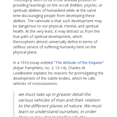
providing teachings on the occult (hidden, psychic, or
spiritual) abilities of humankind while at the same
time discouraging people from developing these
abilities. The rationale is that such development may
be dangerous to our physical, mental, and spiritual
health. At the very least, it may distract us from the
true path of spiritual development, which
theosophists almost universally define in terms of
selfless service of suffering humanity here on the
physical plane.
In a 1910 essay entitled
“The Attitude of the Enquirer”
(Adyar Pamphlets, no. 2: 13-14), Charles W.
Leadbeater explains his reasons for promulgating the
development of the subtle bodies, which he calls
vehicles of consciousness:
we must take up in greater detail the
various vehicles of man and their relation
to the different planes of nature. We must
learn to understand ourselves, in order