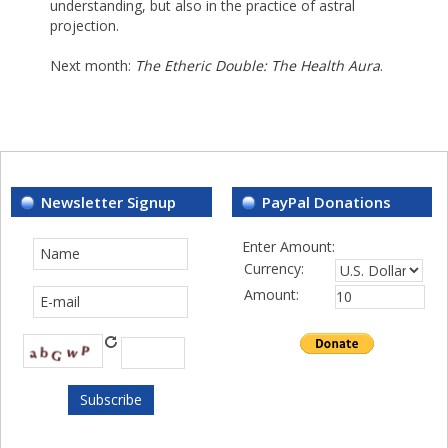
understanding, but also in the practice of astral
projection.
Next month:
The Etheric Double: The Health Aura
.
Newsletter Signup
PayPal Donations
Enter Amount:
Currency:
Amount: