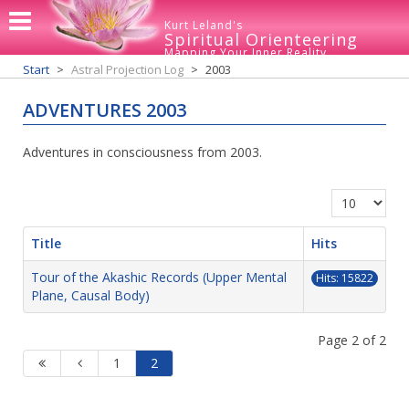
Kurt Leland's
Spiritual Orienteering
Mapping Your Inner Reality
Start
Astral Projection Log
2003
ADVENTURES 2003
Adventures in consciousness from 2003.
Display #
Title
Hits
Tour of the Akashic Records (Upper Mental
Hits: 15822
Plane, Causal Body)
Page 2 of 2
1
2