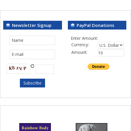
Newsletter Signup
PayPal Donations
Enter Amount:
Currency:
Amount: