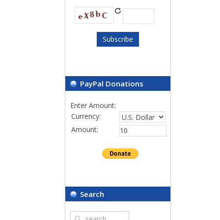
PayPal Donations
Enter Amount:
Currency:
Amount:
Search