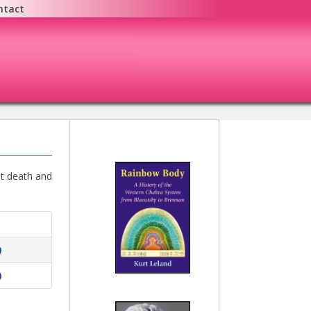
ntact
ut death and