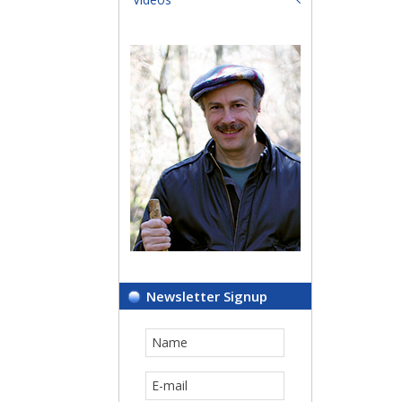
Newsletter Signup