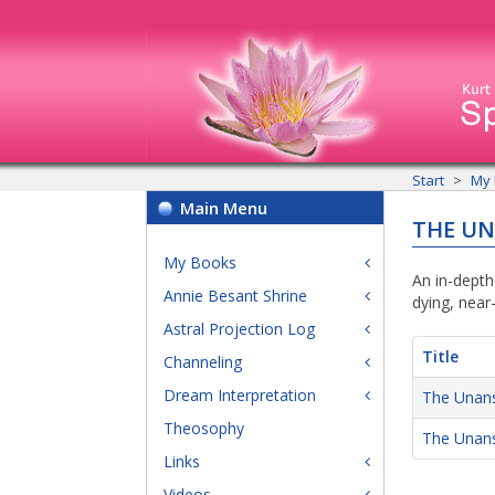
Start
My
Main Menu
THE U
My Books
An in-depth
Annie Besant Shrine
dying, near
Astral Projection Log
Title
Channeling
Dream Interpretation
The Unans
Theosophy
The Unan
Links
Videos