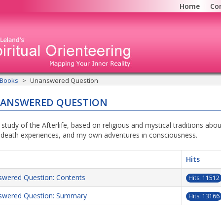
Home
Co
 Books
Unanswered Question
NANSWERED QUESTION
 study of the Afterlife, based on religious and mystical traditions abo
-death experiences, and my own adventures in consciousness.
Hits
wered Question: Contents
Hits: 11512
swered Question: Summary
Hits: 13166