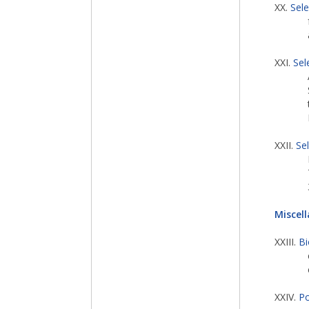
XX.
Sel
XXI.
Sel
XXII.
Se
Miscel
XXIII.
Bi
XXIV.
Po