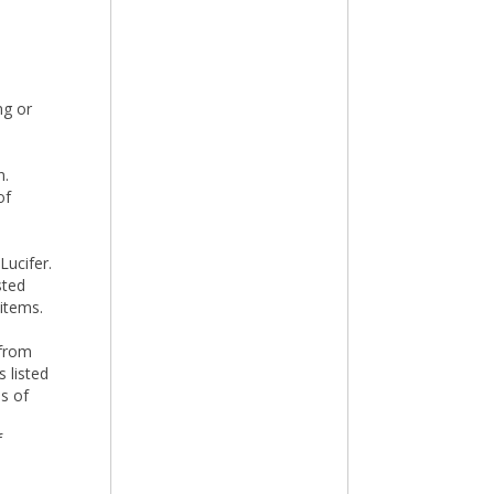
ng or
n.
of
Lucifer.
sted
 items.
 from
 listed
ns of
f