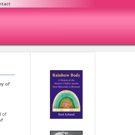
ntact
hy of
 of
of