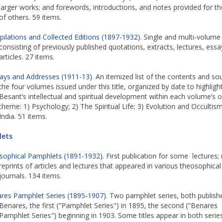
larger works; and forewords, introductions, and notes provided for t
of others. 59 items.
ilations and Collected Editions (1897-1932)
. Single and multi-volum
consisting of previously published quotations, extracts, lectures, essa
articles. 27 items.
ays and Addresses (1911-13)
. An itemized list of the contents and so
the four volumes issued under this title, organized by date to highligh
Besant’s intellectual and spiritual development within each volume’s o
theme: 1) Psychology; 2) The Spiritual Life; 3) Evolution and Occultism
India. 51 items.
ets
sophical Pamphlets (1891-1932)
. First publication for some lectures;
reprints of articles and lectures that appeared in various theosophical
journals. 134 items.
res Pamphlet Series (1895-1907)
. Two pamphlet series, both publish
Benares, the first ("Pamphlet Series") in 1895, the second ("Benares
Pamphlet Series") beginning in 1903. Some titles appear in both series