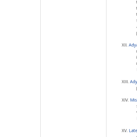
XII.
Ady
XIII.
Ady
XIV.
Mis
XV.
Late