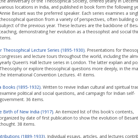
the anniversary of the Theosophical Society, offered yearly in Decem
various locations in India, and published in book form the following ye
Annie Besant was the preferred speaker. Each series examines a sing
theosophical question from a variety of perspectives, often building 
subject of the previous year. These lectures are the backbone of Bes
teaching, demonstrating her evolution as a theosophist and social thi
items.
r Theosophical Lecture Series (1895-1930)
. Presentations for theoso
congresses and lecture tours throughout the world, including the alm
yearly Queen’s Hall lecture series in London. The latter explain and po
Theosophy or explore theosophical questions more deeply, in the m
the International Convention Lectures. 41 items.
ia Books (1895-1932)
. Written to revive Indian cultural and spiritual tra
examine political and social questions, and campaign for Indian self-
government. 36 items.
e Birth of New India (1917)
. An itemized list of this book's contents,
organized by date of first publication to show the evolution of Besant
thought. 38 items.
tributions (1889-1933)
. Individual essays, articles, and lectures contr