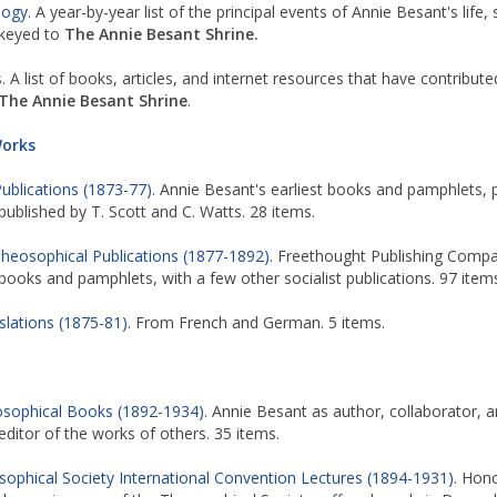
logy
. A year-by-year list of the principal events of Annie Besant's life, 
keyed to
The Annie Besant Shrine.
s
. A list of books, articles, and internet resources that have contribute
The Annie Besant Shrine
.
Works
Publications (1873-77)
. Annie Besant's earliest books and pamphlets, p
published by T. Scott and C. Watts. 28 items.
heosophical Publications (1877-1892)
. Freethought Publishing Comp
books and pamphlets, with a few other socialist publications. 97 item
slations (1875-81)
. From French and German. 5 items.
sophical Books (1892-1934)
. Annie Besant as author, collaborator, 
editor of the works of others. 35 items.
ophical Society International Convention Lectures (1894-1931)
. Hon