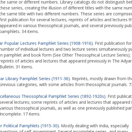
the same or different numbers. Library catalogs do not distinguish b
these series, creating the illusion of different titles with the same nu
the same title with two different numbers. These series are comprise
first publication for several lectures, reprints of articles and lectures t
appeared in various theosophical journals, and several previously pub
pamphlets. 34 items.
ar Popular Lectures Pamphlet Series (1908-1916)
. First publication for
number of individual lectures and two lecture series simultaneously p
in pamphlet and book form (See Other Theosophical Lecture Series); 
reprints of articles and lectures that appeared previously in The Adyar
Bulletin. 31 items.
ar Library Pamphlet Series (1911-36)
. Reprints, mostly drawn from th
previous categories, with some articles from theosophical journals. 7
cellaneous Theosophical Pamphlet Series (1892-1920s)
. First publica
several lectures; some reprints of articles and lectures that appeared 
various theosophical journals, as well as one previously published pa
Incomplete. 17 items.
r Political Pamphlets (1915-30)
. Mostly dealing with India, especially
questions of self-government. Several incomplete series, and many