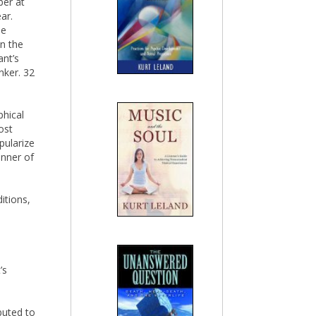
ber at
ar.
le
on the
ant’s
nker. 32
phical
ost
pularize
anner of
ditions,
’s
ibuted to