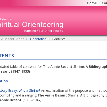
Home
Co
ie Besant Shrine
Orientation
Contents
TENTS
tated table of contents for
The Annie Besant Shrine: A Bibliograp
Besant (1847-1933)
.
ation
ctory Essay: Why a Shrine?
An explanation of the purpose and method
compiling and arranging
The Annie Besant Shrine: A Bibliography 
Annie Besant (1833-1947)
.