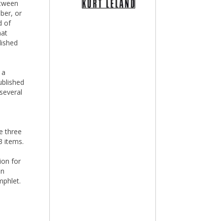
etween
mber, or
d of
hat
lished
 a
ublished
several
e three
3 items.
tion for
in
mphlet.