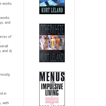
he works
e works
ys, and
urces of
t
verall
; and 4)
 mostly
ed in
, with