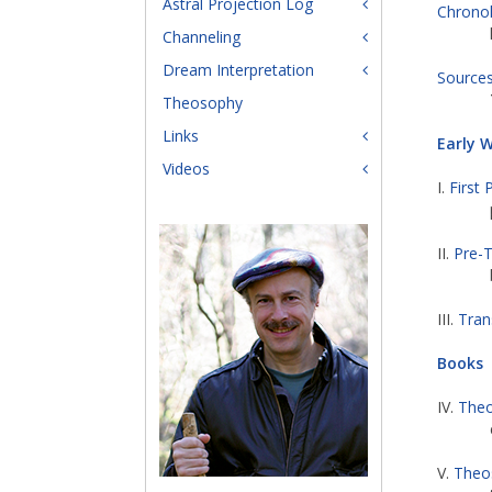
Astral Projection Log
Chrono
Channeling
Dream Interpretation
Source
Theosophy
Links
Early 
Videos
I.
First 
II.
Pre-T
III.
Tran
Books
IV.
Theo
V.
Theos