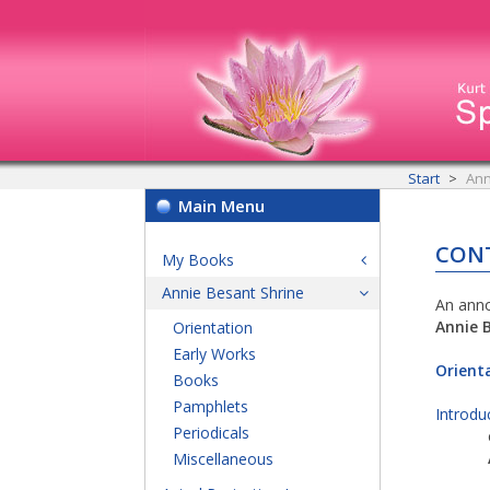
Start
Ann
Main Menu
CON
My Books
Annie Besant Shrine
An anno
Annie 
Orientation
Early Works
Orient
Books
Pamphlets
Introdu
Periodicals
Miscellaneous