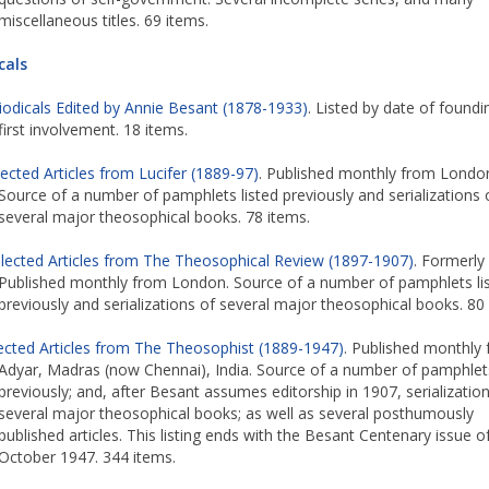
miscellaneous titles. 69 items.
cals
iodicals Edited by Annie Besant (1878-1933)
. Listed by date of foundi
first involvement. 18 items.
lected Articles from Lucifer (1889-97)
. Published monthly from Londo
Source of a number of pamphlets listed previously and serializations 
several major theosophical books. 78 items.
lected Articles from The Theosophical Review (1897-1907)
. Formerly 
Published monthly from London. Source of a number of pamphlets li
previously and serializations of several major theosophical books. 80
ected Articles from The Theosophist (1889-1947)
. Published monthly
Adyar, Madras (now Chennai), India. Source of a number of pamphlets
previously; and, after Besant assumes editorship in 1907, serializatio
several major theosophical books; as well as several posthumously
published articles. This listing ends with the Besant Centenary issue o
October 1947. 344 items.