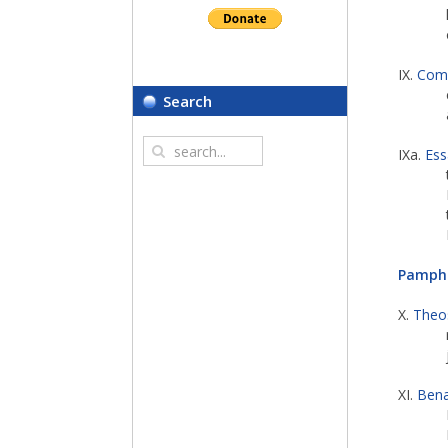
IX.
Comp
Search
IXa.
Ess
Pamphl
X.
Theo
XI.
Bena