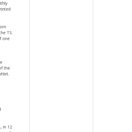
thly
rinted
from
the TS.
of one
he
of the
hlet.
d
, in 12