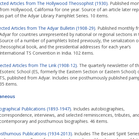
ected Articles from The Hollywood Theosophist (1930)
. Published mon
from Hollywood, California for one year. Source of an article later rep
as part of the Adyar Library Pamphlet Series. 10 items.
ected Articles from The Adyar Bulletin (1908-29)
. Published monthly 
Adyar for countries unrepresented by national or regional sections in 
Source of a number of pamphlets listed previously, the serialization 
theosophical book, and the presidential addresses for each year’s
International TS Convention in India. 102 items.
lected Articles from The Link (1908-12)
. The quarterly newsletter of t
Esoteric School (ES, formerly the Eastern Section or Eastern School) 
TS, published from Adyar. Includes one posthumously published pamp
35 items.
laneous
ographical Publications (1893-1947)
. Includes autobiographies,
correspondence, interviews, and selected reminiscences, tributes, an
contemporary and posthumous biographies. 46 items.
sthumous Publications (1934-2013)
. Includes The Besant Spirit Series