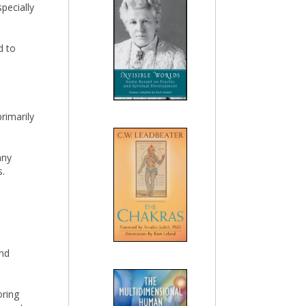
specially
d to
rimarily
any
s.
and
oring