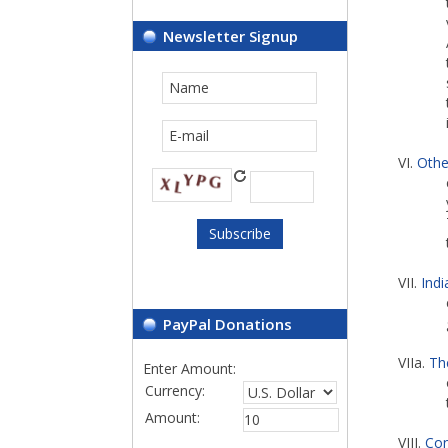
Newsletter Signup
VI.
Othe
VII.
Ind
PayPal Donations
VIIa.
Th
Enter Amount:
Currency:
Amount:
VIII.
Con