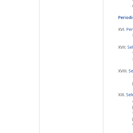
Periodi
XVI.
Per
XVII.
Se
XVIII.
Se
XIX.
Sel